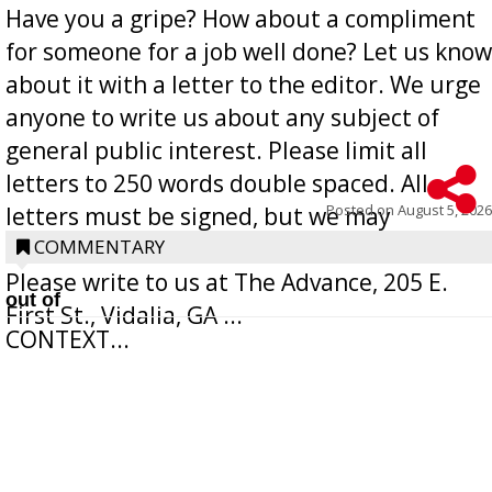
Have you a gripe? How about a compliment
for someone for a job well done? Let us know
about it with a letter to the editor. We urge
anyone to write us about any subject of
general public interest. Please limit all
letters to 250 words double spaced. All
Posted on
August 5, 2026
letters must be signed, but we may
withhold the writer’s name upon request.
COMMENTARY
Please write to us at The Advance, 205 E.
out of
First St., Vidalia, GA ...
CONTEXT...