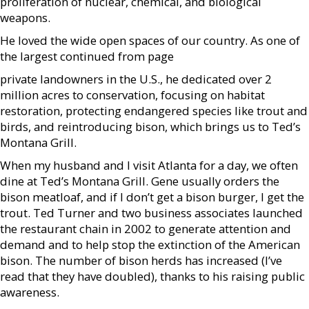
proliferation of nuclear, chemical, and biological
weapons.
He loved the wide open spaces of our country. As one of
the largest continued from page
private landowners in the U.S., he dedicated over 2
million acres to conservation, focusing on habitat
restoration, protecting endangered species like trout and
birds, and reintroducing bison, which brings us to Ted’s
Montana Grill.
When my husband and I visit Atlanta for a day, we often
dine at Ted’s Montana Grill. Gene usually orders the
bison meatloaf, and if I don’t get a bison burger, I get the
trout. Ted Turner and two business associates launched
the restaurant chain in 2002 to generate attention and
demand and to help stop the extinction of the American
bison. The number of bison herds has increased (I’ve
read that they have doubled), thanks to his raising public
awareness.