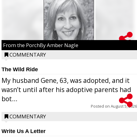
From the PorchBy Amber Nagle
COMMENTARY
The Wild Ride
My husband Gene, 63, was adopted, and it
wasn’t until after his adoptive parents had
bot...
Posted on
August 5, 2026
COMMENTARY
Write Us A Letter