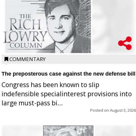
COMMENTARY
The preposterous case against the new defense bill
Congress has been known to slip
indefensible specialinterest provisions into
large must-pass bi...
Posted on
August 5, 2026