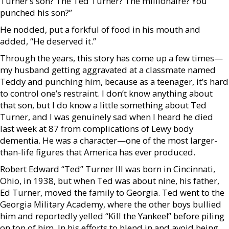
Turner’s son? The Ted Turner? The millionaire? You
punched his son?”
He nodded, put a forkful of food in his mouth and
added, “He deserved it.”
Through the years, this story has come up a few times—
my husband getting aggravated at a classmate named
Teddy and punching him, because as a teenager, it’s hard
to control one’s restraint. I don’t know anything about
that son, but I do know a little something about Ted
Turner, and I was genuinely sad when I heard he died
last week at 87 from complications of Lewy body
dementia. He was a character—one of the most larger-
than-life figures that America has ever produced.
Robert Edward “Ted” Turner III was born in Cincinnati,
Ohio, in 1938, but when Ted was about nine, his father,
Ed Turner, moved the family to Georgia. Ted went to the
Georgia Military Academy, where the other boys bullied
him and reportedly yelled “Kill the Yankee!” before piling
on top of him. In his efforts to blend in and avoid being