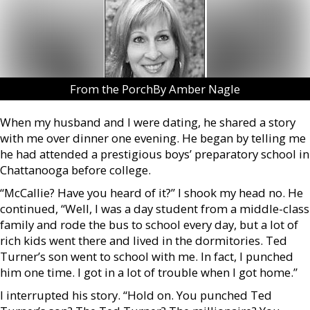
From the PorchBy Amber Nagle
When my husband and I were dating, he shared a story
with me over dinner one evening. He began by telling me
he had attended a prestigious boys’ preparatory school in
Chattanooga before college.
“McCallie? Have you heard of it?” I shook my head no. He
continued, “Well, I was a day student from a middle-class
family and rode the bus to school every day, but a lot of
rich kids went there and lived in the dormitories. Ted
Turner’s son went to school with me. In fact, I punched
him one time. I got in a lot of trouble when I got home.”
I interrupted his story. “Hold on. You punched Ted