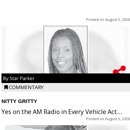
Posted on
August 5, 2026
By Star Parker
COMMENTARY
NITTY GRITTY
Yes on the AM Radio in Every Vehicle Act...
Posted on
August 5, 2026