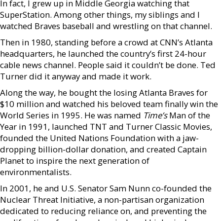
In fact, I grew up in Middle Georgia watching that
SuperStation. Among other things, my siblings and I
watched Braves baseball and wrestling on that channel.
Then in 1980, standing before a crowd at CNN’s Atlanta
headquarters, he launched the country’s first 24-hour
cable news channel. People said it couldn’t be done. Ted
Turner did it anyway and made it work.
Along the way, he bought the losing Atlanta Braves for
$10 million and watched his beloved team finally win the
World Series in 1995. He was named
Time’s
Man of the
Year in 1991, launched TNT and Turner Classic Movies,
founded the United Nations Foundation with a jaw-
dropping billion-dollar donation, and created Captain
Planet to inspire the next generation of
environmentalists.
In 2001, he and U.S. Senator Sam Nunn co-founded the
Nuclear Threat Initiative, a non-partisan organization
dedicated to reducing reliance on, and preventing the