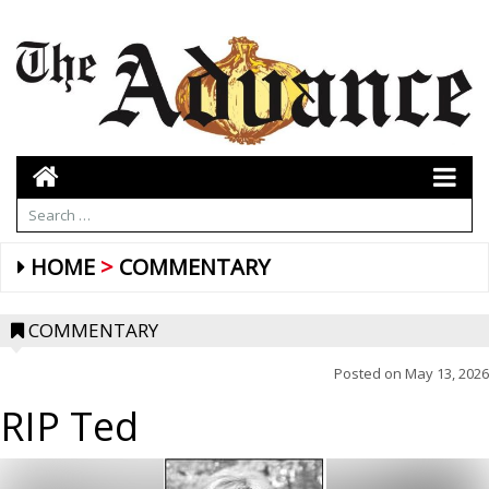
HOME
COMMENTARY
COMMENTARY
Posted on
May 13, 2026
RIP Ted