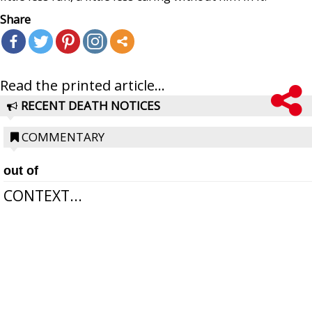
Share
Read the printed article...
RECENT DEATH NOTICES
COMMENTARY
out of
CONTEXT...