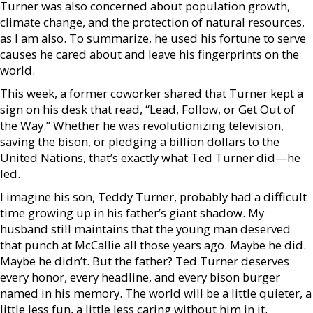
Turner was also concerned about population growth,
climate change, and the protection of natural resources,
as I am also. To summarize, he used his fortune to serve
causes he cared about and leave his fingerprints on the
world.
This week, a former coworker shared that Turner kept a
sign on his desk that read, “Lead, Follow, or Get Out of
the Way.” Whether he was revolutionizing television,
saving the bison, or pledging a billion dollars to the
United Nations, that’s exactly what Ted Turner did—he
led.
I imagine his son, Teddy Turner, probably had a difficult
time growing up in his father’s giant shadow. My
husband still maintains that the young man deserved
that punch at McCallie all those years ago. Maybe he did.
Maybe he didn’t. But the father? Ted Turner deserves
every honor, every headline, and every bison burger
named in his memory. The world will be a little quieter, a
little less fun, a little less caring without him in it.