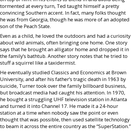
tormented at every turn, Ted taught himself a pretty
convincing Southern accent. In fact, many folks thought
he was from Georgia, though he was more of an adopted
son of the Peach State.
Even as a child, he loved the outdoors and had a curiosity
about wild animals, often bringing one home. One story
says that he brought an alligator home and dropped it in
the family’s bathtub. Another story notes that he tried to
stuff a squirrel like a taxidermist.
He eventually studied Classics and Economics at Brown
University, and after his father’s tragic death in 1963 by
suicide, Turner took over the family billboard business,
but broadcast media had caught his attention. In 1970,
he bought a struggling UHF television station in Atlanta
and turned it into Channel 17. He made it a 24-hour
station at a time when nobody saw the point or even
thought that was possible, then used satellite technology
to beam it across the entire country as the “SuperStation.”