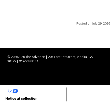
Posted on
July 29, 2026
©
20262020 The Advance | 205 East 1st Street, Vidalia, GA
30475 | 912-537-3131
YOUR PRIVACY CHOICES
Notice at collection