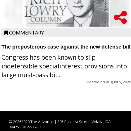
COMMENTARY
The preposterous case against the new defense bill
Congress has been known to slip
indefensible specialinterest provisions into
large must-pass bi...
Posted on
August 5, 2026
©
20262020 The Advance | 205 East 1st Street, Vidalia, GA
30475 | 912-537-3131