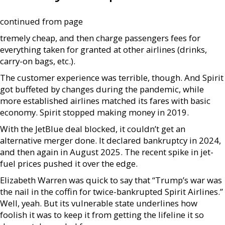
continued from page
tremely cheap, and then charge passengers fees for
everything taken for granted at other airlines (drinks,
carry-on bags, etc.).
The customer experience was terrible, though. And Spirit
got buffeted by changes during the pandemic, while
more established airlines matched its fares with basic
economy. Spirit stopped making money in 2019.
With the JetBlue deal blocked, it couldn’t get an
alternative merger done. It declared bankruptcy in 2024,
and then again in August 2025. The recent spike in jet-
fuel prices pushed it over the edge.
Elizabeth Warren was quick to say that “Trump’s war was
the nail in the coffin for twice-bankrupted Spirit Airlines.”
Well, yeah. But its vulnerable state underlines how
foolish it was to keep it from getting the lifeline it so