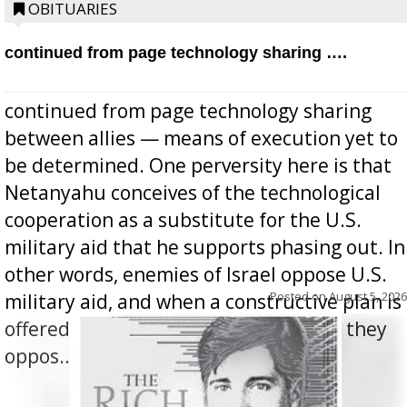
OBITUARIES
continued from page technology sharing ….
continued from page technology sharing
between allies — means of execution yet to
be determined. One perversity here is that
Netanyahu conceives of the technological
cooperation as a substitute for the U.S.
military aid that he supports phasing out. In
other words, enemies of Israel oppose U.S.
Posted on
August 5, 2026
military aid, and when a constructive plan is
offered for how to go about ending it, they
oppos...