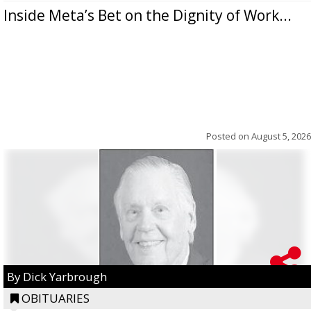
Inside Meta’s Bet on the Dignity of Work...
Posted on
August 5, 2026
By Dick Yarbrough
OBITUARIES