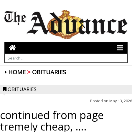
HOME
OBITUARIES
OBITUARIES
Posted on
May 13, 2026
continued from page
tremely cheap, ….