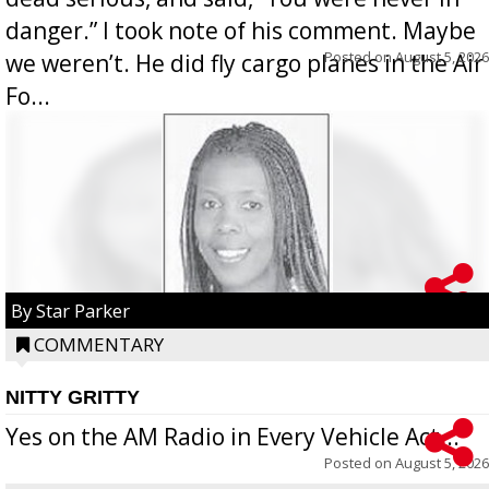
danger.” I took note of his comment. Maybe
Posted on
August 5, 2026
we weren’t. He did fly cargo planes in the Air
Fo...
By Star Parker
COMMENTARY
NITTY GRITTY
Yes on the AM Radio in Every Vehicle Act...
Posted on
August 5, 2026