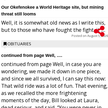
Our Okefenokee a World Heritage site, but mining
threat still looms
Well, it is somewhat old news as I write this,
but to those who have fought the fight, it ...
Posted on
August 5, 2026
OBITUARIES
continued from page Well, ….
continued from page Well, in case you are
wondering, we made it down in one piece,
and since we all survived, I can say this now:
That wild ride was a lot of fun. That evening,
as we recalled the more frightening
moments of the day, Bill looked at Laura,
dead serious, and said, “You were never in