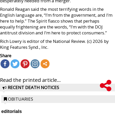
desperately needed from a merger.
Ronald Reagan said the most terrifying words in the
English language are, “I’m from the government, and I’m
here to help.” The Spirit fiasco shows that perhaps
equally frightening are the words, “I’m with the DOJ
antitrust division and I’m here to protect consumers.”
Rich Lowry is editor of the National Review. (c) 2026 by
King Features Synd., Inc.
Share
Read the printed article...
RECENT DEATH NOTICES
OBITUARIES
editorials