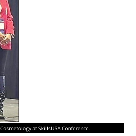
n Cosmetology at SkillsUSA Conference.