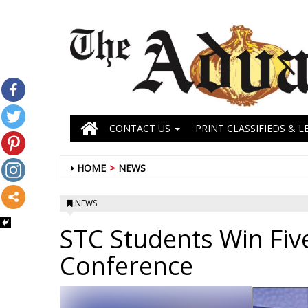
CONTACT US
PRINT CLASSIFIEDS & L
HOME
NEWS
NEWS
STC Students Win Fiv
Conference