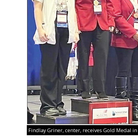
Findlay Griner, center, receives Gold Medal i