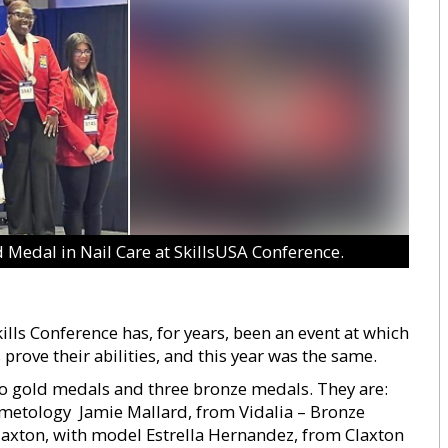
d Medal in Nail Care at SkillsUSA Conference.
lls Conference has, for years, been an event at which
prove their abilities, and this year was the same.
gold medals and three bronze medals. They are: 
metology  Jamie Mallard, from Vidalia – Bronze
Claxton, with model Estrella Hernandez, from Claxton