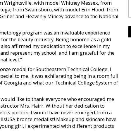
om Wrightsville, with model Whitney Messex, from
Ortega, from Swainsboro, with model Erin Hood, from
 Griner and Heavenly Mincey advance to the National
Cosmetology program was an invaluable experience
 for the beauty industry. Being honored as a gold
 also affirmed my dedication to excellence in my
s and represent my school, and I am grateful for the
al level.”
ronze medal for Southeastern Technical College. I
ecial to me. It was exhilarating being in a room full
of Georgia and what our Technical College System of
I would like to thank everyone who encouraged me
structor Mrs. Hairr. Without her dedication to
hetics portion, I would have never emerged from a
illsUSA bronze medalist! Makeup and skincare have
 young girl, I experimented with different products