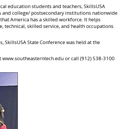
cal education students and teachers, SkillsUSA
s and college/ postsecondary institutions nationwide
that America has a skilled workforce. It helps
, technical, skilled service, and health occupations
s, SkillsUSA State Conference was held at the
it www.southeasterntech.edu or call (912) 538-3100