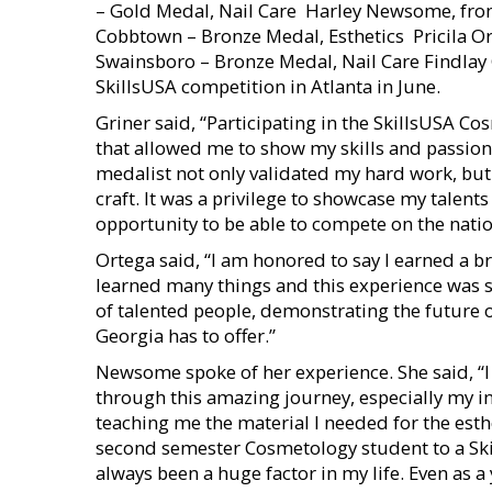
– Gold Medal, Nail Care  Harley Newsome, fr
Cobbtown – Bronze Medal, Esthetics  Pricila 
Swainsboro – Bronze Medal, Nail Care Findlay
SkillsUSA competition in Atlanta in June.
Griner said, “Participating in the SkillsUSA 
that allowed me to show my skills and passion
medalist not only validated my hard work, but
craft. It was a privilege to showcase my talent
opportunity to be able to compete on the nation
Ortega said, “I am honored to say I earned a b
learned many things and this experience was sp
of talented people, demonstrating the future 
Georgia has to offer.”
Newsome spoke of her experience. She said, “
through this amazing journey, especially my in
teaching me the material I needed for the est
second semester Cosmetology student to a Sk
always been a huge factor in my life. Even as a