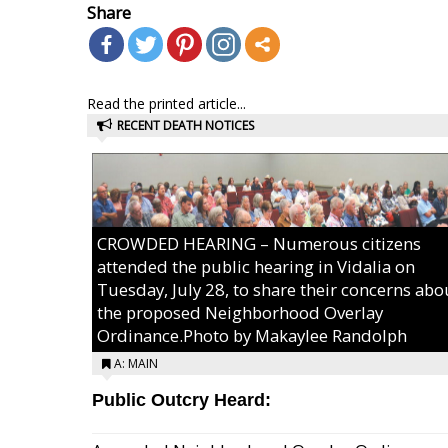
Share
Read the printed article...
RECENT DEATH NOTICES
CROWDED HEARING – Numerous citizens
attended the public hearing in Vidalia on
Tuesday, July 28, to share their concerns abo
the proposed Neighborhood Overlay
Ordinance.Photo by Makaylee Randolph
A: MAIN
Public Outcry Heard: