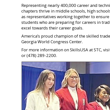
Representing nearly 400,000 career and techni
chapters thrive in middle schools, high school
as representatives working together to ensure 
students who are preparing for careers in trade
excel towards their career goals.
America’s proud champion of the skilled trade
Georgia World Congress Center.
For more information on SkillsUSA at STC, vis
or (478) 289-2200.