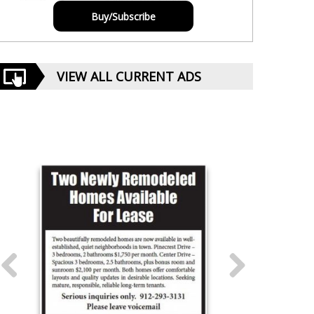
Buy/Subscribe
VIEW ALL CURRENT ADS