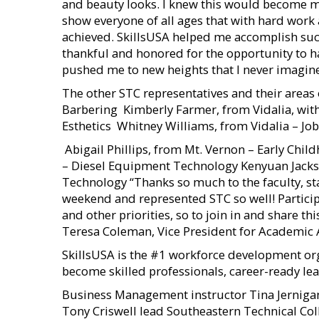
and beauty looks. I knew this would become my c
show everyone of all ages that with hard work 
achieved. SkillsUSA helped me accomplish suc
thankful and honored for the opportunity to 
pushed me to new heights that I never imagin
The other STC representatives and their areas 
Barbering  Kimberly Farmer, from Vidalia, wi
Esthetics  Whitney Williams, from Vidalia – Jo
 Abigail Phillips, from Mt. Vernon – Early Chi
– Diesel Equipment Technology Kenyuan Jacks
Technology “Thanks so much to the faculty, sta
weekend and represented STC so well! Particip
and other priorities, so to join in and share th
Teresa Coleman, Vice President for Academic A
SkillsUSA is the #1 workforce development or
become skilled professionals, career-ready 
Business Management instructor Tina Jernigan
Tony Criswell lead Southeastern Technical Coll