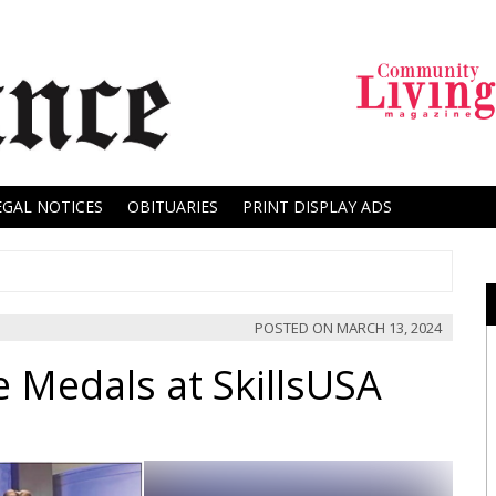
EGAL NOTICES
OBITUARIES
PRINT DISPLAY ADS
POSTED ON
MARCH 13, 2024
e Medals at SkillsUSA