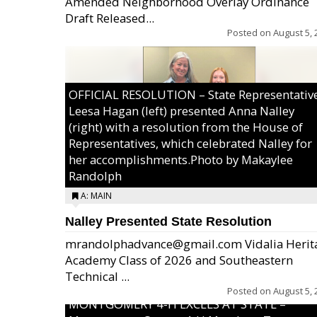
Amended Neighborhood Overlay Ordinance
Draft Released...
Posted on
August 5, 
OFFICIAL RESOLUTION – State Representativ
Leesa Hagan (left) presented Anna Nalley
(right) with a resolution from the House of
Representatives, which celebrated Nalley for
her accomplishments.Photo by Makaylee
Randolph
A: MAIN
Nalley Presented State Resolution
mrandolphadvance@gmail.com Vidalia Herit
Academy Class of 2026 and Southeastern
Technical ...
Posted on
August 5, 
MONTGOMERY 4-H EXCELS AT STATE –