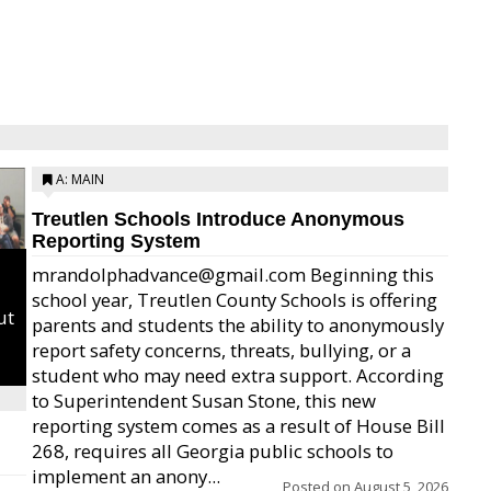
A: MAIN
Treutlen Schools Introduce Anonymous
Reporting System
mrandolphadvance@gmail.com Beginning this
school year, Treutlen County Schools is offering
ut
parents and students the ability to anonymously
report safety concerns, threats, bullying, or a
student who may need extra support. According
to Superintendent Susan Stone, this new
reporting system comes as a result of House Bill
268, requires all Georgia public schools to
implement an anony...
Posted on
August 5, 2026