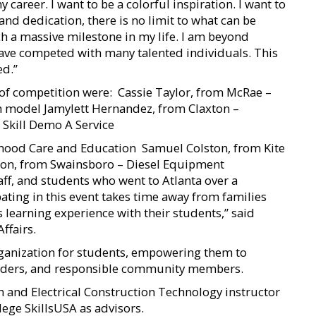
areer. I want to be a colorful inspiration. I want to
and dedication, there is no limit to what can be
h a massive milestone in my life. I am beyond
have competed with many talented individuals. This
ed.”
of competition were:  Cassie Taylor, from McRae –
th model Jamylett Hernandez, from Claxton –
b Skill Demo A Service
ldhood Care and Education  Samuel Colston, from Kite
on, from Swainsboro – Diesel Equipment
ff, and students who went to Atlanta over a
ating in this event takes time away from families
is learning experience with their students,” said
ffairs.
ganization for students, empowering them to
leaders, and responsible community members.
 and Electrical Construction Technology instructor
ege SkillsUSA as advisors.