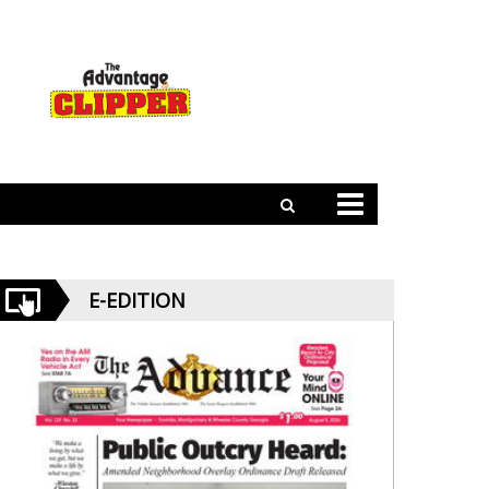
E-EDITION