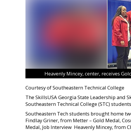
Heavenly Mincey, center, receives Gol
Courtesy of Southeastern Technical College
The SkillsUSA Georgia State Leadership and Ski
Southeastern Technical College (STC) students 
Southeastern Tech students brought home two 
Findlay Griner, from Metter – Gold Medal, Cos
Medal, Job Interview  Heavenly Mincey, from 