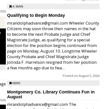
A: MAIN
2026
Qualifying to Begin Monday
mrandolphadvance@gmail.com Wheeler County
Citizens may soon throw their names in the hat
e
to become the next Probate Judge and Chief
Magistrate Judge, as qualifying for a special
election for the position begins continued from
page on Monday, August 10. Longtime Wheeler
County Probate and Chief Magistrate Judge
Jolinda F. Harrelson resigned from her position
a few months ago due to hea...
Posted on
August 5, 2026
age
NEWS
Montgomery Co. Library Continues Fun in
August
2026
mrandolphadvance@gmail.com The