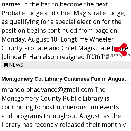
names in the hat to become the next
Probate Judge and Chief Magistrate Judge,
as qualifying for a special election for the
position begins continued from page on
Monday, August 10. Longtime Wheeler
County Probate and Chief Magistrate Judge
Posted on
August 5, 2026
Jolinda F. Harrelson resigned from her
position a few months ago due to hea...
NEWS
Montgomery Co. Library Continues Fun in August
mrandolphadvance@gmail.com The
Montgomery County Public Library is
continuing to host numerous fun events
and programs throughout August, as the
library has recently released their monthly