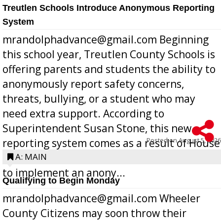
Treutlen Schools Introduce Anonymous Reporting
System
mrandolphadvance@gmail.com Beginning
this school year, Treutlen County Schools is
offering parents and students the ability to
anonymously report safety concerns,
threats, bullying, or a student who may
need extra support. According to
Superintendent Susan Stone, this new
Posted on
August 5, 2026
reporting system comes as a result of House
Bill 268, requires all Georgia public schools
A: MAIN
to implement an anony...
Qualifying to Begin Monday
mrandolphadvance@gmail.com Wheeler
County Citizens may soon throw their