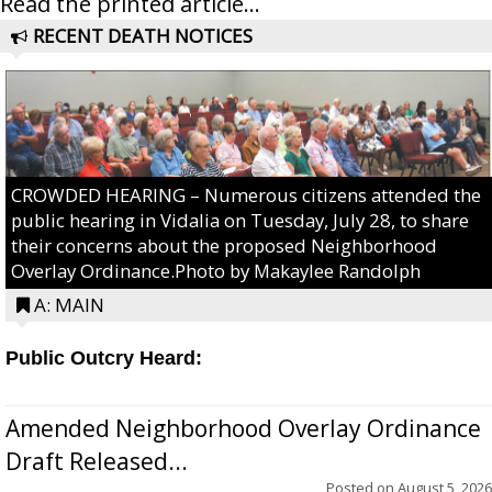
Read the printed article...
RECENT DEATH NOTICES
CROWDED HEARING – Numerous citizens attended the
public hearing in Vidalia on Tuesday, July 28, to share
their concerns about the proposed Neighborhood
Overlay Ordinance.Photo by Makaylee Randolph
A: MAIN
Public Outcry Heard:
Amended Neighborhood Overlay Ordinance
Draft Released...
Posted on
August 5, 2026