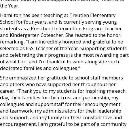
the Year.
Hamilton has been teaching at Treutlen Elementary
School for four years, and is currently serving young
students as a Preschool Intervention Program Teacher
and Kindergarten Coteacher. She reacted to the honor,
remarking, “I am incredibly honored and grateful to be
selected as ESS Teacher of the Year. Supporting students
and celebrating their progress is the most rewarding part
of what I do, and I’m thankful to work alongside such
dedicated families and colleagues.”
She emphasized her gratitude to school staff members
and others who have supported her throughout her
career. “Thank you to my students for inspiring me each
day, their families for their trust and partnership, my
colleagues and support staff for their encouragement
and teamwork, my administrators for their leadership
and support, and my family for their constant love and
encouragement. I am grateful to be part of a community