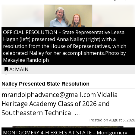
OFFICIAL RESOLUTION – State Representative Leesa
Hagan (left) presented Anna Nalley (right) with a
resolution from the House of Representatives, which
celebrated Nalley for her accomplishments.Photo by
Makaylee Randolph
A: MAIN
Nalley Presented State Resolution
mrandolphadvance@gmail.com Vidalia
Heritage Academy Class of 2026 and
Southeastern Technical ...
Posted on
August 5, 2026
MONTGOMERY 4-H EXCELS AT STATE – Montgomery