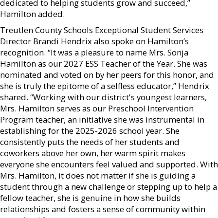
dedicated to helping students grow and succeed,”
Hamilton added.
Treutlen County Schools Exceptional Student Services
Director Brandi Hendrix also spoke on Hamilton’s
recognition. “It was a pleasure to name Mrs. Sonja
Hamilton as our 2027 ESS Teacher of the Year. She was
nominated and voted on by her peers for this honor, and
she is truly the epitome of a selfless educator,” Hendrix
shared. “Working with our district's youngest learners,
Mrs. Hamilton serves as our Preschool Intervention
Program teacher, an initiative she was instrumental in
establishing for the 2025-2026 school year. She
consistently puts the needs of her students and
coworkers above her own, her warm spirit makes
everyone she encounters feel valued and supported. With
Mrs. Hamilton, it does not matter if she is guiding a
student through a new challenge or stepping up to help a
fellow teacher, she is genuine in how she builds
relationships and fosters a sense of community within