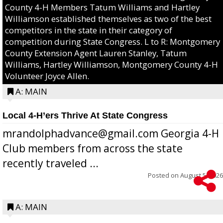
County 4-H Members Tatum Williams and Hartley
Williamson established themselves as two of the best
competitors in the state in their category of
competition during State Congress. L to R: Montgomery
County Extension Agent Lauren Stanley, Tatum
Williams, Hartley Williamson, Montgomery County 4-H
Volunteer Joyce Allen.
A: MAIN
Local 4-H’ers Thrive At State Congress
mrandolphadvance@gmail.com Georgia 4-H
Club members from across the state
recently traveled ...
Posted on
August 5, 2026
A: MAIN