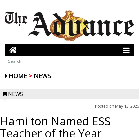
HOME
NEWS
NEWS
Posted on
May 13, 2026
Hamilton Named ESS
Teacher of the Year