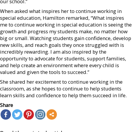
our school.”
When asked what inspires her to continue working in
special education, Hamilton remarked, “What inspires
me to continue working in special education is seeing the
growth and progress my students make, no matter how
big or small. Watching students gain confidence, develop
new skills, and reach goals they once struggled with is
incredibly rewarding. I am also inspired by the
opportunity to advocate for students, support families,
and help create an environment where every child is
valued and given the tools to succeed.”
She shared her excitement to continue working in the
classroom, as she hopes to continue to help students
learn skills and confidence to help them succeed in life.
Share