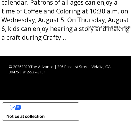
calendar. Patrons of all ages can enjoy a
time of Coffee and Coloring at 10:30 a.m. on
Wednesday, August 5. On Thursday, August
Posted on
August 5, 2026
6, kids can enjoy hearing a story and making
a craft during Crafty ...
©
20262020 The Advance | 205 East 1st Street, Vidalia, GA
30475 | 912-537-3131
YOUR PRIVACY CHOICES
Notice at collection