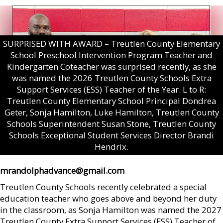
SURPRISED WITH AWARD – Treutlen County Elementary
School Preschool Intervention Program Teacher and
Kindergarten Coteacher was surprised recently, as she
was named the 2026 Treutlen County Schools Extra
Support Services (ESS) Teacher of the Year. L to R:
Treutlen County Elementary School Principal Dondrea
Geter, Sonja Hamilton, Luke Hamilton, Treutlen County
Schools Superintendent Susan Stone, Treutlen County
Schools Exceptional Student Services Director Brandi
Hendrix.
mrandolphadvance@gmail.com
Treutlen County Schools recently celebrated a special
education teacher who goes above and beyond her duty
in the classroom, as Sonja Hamilton was named the 2027
Treutlen County Extra Support Services (ESS) Teacher of