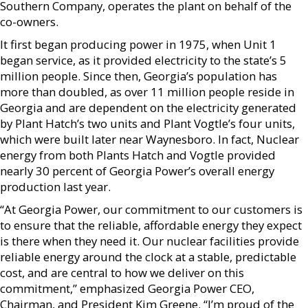
Southern Company, operates the plant on behalf of the
co-owners.
It first began producing power in 1975, when Unit 1
began service, as it provided electricity to the state’s 5
million people. Since then, Georgia’s population has
more than doubled, as over 11 million people reside in
Georgia and are dependent on the electricity generated
by Plant Hatch’s two units and Plant Vogtle’s four units,
which were built later near Waynesboro. In fact, Nuclear
energy from both Plants Hatch and Vogtle provided
nearly 30 percent of Georgia Power’s overall energy
production last year.
“At Georgia Power, our commitment to our customers is
to ensure that the reliable, affordable energy they expect
is there when they need it. Our nuclear facilities provide
reliable energy around the clock at a stable, predictable
cost, and are central to how we deliver on this
commitment,” emphasized Georgia Power CEO,
Chairman, and President Kim Greene. “I’m proud of the