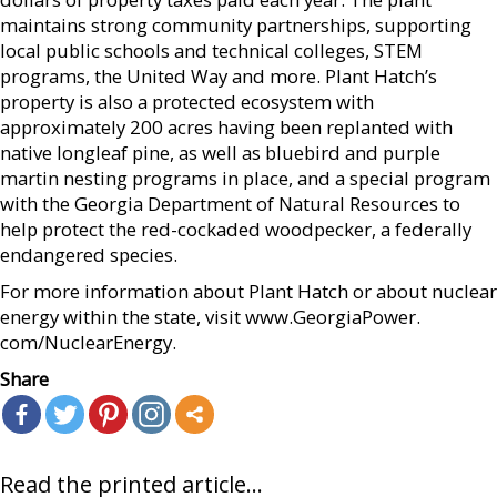
maintains strong community partnerships, supporting
local public schools and technical colleges, STEM
programs, the United Way and more. Plant Hatch’s
property is also a protected ecosystem with
approximately 200 acres having been replanted with
native longleaf pine, as well as bluebird and purple
martin nesting programs in place, and a special program
with the Georgia Department of Natural Resources to
help protect the red-cockaded woodpecker, a federally
endangered species.
For more information about Plant Hatch or about nuclear
energy within the state, visit www.GeorgiaPower.
com/NuclearEnergy.
Share
Read the printed article...