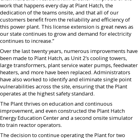
work that happens every day at Plant Hatch, the
dedication of the teams onsite, and that all of our
customers benefit from the reliability and efficiency of
this power plant. This license extension is great news as
our state continues to grow and demand for electricity
continues to increase.”
Over the last twenty years, numerous improvements have
been made to Plant Hatch, as Unit 2’s cooling towers,
large transformers, plant service water pumps, feedwater
heaters, and more have been replaced. Administrators
have also worked to identify and eliminate single point
vulnerabilities across the site, ensuring that the Plant
operates at the highest safety standard.
The Plant thrives on education and continuous
improvement, and even constructed the Plant Hatch
Energy Education Center and a second onsite simulator
to train reactor operators.
The decision to continue operating the Plant for two