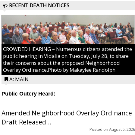
RECENT DEATH NOTICES
CROWDED HEARING – Numerous citizens attended the
public hearing in Vidalia on Tuesday, July 28, to share
their concerns about the proposed Neighborhood
Overlay Ordinance.Photo by Makaylee Randolph
A: MAIN
Public Outcry Heard:
Amended Neighborhood Overlay Ordinance
Draft Released...
Posted on
August 5, 2026