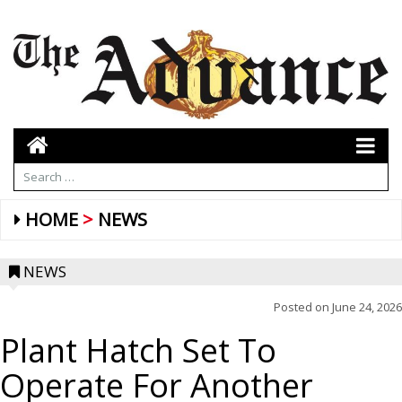
HOME
NEWS
NEWS
Posted on
June 24, 2026
Plant Hatch Set To
Operate For Another