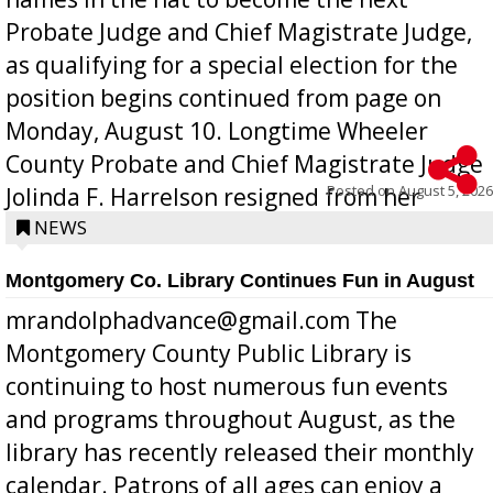
Probate Judge and Chief Magistrate Judge,
as qualifying for a special election for the
position begins continued from page on
Monday, August 10. Longtime Wheeler
County Probate and Chief Magistrate Judge
Posted on
August 5, 2026
Jolinda F. Harrelson resigned from her
position a few months ago due to hea...
NEWS
Montgomery Co. Library Continues Fun in August
mrandolphadvance@gmail.com The
Montgomery County Public Library is
continuing to host numerous fun events
and programs throughout August, as the
library has recently released their monthly
calendar. Patrons of all ages can enjoy a