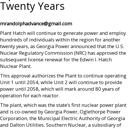
Twenty Years
mrandolphadvance@gmail.com
Plant Hatch will continue to generate power and employ
hundreds of individuals within the region for another
twenty years, as Georgia Power announced that the U.S.
Nuclear Regulatory Commission (NRC) has approved the
subsequent license renewal for the Edwin I. Hatch
Nuclear Plant.
This approval authorizes the Plant to continue operating
Unit 1 until 2054, while Unit 2 will continue to provide
power until 2058, which will mark around 80 years of
operation for each reactor.
The plant, which was the state’s first nuclear power plant
and is co-owned by Georgia Power, Oglethorpe Power
Corporation, the Municipal Electric Authority of Georgia
and Dalton Utilities. Southern Nuclear, a subsidiary of