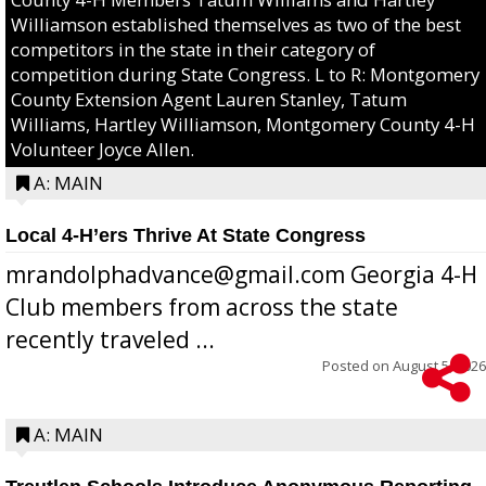
Williamson established themselves as two of the best
competitors in the state in their category of
competition during State Congress. L to R: Montgomery
County Extension Agent Lauren Stanley, Tatum
Williams, Hartley Williamson, Montgomery County 4-H
Volunteer Joyce Allen.
A: MAIN
Local 4-H’ers Thrive At State Congress
mrandolphadvance@gmail.com Georgia 4-H
Club members from across the state
recently traveled ...
Posted on
August 5, 2026
A: MAIN