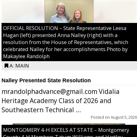
OFFICIAL RESOLUTION – State Representative Leesa
Hagan (left) presented Anna Nalley (right) with a
resolution from the House of Representatives, which
celebrated Nalley for her accomplishments.Photo by
Makaylee Randolph
A: MAIN
Nalley Presented State Resolution
mrandolphadvance@gmail.com Vidalia
Heritage Academy Class of 2026 and
Southeastern Technical ...
Posted on
August 5, 2026
MONTGOMERY 4-H EXCELS AT STATE – Montgomery
County 4-H Members Tatum Williams and Hartley