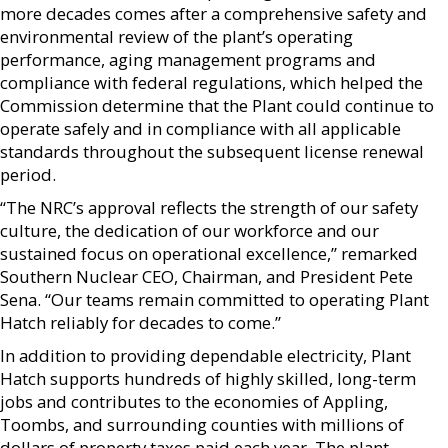
more decades comes after a comprehensive safety and
environmental review of the plant’s operating
performance, aging management programs and
compliance with federal regulations, which helped the
Commission determine that the Plant could continue to
operate safely and in compliance with all applicable
standards throughout the subsequent license renewal
period.
“The NRC’s approval reflects the strength of our safety
culture, the dedication of our workforce and our
sustained focus on operational excellence,” remarked
Southern Nuclear CEO, Chairman, and President Pete
Sena. “Our teams remain committed to operating Plant
Hatch reliably for decades to come.”
In addition to providing dependable electricity, Plant
Hatch supports hundreds of highly skilled, long-term
jobs and contributes to the economies of Appling,
Toombs, and surrounding counties with millions of
dollars of property taxes paid each year. The plant