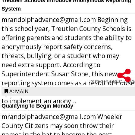
Treutlen Schools Introduce Anonymous Reporting
System
mrandolphadvance@gmail.com Beginning
this school year, Treutlen County Schools is
offering parents and students the ability to
anonymously report safety concerns,
threats, bullying, or a student who may
need extra support. According to
Superintendent Susan Stone, this new
Posted on
August 5, 2026
reporting system comes as a result of House
Bill 268, requires all Georgia public schools
A: MAIN
to implement an anony...
Qualifying to Begin Monday
mrandolphadvance@gmail.com Wheeler
County Citizens may soon throw their
names in the hat to become the next