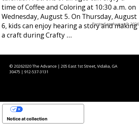
time of Coffee and Coloring at 10:30 a.m. on
Wednesday, August 5. On Thursday, August
Posted on
August 5, 2026
6, kids can enjoy hearing a story and making
a craft during Crafty ...
©
20262020 The Advance | 205 East 1st Street, Vidalia, GA
30475 | 912-537-3131
YOUR PRIVACY CHOICES
Notice at collection