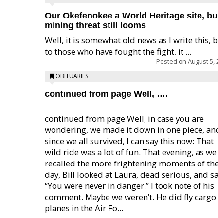
Our Okefenokee a World Heritage site, bu
mining threat still looms
Well, it is somewhat old news as I write this, 
to those who have fought the fight, it ...
Posted on
August 5, 
OBITUARIES
continued from page Well, ….
continued from page Well, in case you are
wondering, we made it down in one piece, an
since we all survived, I can say this now: That
wild ride was a lot of fun. That evening, as we
recalled the more frightening moments of th
day, Bill looked at Laura, dead serious, and sa
“You were never in danger.” I took note of his
comment. Maybe we weren’t. He did fly cargo
planes in the Air Fo...