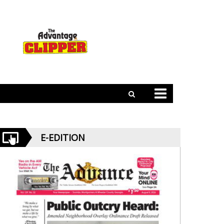
E-EDITION