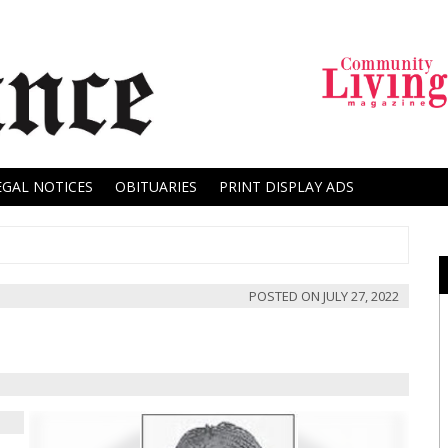
EGAL NOTICES
OBITUARIES
PRINT DISPLAY ADS
POSTED ON
JULY 27, 2022