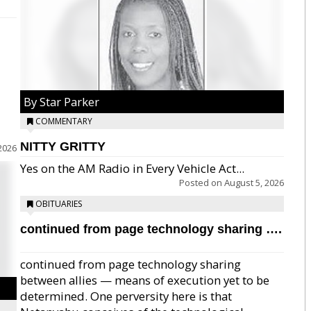
By Star Parker
COMMENTARY
NITTY GRITTY
2026
Yes on the AM Radio in Every Vehicle Act...
Posted on
August 5, 2026
OBITUARIES
continued from page technology sharing ….
continued from page technology sharing
between allies — means of execution yet to be
determined. One perversity here is that