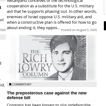
Netanyahu conceives of the technological
cooperation as a substitute for the U.S. military
t
aid that he supports phasing out. In other words,
enemies of Israel oppose U.S. military aid, and
but
when a constructive plan is offered for how to go
about ending it, they oppos...
2026
Posted on
August 5, 2026
d
e
id,
COMMENTARY
The preposterous case against the new
defense bill
Congress has been known to slip indefensible