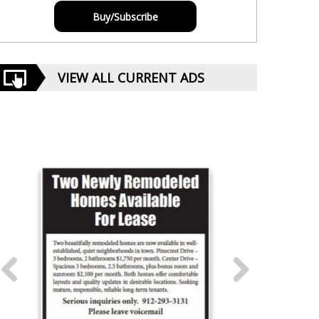
Buy/Subscribe
VIEW ALL CURRENT ADS