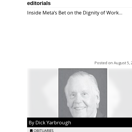
editorials
Inside Meta’s Bet on the Dignity of Work...
Posted on
August 5, 
By Dick Yarbrough
OBITUARIES