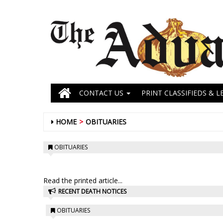
CONTACT US
PRINT CLASSIFIEDS & L
HOME
OBITUARIES
OBITUARIES
Read the printed article...
RECENT DEATH NOTICES
OBITUARIES