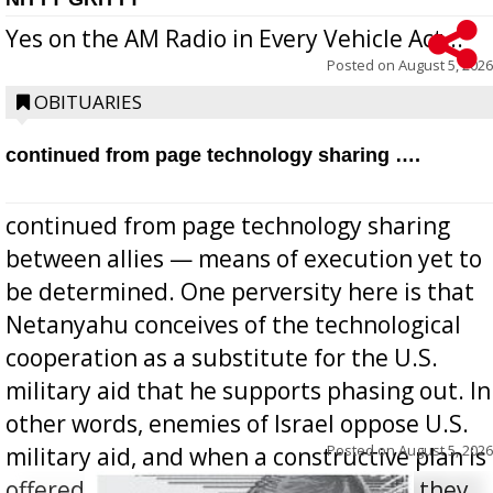
Yes on the AM Radio in Every Vehicle Act...
Posted on
August 5, 2026
OBITUARIES
continued from page technology sharing ….
continued from page technology sharing
between allies — means of execution yet to
be determined. One perversity here is that
Netanyahu conceives of the technological
cooperation as a substitute for the U.S.
military aid that he supports phasing out. In
other words, enemies of Israel oppose U.S.
Posted on
August 5, 2026
military aid, and when a constructive plan is
offered for how to go about ending it, they