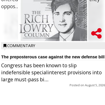
oppos...
COMMENTARY
The preposterous case against the new defense bill
Congress has been known to slip
indefensible specialinterest provisions into
large must-pass bi...
Posted on
August 5, 2026