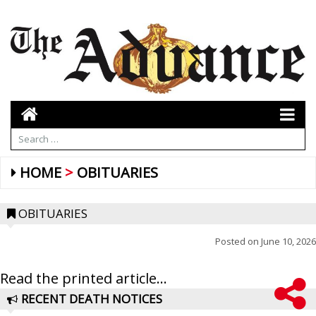
HOME
OBITUARIES
OBITUARIES
Posted on
June 10, 2026
Read the printed article...
RECENT DEATH NOTICES