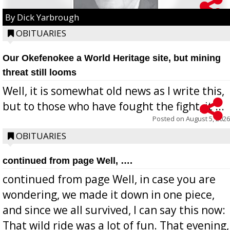
By Dick Yarbrough
OBITUARIES
Our Okefenokee a World Heritage site, but mining
threat still looms
Well, it is somewhat old news as I write this,
but to those who have fought the fight, it ...
Posted on
August 5, 2026
OBITUARIES
continued from page Well, ….
continued from page Well, in case you are
wondering, we made it down in one piece,
and since we all survived, I can say this now:
That wild ride was a lot of fun. That evening,