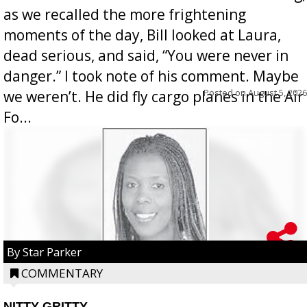
as we recalled the more frightening
moments of the day, Bill looked at Laura,
dead serious, and said, “You were never in
danger.” I took note of his comment. Maybe
Posted on
August 5, 2026
we weren’t. He did fly cargo planes in the Air
Fo...
By Star Parker
COMMENTARY
NITTY GRITTY