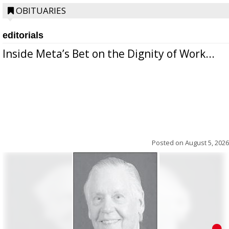
OBITUARIES
editorials
Inside Meta’s Bet on the Dignity of Work...
Posted on
August 5, 2026