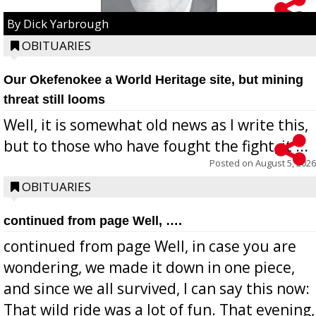
By Dick Yarbrough
OBITUARIES
Our Okefenokee a World Heritage site, but mining
threat still looms
Well, it is somewhat old news as I write this,
but to those who have fought the fight, it ...
Posted on
August 5, 2026
OBITUARIES
continued from page Well, ….
continued from page Well, in case you are
wondering, we made it down in one piece,
and since we all survived, I can say this now:
That wild ride was a lot of fun. That evening,