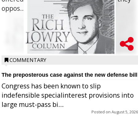
oppos...
COMMENTARY
The preposterous case against the new defense bill
Congress has been known to slip
indefensible specialinterest provisions into
large must-pass bi...
Posted on
August 5, 2026