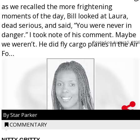
as we recalled the more frightening
moments of the day, Bill looked at Laura,
dead serious, and said, “You were never in
danger.” I took note of his comment. Maybe
Posted on
August 5, 2026
we weren’t. He did fly cargo planes in the Air
Fo...
By Star Parker
COMMENTARY
NITTY GRITTY