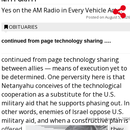
Yes on the AM Radio in Every Vehicle Act...
Posted on
August 5, 2026
OBITUARIES
continued from page technology sharing ….
continued from page technology sharing
between allies — means of execution yet to
be determined. One perversity here is that
Netanyahu conceives of the technological
cooperation as a substitute for the U.S.
military aid that he supports phasing out. In
other words, enemies of Israel oppose U.S.
Posted on
August 5, 2026
military aid, and when a constructive plan is
offered for how to go about ending it, they