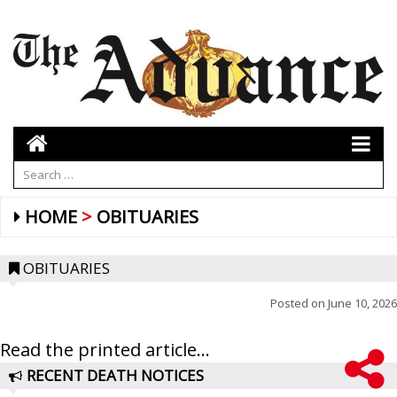
HOME
OBITUARIES
OBITUARIES
Posted on
June 10, 2026
Read the printed article...
RECENT DEATH NOTICES