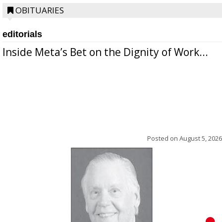
OBITUARIES
editorials
Inside Meta’s Bet on the Dignity of Work...
Posted on
August 5, 2026