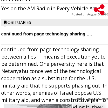
Yes on the AM Radio in Every Vehicle Act...
Posted on
August 5, 2026
OBITUARIES
continued from page technology sharing ….
continued from page technology sharing
between allies — means of execution yet to
be determined. One perversity here is that
Netanyahu conceives of the technological
cooperation as a substitute for the U.S.
military aid that he supports phasing out. In
other words, enemies of Israel oppose U.S.
Posted on
August 5, 2026
military aid, and when a constructive plan is
offered for how to go about ending it, they