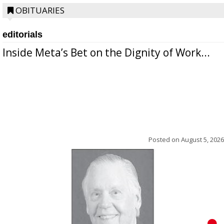
OBITUARIES
editorials
Inside Meta’s Bet on the Dignity of Work...
Posted on
August 5, 2026