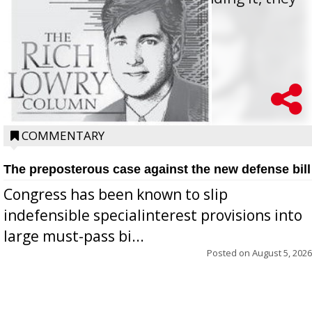
oppos...
COMMENTARY
The preposterous case against the new defense bill
Congress has been known to slip
indefensible specialinterest provisions into
large must-pass bi...
Posted on
August 5, 2026