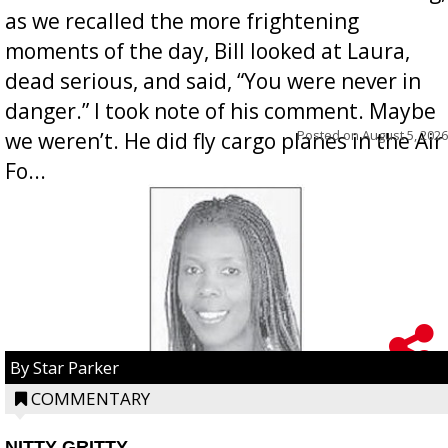
as we recalled the more frightening
moments of the day, Bill looked at Laura,
dead serious, and said, “You were never in
danger.” I took note of his comment. Maybe
Posted on
August 5, 2026
we weren’t. He did fly cargo planes in the Air
Fo...
By Star Parker
COMMENTARY
NITTY GRITTY