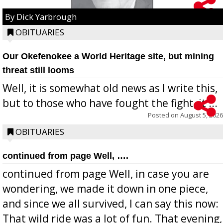
By Dick Yarbrough
OBITUARIES
Our Okefenokee a World Heritage site, but mining
threat still looms
Well, it is somewhat old news as I write this,
but to those who have fought the fight, it ...
Posted on
August 5, 2026
OBITUARIES
continued from page Well, ….
continued from page Well, in case you are
wondering, we made it down in one piece,
and since we all survived, I can say this now:
That wild ride was a lot of fun. That evening,