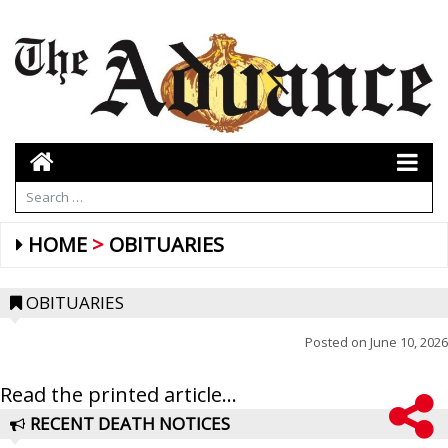
HOME
OBITUARIES
OBITUARIES
Posted on
June 10, 2026
Read the printed article...
RECENT DEATH NOTICES