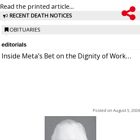
Read the printed article...
RECENT DEATH NOTICES
OBITUARIES
editorials
Inside Meta’s Bet on the Dignity of Work...
Posted on
August 5, 2026