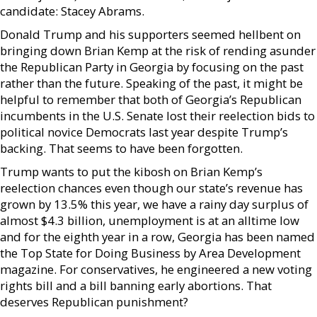
candidate: Stacey Abrams.
Donald Trump and his supporters seemed hellbent on
bringing down Brian Kemp at the risk of rending asunder
the Republican Party in Georgia by focusing on the past
rather than the future. Speaking of the past, it might be
helpful to remember that both of Georgia’s Republican
incumbents in the U.S. Senate lost their reelection bids to
political novice Democrats last year despite Trump’s
backing. That seems to have been forgotten.
Trump wants to put the kibosh on Brian Kemp’s
reelection chances even though our state’s revenue has
grown by 13.5% this year, we have a rainy day surplus of
almost $4.3 billion, unemployment is at an alltime low
and for the eighth year in a row, Georgia has been named
the Top State for Doing Business by Area Development
magazine. For conservatives, he engineered a new voting
rights bill and a bill banning early abortions. That
deserves Republican punishment?