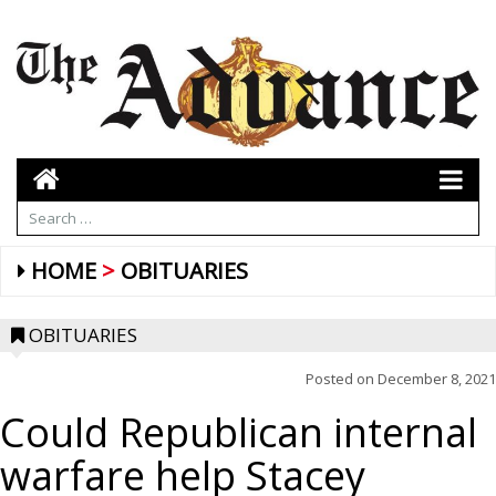
HOME
OBITUARIES
OBITUARIES
Posted on
December 8, 2021
Could Republican internal
warfare help Stacey