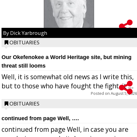
By Dick Yarbrough
OBITUARIES
Our Okefenokee a World Heritage site, but mining
threat still looms
Well, it is somewhat old news as I write this,
but to those who have fought the fight, it ...
Posted on
August 5, 2026
OBITUARIES
continued from page Well, ….
continued from page Well, in case you are