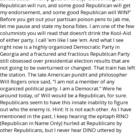
Republican will run, and some good Republican will get
my endorsement, and some good Republican will WIN!”
Before you get out your partisan poison pens to jab me,
let me pause and state my bona fides. I am one of the few
columnists you will read that doesn’t drink the Kool-Aid
of either party. I call ‘em like I see ‘em. And what I see
right now is a highly organized Democratic Party in
Georgia and a fractured and fractious Republican Party
still obsessed over presidential election results that are
not going to be overturned or changed. That train has left
the station. The late American pundit and philosopher
Will Rogers once said, “I am not a member of any
organized political party. I am a Democrat.” Were he
around today, ol’ Will would be a Republican, for sure.
Republicans seem to have this innate inability to figure
out who the enemy is. Hint: It is not each other. As I have
mentioned in the past, I keep hearing the epitaph RINO
(Republican in Name Only) hurled at Republicans by
other Republicans, but I never hear DINO uttered by