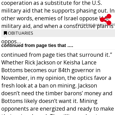
cooperation as a substitute for the U.S.
military aid that he supports phasing out. In
other words, enemies of Israel oppose U.S.
Posted on
August 5, 2026
military aid, and when a constructive plan is
offered for how to go about ending it, they
OBITUARIES
oppos...
continued from page ties that ….
continued from page ties that surround it.”
Whether Rick Jackson or Keisha Lance
Bottoms becomes our 84th governor in
November, in my opinion, the optics favor a
fresh look at a ban on mining. Jackson
doesn’t need the timber barons’ money and
Bottoms likely doesn’t want it. Mining
opponents are energized and ready to make