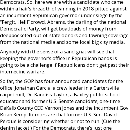
Democrats. So, here we are with a candidate who came
within a hair’s breadth of winning in 2018 pitted against
an incumbent Republican governor under siege by the
“Fergit, Hell!” crowd. Abrams, the darling of the national
Democratic Party, will get boatloads of money from
deeppocketed out-of-state donors and fawning coverage
from the national media and some local big city media.
Anybody with the sense of a sand gnat will see that
keeping the governor’s office in Republican hands is
going to be a challenge if Republicans don’t get past their
internecine warfare.
So far, the GOP has four announced candidates for the
office: Jonathan Garcia, a crew leader in a Cartersville
carpet mill; Dr. Kandiss Taylor, a Baxley public school
educator and former U.S. Senate candidate; one-time
DeKalb County CEO Vernon Jones and the incumbent Gov.
Brian Kemp. Rumors are that former U.S. Sen. David
Perdue is considering whether or not to run. (Cue the
denim jacket.) For the Democrats, there’s just one