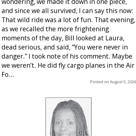
wondering, we made it down in one piece,
and since we all survived, I can say this now:
That wild ride was a lot of fun. That evening,
as we recalled the more frightening
moments of the day, Bill looked at Laura,
dead serious, and said, “You were never in
danger.” I took note of his comment. Maybe
we weren’t. He did fly cargo planes in the Air
Fo...
Posted on
August 5, 2026