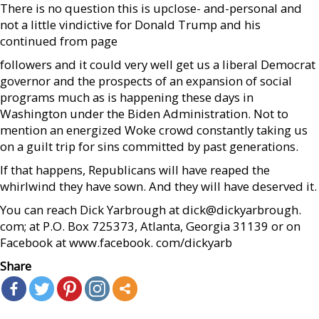
There is no question this is upclose- and-personal and
not a little vindictive for Donald Trump and his
continued from page
followers and it could very well get us a liberal Democrat
governor and the prospects of an expansion of social
programs much as is happening these days in
Washington under the Biden Administration. Not to
mention an energized Woke crowd constantly taking us
on a guilt trip for sins committed by past generations.
If that happens, Republicans will have reaped the
whirlwind they have sown. And they will have deserved it.
You can reach Dick Yarbrough at dick@dickyarbrough.
com; at P.O. Box 725373, Atlanta, Georgia 31139 or on
Facebook at www.facebook. com/dickyarb
Share