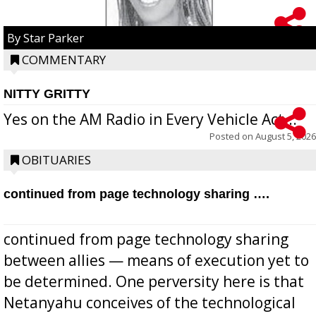
By Star Parker
COMMENTARY
NITTY GRITTY
Yes on the AM Radio in Every Vehicle Act...
Posted on
August 5, 2026
OBITUARIES
continued from page technology sharing ….
continued from page technology sharing
between allies — means of execution yet to
be determined. One perversity here is that
Netanyahu conceives of the technological