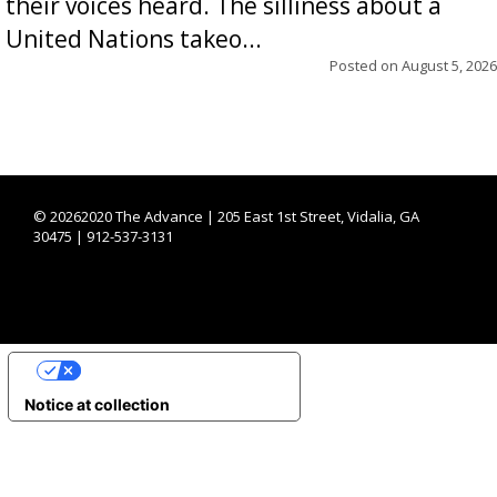
their voices heard. The silliness about a
United Nations takeo...
Posted on
August 5, 2026
©
20262020 The Advance | 205 East 1st Street, Vidalia, GA
30475 | 912-537-3131
YOUR PRIVACY CHOICES
Notice at collection