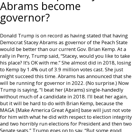
Abrams become
governor?
Donald Trump is on record as having stated that having
Democrat Stacey Abrams as governor of the Peach State
would be better than our current Gov. Brian Kemp. At a
rally in Perry, Trump said, “Stacey, would you like to take
his place? It’s OK with me.” She almost did in 2018, losing
to Kemp by 1.4% out of 3.9 million votes cast. She just
might succeed this time. Abrams has announced that she
will be running for governor in 2022. (No surprise.) Now
Trump is saying, “I beat her (Abrams) single-handedly
without much of a candidate in 2018. I’ll beat her again,
but it will be hard to do with Brian Kemp, because the
MAGA [Make America Great Again] base will just not vote
for him with what he did with respect to election integrity
and two horribly run elections for President and then two
Senate seats.” Trump goes on to say, “But some good