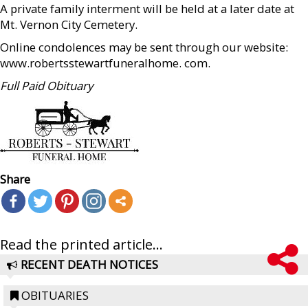
A private family interment will be held at a later date at
Mt. Vernon City Cemetery.
Online condolences may be sent through our website:
www.robertsstewartfuneralhome. com.
Full Paid Obituary
Share
Read the printed article...
RECENT DEATH NOTICES
OBITUARIES