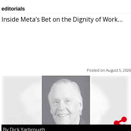
editorials
Inside Meta’s Bet on the Dignity of Work...
Posted on
August 5, 2026
By Dick Yarbrough