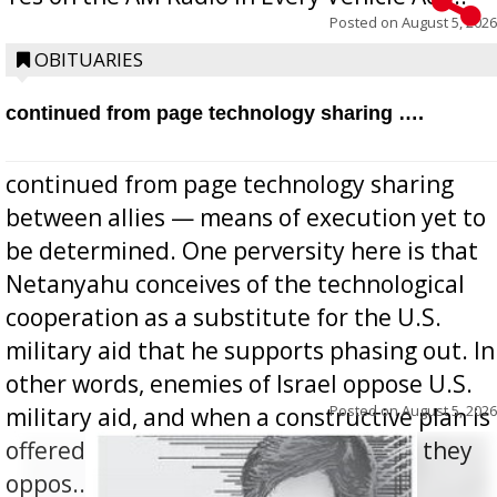
Posted on
August 5, 2026
OBITUARIES
continued from page technology sharing ….
continued from page technology sharing
between allies — means of execution yet to
be determined. One perversity here is that
Netanyahu conceives of the technological
cooperation as a substitute for the U.S.
military aid that he supports phasing out. In
other words, enemies of Israel oppose U.S.
Posted on
August 5, 2026
military aid, and when a constructive plan is
offered for how to go about ending it, they
oppos...