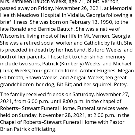
Mrs. Kathleen Bautch Weeks, age 71, of Mt. Vernon,
passed away on Friday, November 26, 2021, at Memorial
Health Meadows Hospital in Vidalia, Georgia following a
brief illness. She was born on February 13, 1950, to the
late Ronald and Bernice Bautch. She was a native of
Wisconsin, living most of her life in Mt. Vernon, Georgia.
She was a retired social worker and Catholic by faith. She
is preceded in death by her husband, Buford Weeks, and
both of her parents. Those left to cherish her memory
include two sons, Patrick (Kimberly) Weeks, and Michael
(Tina) Weeks; four grandchildren, Amber Hughes, Megan
Galbreath, Shawn Weeks, and Abigail Weeks; ten great-
grandchildren; her dog, Bit Bit; and her squirrel, Petey.
The family received friends on Saturday, November 27,
2021, from 6:00 p.m. until 8:00 p.m. in the chapel of
Roberts– Stewart Funeral Home. Funeral services were
held on Sunday, November 28, 2021, at 2:00 p.m. in the
Chapel of Roberts–Stewart Funeral Home with Pastor
Brian Patrick officiating.