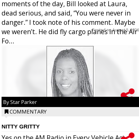
moments of the day, Bill looked at Laura,
dead serious, and said, “You were never in
danger.” I took note of his comment. Maybe
Posted on
August 5, 2026
we weren’t. He did fly cargo planes in the Air
Fo...
By Star Parker
COMMENTARY
NITTY GRITTY
Yes on the AM Radio in Every Vehicle Act...