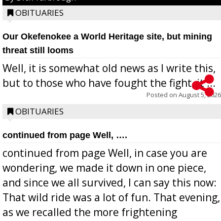
OBITUARIES
Our Okefenokee a World Heritage site, but mining
threat still looms
Well, it is somewhat old news as I write this,
but to those who have fought the fight, it ...
Posted on
August 5, 2026
OBITUARIES
continued from page Well, ….
continued from page Well, in case you are
wondering, we made it down in one piece,
and since we all survived, I can say this now:
That wild ride was a lot of fun. That evening,
as we recalled the more frightening