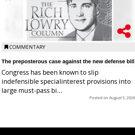
COMMENTARY
The preposterous case against the new defense bill
Congress has been known to slip
indefensible specialinterest provisions into
large must-pass bi...
Posted on
August 5, 2026