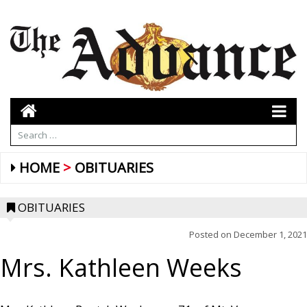
HOME
OBITUARIES
OBITUARIES
Posted on
December 1, 2021
Mrs. Kathleen Weeks