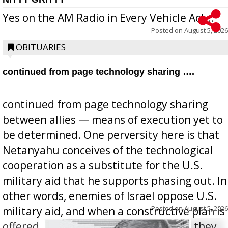
Yes on the AM Radio in Every Vehicle Act...
Posted on
August 5, 2026
OBITUARIES
continued from page technology sharing ….
continued from page technology sharing
between allies — means of execution yet to
be determined. One perversity here is that
Netanyahu conceives of the technological
cooperation as a substitute for the U.S.
military aid that he supports phasing out. In
other words, enemies of Israel oppose U.S.
Posted on
August 5, 2026
military aid, and when a constructive plan is
offered for how to go about ending it, they