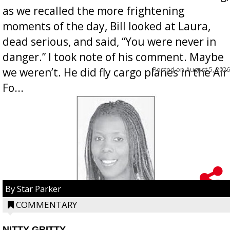
as we recalled the more frightening
moments of the day, Bill looked at Laura,
dead serious, and said, “You were never in
danger.” I took note of his comment. Maybe
Posted on
August 5, 2026
we weren’t. He did fly cargo planes in the Air
Fo...
By Star Parker
COMMENTARY
NITTY GRITTY