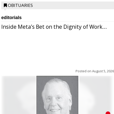
OBITUARIES
editorials
Inside Meta’s Bet on the Dignity of Work...
Posted on
August 5, 2026