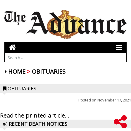
HOME
OBITUARIES
OBITUARIES
Posted on
November 17, 2021
Read the printed article...
RECENT DEATH NOTICES