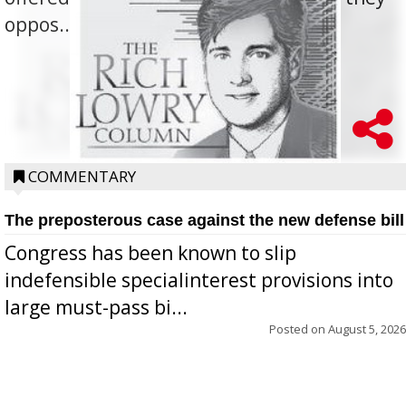
oppos...
COMMENTARY
The preposterous case against the new defense bill
Congress has been known to slip
indefensible specialinterest provisions into
large must-pass bi...
Posted on
August 5, 2026