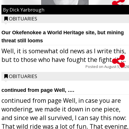
By Dick Yarbrough
OBITUARIES
Our Okefenokee a World Heritage site, but mining
threat still looms
Well, it is somewhat old news as I write this,
but to those who have fought the fight, it ...
Posted on
August 5, 2026
OBITUARIES
continued from page Well, ….
continued from page Well, in case you are
wondering, we made it down in one piece,
and since we all survived, I can say this now:
That wild ride was a lot of fun. That evening,