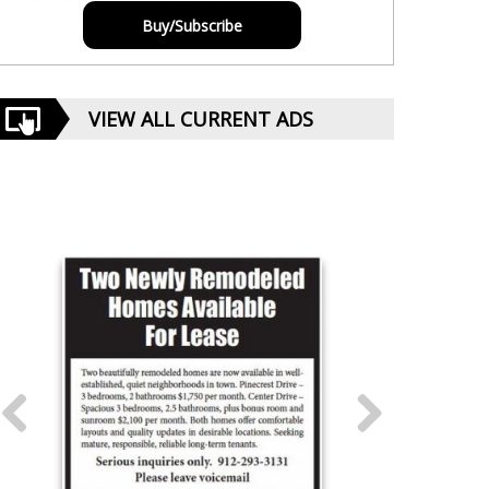
Buy/Subscribe
VIEW ALL CURRENT ADS