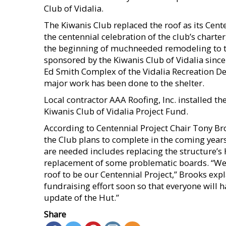
Club of Vidalia.
The Kiwanis Club replaced the roof as its Cent
the centennial celebration of the club’s chart
the beginning of muchneeded remodeling to t
sponsored by the Kiwanis Club of Vidalia sinc
Ed Smith Complex of the Vidalia Recreation D
major work has been done to the shelter.
Local contractor AAA Roofing, Inc. installed th
Kiwanis Club of Vidalia Project Fund.
According to Centennial Project Chair Tony Bro
the Club plans to complete in the coming year
are needed includes replacing the structure’s H
replacement of some problematic boards. “We 
roof to be our Centennial Project,” Brooks ex
fundraising effort soon so that everyone will h
update of the Hut.”
Share