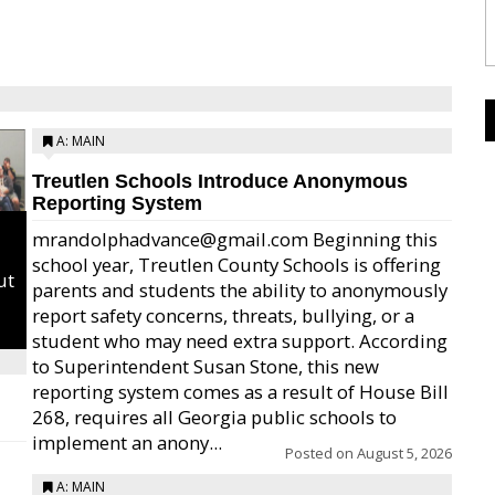
A: MAIN
Treutlen Schools Introduce Anonymous
Reporting System
mrandolphadvance@gmail.com Beginning this
school year, Treutlen County Schools is offering
ut
parents and students the ability to anonymously
report safety concerns, threats, bullying, or a
student who may need extra support. According
to Superintendent Susan Stone, this new
reporting system comes as a result of House Bill
268, requires all Georgia public schools to
implement an anony...
Posted on
August 5, 2026
A: MAIN