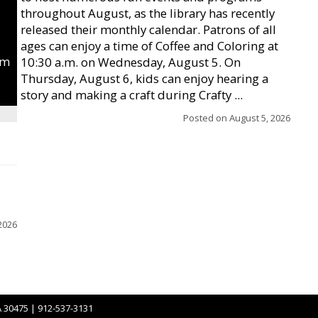
throughout August, as the library has recently
released their monthly calendar. Patrons of all
ages can enjoy a time of Coffee and Coloring at
um
10:30 a.m. on Wednesday, August 5. On
Thursday, August 6, kids can enjoy hearing a
story and making a craft during Crafty ...
Posted on
August 5, 2026
2026
A 30475 | 912-537-3131