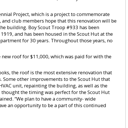
ennial Project, which is a project to commemorate
er, and club members hope that this renovation will be
he building. Boy Scout Troop #933 has been
e 1919, and has been housed in the Scout Hut at the
epartment for 30 years. Throughout those years, no
e new roof for $11,000, which was paid for with the
oks, the roof is the most extensive renovation that
s. Some other improvements to the Scout Hut that
VAC unit, repainting the building, as well as the
thought the timing was perfect for the Scout Hut
plained. “We plan to have a community- wide
ave an opportunity to be a part of this continued