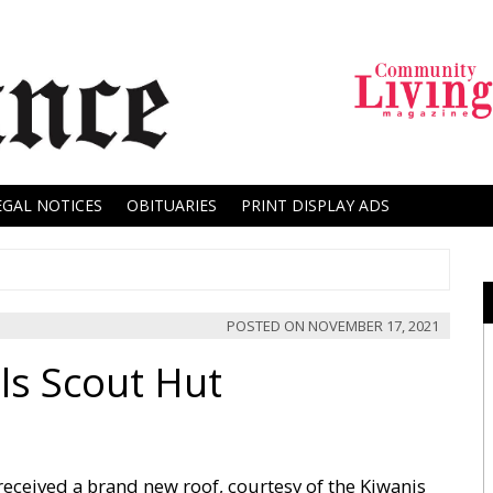
EGAL NOTICES
OBITUARIES
PRINT DISPLAY ADS
POSTED ON
NOVEMBER 17, 2021
ls Scout Hut
eceived a brand new roof, courtesy of the Kiwanis