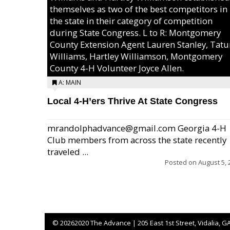
themselves as two of the best competitors in
the state in their category of competition
during State Congress. L to R: Montgomery
County Extension Agent Lauren Stanley, Tat
Williams, Hartley Williamson, Montgomery
County 4-H Volunteer Joyce Allen.
A: MAIN
Local 4-H’ers Thrive At State Congress
mrandolphadvance@gmail.com Georgia 4-H
Club members from across the state recently
traveled ...
Posted on
August 5, 
©
20262020 The Advance | 205 East 1st Street, Vidalia, G