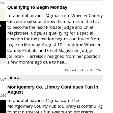
2026
Qualifying to Begin Monday
mrandolphadvance@gmail.com Wheeler County
Citizens may soon throw their names in the hat
e
to become the next Probate Judge and Chief
Magistrate Judge, as qualifying for a special
election for the position begins continued from
page on Monday, August 10. Longtime Wheeler
County Probate and Chief Magistrate Judge
Jolinda F. Harrelson resigned from her position
a few months ago due to hea...
Posted on
August 5, 2026
age
NEWS
Montgomery Co. Library Continues Fun in
August
2026
mrandolphadvance@gmail.com The
Montgomery County Public Library is continuing
to host numerous fun events and programs