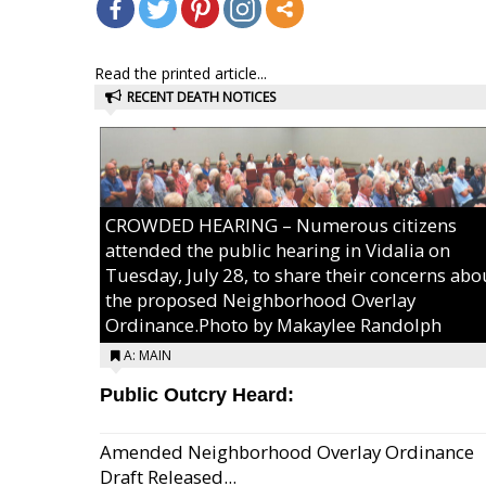
Read the printed article...
RECENT DEATH NOTICES
CROWDED HEARING – Numerous citizens
attended the public hearing in Vidalia on
Tuesday, July 28, to share their concerns abo
the proposed Neighborhood Overlay
Ordinance.Photo by Makaylee Randolph
A: MAIN
Public Outcry Heard:
Amended Neighborhood Overlay Ordinance
Draft Released...