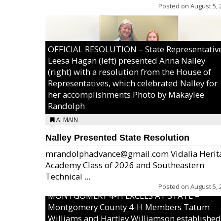
Posted on
August 5, 
OFFICIAL RESOLUTION – State Representativ
Leesa Hagan (left) presented Anna Nalley
(right) with a resolution from the House of
Representatives, which celebrated Nalley for
her accomplishments.Photo by Makaylee
Randolph
A: MAIN
Nalley Presented State Resolution
mrandolphadvance@gmail.com Vidalia Herit
Academy Class of 2026 and Southeastern
Technical ...
Posted on
August 5, 
MONTGOMERY 4-H EXCELS AT STATE –
Montgomery County 4-H Members Tatum
Williams and Hartley Williamson established