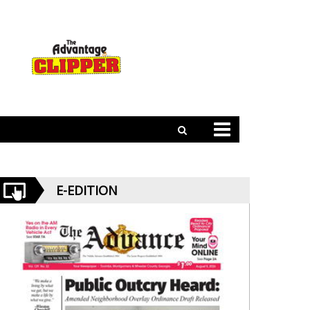
E-EDITION