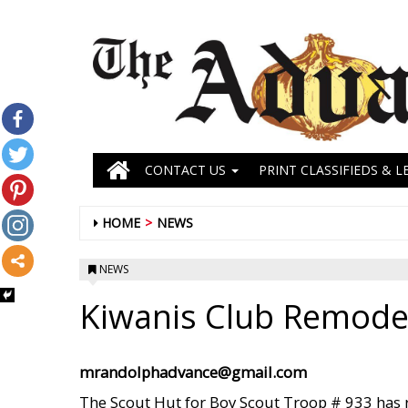
CONTACT US
PRINT CLASSIFIEDS & L
HOME
NEWS
NEWS
Kiwanis Club Remode
mrandolphadvance@gmail.com
The Scout Hut for Boy Scout Troop # 933 has r