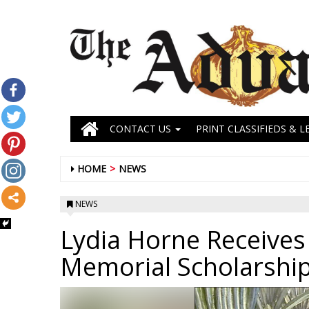
CONTACT US
PRINT CLASSIFIEDS & L
HOME
NEWS
NEWS
Lydia Horne Receives
Memorial Scholarshi