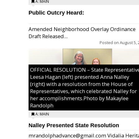
A: MAIN
Public Outcry Heard:
Amended Neighborhood Overlay Ordinance
Draft Released...
Posted on
August 5, 
OFFICIAL RESOLUTION – State Representativ
Leesa Hagan (left) presented Anna Nalley
(right) with a resolution from the House of
Representatives, which celebrated Nalley for
her accomplishments.Photo by Makaylee
Randolph
A: MAIN
Nalley Presented State Resolution
mrandolphadvance@gmail.com Vidalia Herit