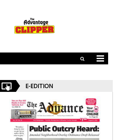
E-EDITION