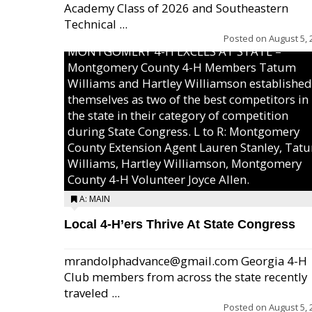
Academy Class of 2026 and Southeastern
Technical ...
Posted on
August 5, 
MONTGOMERY 4-H EXCELS AT STATE –
Montgomery County 4-H Members Tatum
Williams and Hartley Williamson established
themselves as two of the best competitors in
the state in their category of competition
during State Congress. L to R: Montgomery
County Extension Agent Lauren Stanley, Tat
Williams, Hartley Williamson, Montgomery
County 4-H Volunteer Joyce Allen.
A: MAIN
Local 4-H’ers Thrive At State Congress
mrandolphadvance@gmail.com Georgia 4-H
Club members from across the state recently
traveled ...
Posted on
August 5, 