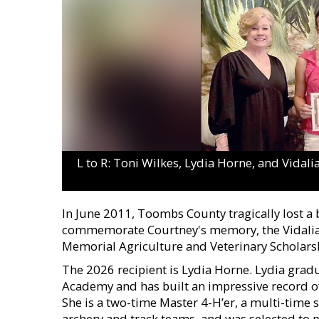
L to R: Toni Wilkes, Lydia Horne, and Vidal
In June 2011, Toombs County tragically lost a
commemorate Courtney's memory, the Vidalia 
Memorial Agriculture and Veterinary Scholars
The 2026 recipient is Lydia Horne. Lydia gradua
Academy and has built an impressive record o
She is a two-time Master 4-H’er, a multi-time
archery and track teams, and was selected to 