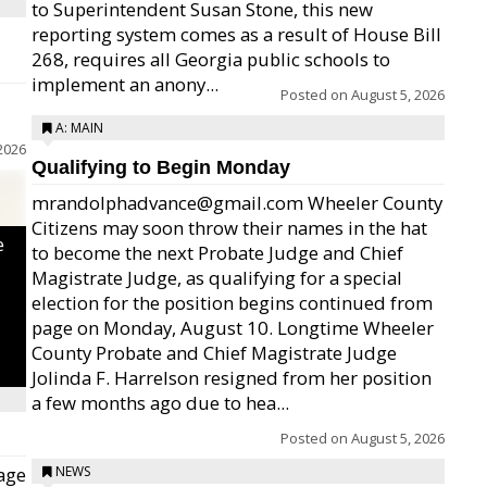
to Superintendent Susan Stone, this new
reporting system comes as a result of House Bill
268, requires all Georgia public schools to
implement an anony...
Posted on
August 5, 2026
A: MAIN
2026
Qualifying to Begin Monday
mrandolphadvance@gmail.com Wheeler County
Citizens may soon throw their names in the hat
e
to become the next Probate Judge and Chief
Magistrate Judge, as qualifying for a special
election for the position begins continued from
page on Monday, August 10. Longtime Wheeler
County Probate and Chief Magistrate Judge
Jolinda F. Harrelson resigned from her position
a few months ago due to hea...
Posted on
August 5, 2026
age
NEWS