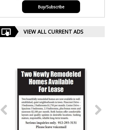
Buy/Subscribe
VIEW ALL CURRENT ADS