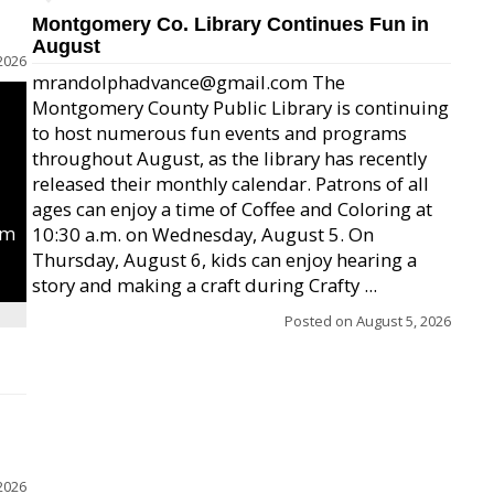
Montgomery Co. Library Continues Fun in
August
2026
mrandolphadvance@gmail.com The
Montgomery County Public Library is continuing
to host numerous fun events and programs
throughout August, as the library has recently
released their monthly calendar. Patrons of all
ages can enjoy a time of Coffee and Coloring at
um
10:30 a.m. on Wednesday, August 5. On
Thursday, August 6, kids can enjoy hearing a
story and making a craft during Crafty ...
Posted on
August 5, 2026
2026