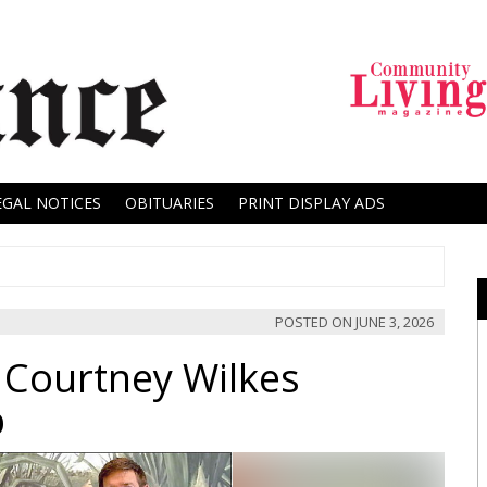
EGAL NOTICES
OBITUARIES
PRINT DISPLAY ADS
POSTED ON
JUNE 3, 2026
 Courtney Wilkes
p