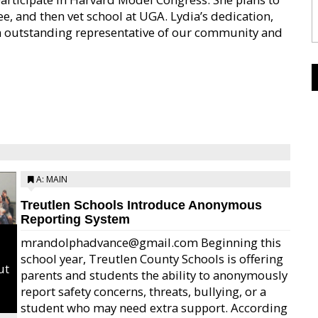
, and then vet school at UGA. Lydia’s dedication,
 outstanding representative of our community and
A: MAIN
Treutlen Schools Introduce Anonymous
Reporting System
mrandolphadvance@gmail.com Beginning this
school year, Treutlen County Schools is offering
ut
parents and students the ability to anonymously
report safety concerns, threats, bullying, or a
student who may need extra support. According