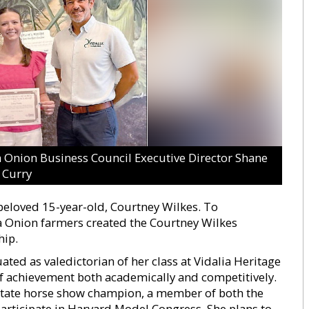
ia Onion Business Council Executive Director Shane
Curry
 beloved 15-year-old, Courtney Wilkes. To
Onion farmers created the Courtney Wilkes
hip.
ted as valedictorian of her class at Vidalia Heritage
f achievement both academically and competitively.
 state horse show champion, a member of both the
participate in Harvard Model Congress. She plans to