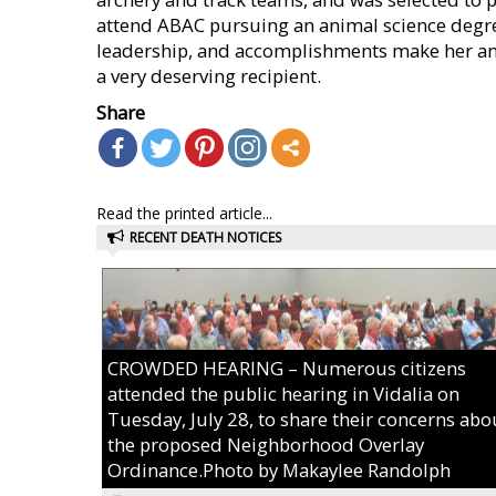
attend ABAC pursuing an animal science degree
leadership, and accomplishments make her an
a very deserving recipient.
Share
Read the printed article...
RECENT DEATH NOTICES
CROWDED HEARING – Numerous citizens
attended the public hearing in Vidalia on
Tuesday, July 28, to share their concerns abo
the proposed Neighborhood Overlay
Ordinance.Photo by Makaylee Randolph