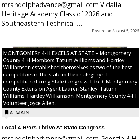
mrandolphadvance@gmail.com Vidalia
Heritage Academy Class of 2026 and
Southeastern Technical ...
Posted on
August 5, 2026
MONTGOMERY 4-H EXCELS AT STATE – Montgomery
County 4-H Members Tatum Williams and Hartley
Williamson established themselves as two of the best
competitors in the state in their category of
competition during State Congress. L to R: Montgomery
County Extension Agent Lauren Stanley, Tatum
Williams, Hartley Williamson, Montgomery County 4-H
Volunteer Joyce Allen.
A: MAIN
Local 4-H’ers Thrive At State Congress
mrandolphadvance@gmail.com Georgia 4-H