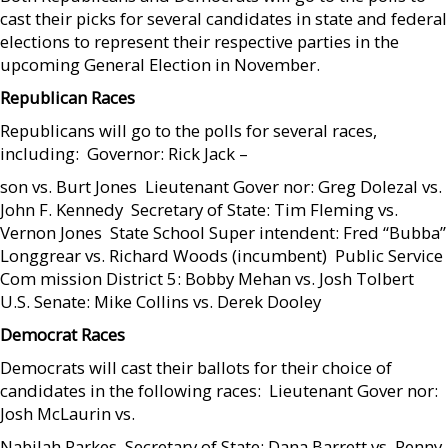
cast their picks for several candidates in state and federal
elections to represent their respective parties in the
upcoming General Election in November.
Republican Races
Republicans will go to the polls for several races,
including:  Governor: Rick Jack –
son vs. Burt Jones  Lieutenant Gover nor: Greg Dolezal vs.
John F. Kennedy  Secretary of State: Tim Fleming vs.
Vernon Jones  State School Super intendent: Fred “Bubba”
Longgrear vs. Richard Woods (incumbent)  Public Service
Com mission District 5: Bobby Mehan vs. Josh Tolbert 
U.S. Senate: Mike Collins vs. Derek Dooley
Democrat Races
Democrats will cast their ballots for their choice of
candidates in the following races:  Lieutenant Gover nor:
Josh McLaurin vs.
Nabilah Parkes  Secretary of State: Dana Barrett vs. Penny