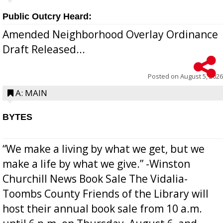
Public Outcry Heard:
Amended Neighborhood Overlay Ordinance
Draft Released...
Posted on
August 5, 2026
A: MAIN
BYTES
“We make a living by what we get, but we
make a life by what we give.” -Winston
Churchill News Book Sale The Vidalia-
Toombs County Friends of the Library will
host their annual book sale from 10 a.m.