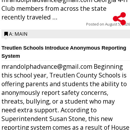
Club members from across the state
recently traveled ...
Posted on
August 5, 2026
A: MAIN
Treutlen Schools Introduce Anonymous Reporting
System
mrandolphadvance@gmail.com Beginning
this school year, Treutlen County Schools is
offering parents and students the ability to
anonymously report safety concerns,
threats, bullying, or a student who may
need extra support. According to
Superintendent Susan Stone, this new
reporting system comes as a result of House