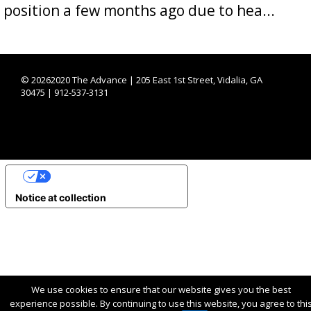
position a few months ago due to hea...
©
20262020 The Advance | 205 East 1st Street, Vidalia, GA
30475 | 912-537-3131
YOUR PRIVACY CHOICES
Notice at collection
We use cookies to ensure that our website gives you the best
experience possible. By continuing to use this website, you agree to thi