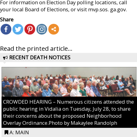
For information on Election Day polling locations, call
your local Board of Elections, or visit mvp.sos. ga.gov.
Share
Read the printed article...
RECENT DEATH NOTICES
CROWDED HEARING – Numerous citizens attended the
public hearing in Vidalia on Tuesday, July 28, to share
their concerns about the proposed Neighborhood
Overlay Ordinance.Photo by Makaylee Randolph
A: MAIN