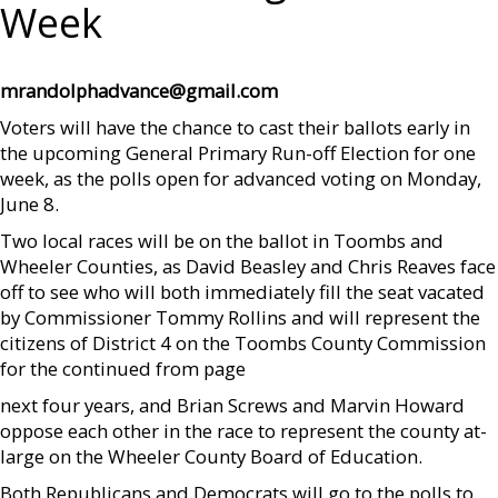
Week
mrandolphadvance@gmail.com
Voters will have the chance to cast their ballots early in
the upcoming General Primary Run-off Election for one
week, as the polls open for advanced voting on Monday,
June 8.
Two local races will be on the ballot in Toombs and
Wheeler Counties, as David Beasley and Chris Reaves face
off to see who will both immediately fill the seat vacated
by Commissioner Tommy Rollins and will represent the
citizens of District 4 on the Toombs County Commission
for the continued from page
next four years, and Brian Screws and Marvin Howard
oppose each other in the race to represent the county at-
large on the Wheeler County Board of Education.
Both Republicans and Democrats will go to the polls to