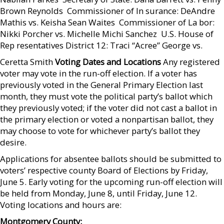
Brown Reynolds  Commissioner of In surance: DeAndre
Mathis vs. Keisha Sean Waites  Commissioner of La bor:
Nikki Porcher vs. Michelle Michi Sanchez  U.S. House of
Rep resentatives District 12: Traci “Acree” George vs.
Ceretta Smith
Voting Dates and Locations
Any registered
voter may vote in the run-off election. If a voter has
previously voted in the General Primary Election last
month, they must vote the political party’s ballot which
they previously voted; if the voter did not cast a ballot in
the primary election or voted a nonpartisan ballot, they
may choose to vote for whichever party’s ballot they
desire.
Applications for absentee ballots should be submitted to
voters’ respective county Board of Elections by Friday,
June 5. Early voting for the upcoming run-off election will
be held from Monday, June 8, until Friday, June 12.
Voting locations and hours are:
Montgomery County: