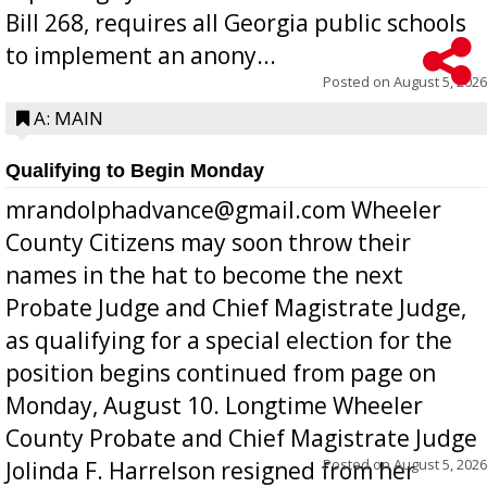
Bill 268, requires all Georgia public schools
to implement an anony...
Posted on
August 5, 2026
A: MAIN
Qualifying to Begin Monday
mrandolphadvance@gmail.com Wheeler
County Citizens may soon throw their
names in the hat to become the next
Probate Judge and Chief Magistrate Judge,
as qualifying for a special election for the
position begins continued from page on
Monday, August 10. Longtime Wheeler
County Probate and Chief Magistrate Judge
Posted on
August 5, 2026
Jolinda F. Harrelson resigned from her