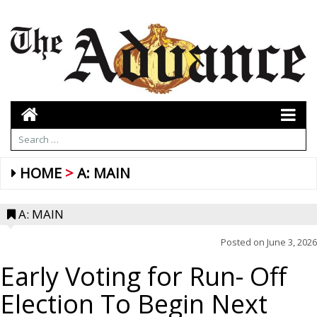
HOME
A: MAIN
A: MAIN
Posted on
June 3, 2026
Early Voting for Run- Off
Election To Begin Next