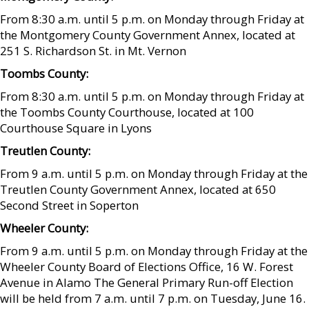
From 8:30 a.m. until 5 p.m. on Monday through Friday at
the Montgomery County Government Annex, located at
251 S. Richardson St. in Mt. Vernon
Toombs County:
From 8:30 a.m. until 5 p.m. on Monday through Friday at
the Toombs County Courthouse, located at 100
Courthouse Square in Lyons
Treutlen County:
From 9 a.m. until 5 p.m. on Monday through Friday at the
Treutlen County Government Annex, located at 650
Second Street in Soperton
Wheeler County:
From 9 a.m. until 5 p.m. on Monday through Friday at the
Wheeler County Board of Elections Office, 16 W. Forest
Avenue in Alamo The General Primary Run-off Election
will be held from 7 a.m. until 7 p.m. on Tuesday, June 16.