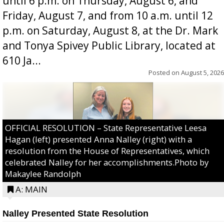
until 6 p.m. on Thursday, August 6, and
Friday, August 7, and from 10 a.m. until 12
p.m. on Saturday, August 8, at the Dr. Mark
and Tonya Spivey Public Library, located at
610 Ja...
Posted on
August 5, 2026
OFFICIAL RESOLUTION – State Representative Leesa
Hagan (left) presented Anna Nalley (right) with a
resolution from the House of Representatives, which
celebrated Nalley for her accomplishments.Photo by
Makaylee Randolph
A: MAIN
Nalley Presented State Resolution