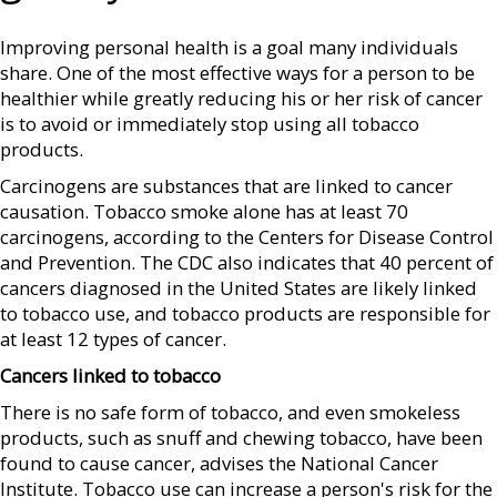
Improving personal health is a goal many individuals
share. One of the most effective ways for a person to be
healthier while greatly reducing his or her risk of cancer
is to avoid or immediately stop using all tobacco
products.
Carcinogens are substances that are linked to cancer
causation. Tobacco smoke alone has at least 70
carcinogens, according to the Centers for Disease Control
and Prevention. The CDC also indicates that 40 percent of
cancers diagnosed in the United States are likely linked
to tobacco use, and tobacco products are responsible for
at least 12 types of cancer.
Cancers linked to tobacco
There is no safe form of tobacco, and even smokeless
products, such as snuff and chewing tobacco, have been
found to cause cancer, advises the National Cancer
Institute. Tobacco use can increase a person's risk for the