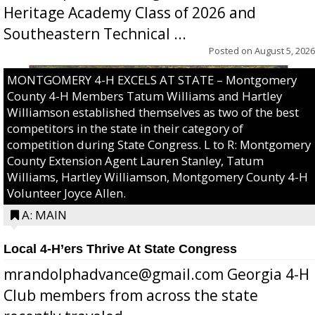
Heritage Academy Class of 2026 and
Southeastern Technical ...
Posted on
August 5, 2026
MONTGOMERY 4-H EXCELS AT STATE – Montgomery
County 4-H Members Tatum Williams and Hartley
Williamson established themselves as two of the best
competitors in the state in their category of
competition during State Congress. L to R: Montgomery
County Extension Agent Lauren Stanley, Tatum
Williams, Hartley Williamson, Montgomery County 4-H
Volunteer Joyce Allen.
A: MAIN
Local 4-H’ers Thrive At State Congress
mrandolphadvance@gmail.com Georgia 4-H
Club members from across the state