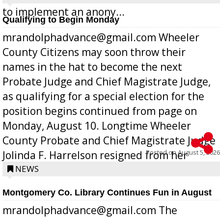
to implement an anony...
Qualifying to Begin Monday
mrandolphadvance@gmail.com Wheeler
County Citizens may soon throw their
names in the hat to become the next
Probate Judge and Chief Magistrate Judge,
as qualifying for a special election for the
position begins continued from page on
Monday, August 10. Longtime Wheeler
County Probate and Chief Magistrate Judge
Posted on
August 5, 2026
Jolinda F. Harrelson resigned from her
position a few months ago due to hea...
NEWS
Montgomery Co. Library Continues Fun in August
mrandolphadvance@gmail.com The