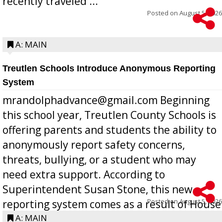
recently traveled ...
Posted on
August 5, 2026
A: MAIN
Treutlen Schools Introduce Anonymous Reporting
System
mrandolphadvance@gmail.com Beginning
this school year, Treutlen County Schools is
offering parents and students the ability to
anonymously report safety concerns,
threats, bullying, or a student who may
need extra support. According to
Superintendent Susan Stone, this new
Posted on
August 5, 2026
reporting system comes as a result of House
Bill 268, requires all Georgia public schools
A: MAIN