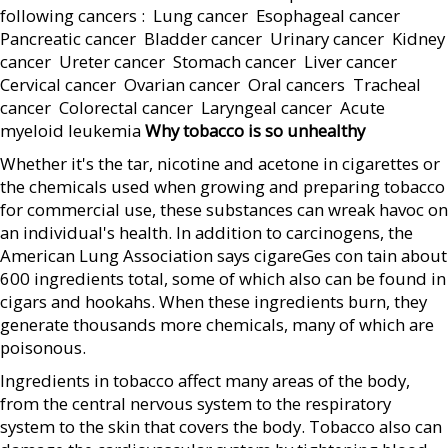
following cancers :  Lung cancer  Esophageal cancer 
Pancreatic cancer  Bladder cancer  Urinary cancer  Kidney
cancer  Ureter cancer  Stomach cancer  Liver cancer 
Cervical cancer  Ovarian cancer  Oral cancers  Tracheal
cancer  Colorectal cancer  Laryngeal cancer  Acute
myeloid leukemia
Why tobacco is so unhealthy
Whether it's the tar, nicotine and acetone in cigarettes or
the chemicals used when growing and preparing tobacco
for commercial use, these substances can wreak havoc on
an individual's health. In addition to carcinogens, the
American Lung Association says cigareGes con tain about
600 ingredients total, some of which also can be found in
cigars and hookahs. When these ingredients burn, they
generate thousands more chemicals, many of which are
poisonous.
Ingredients in tobacco affect many areas of the body,
from the central nervous system to the respiratory
system to the skin that covers the body. Tobacco also can