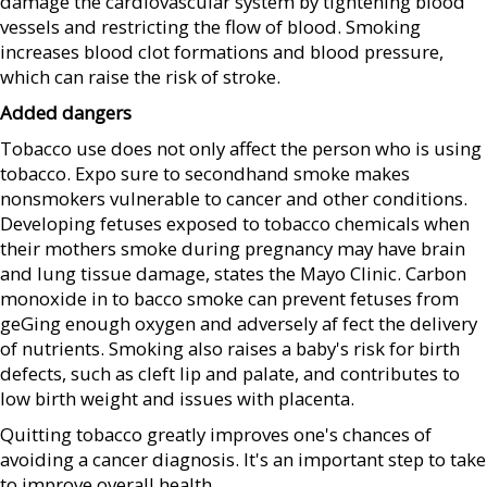
damage the cardiovascular system by tightening blood
vessels and restricting the flow of blood. Smoking
increases blood clot formations and blood pressure,
which can raise the risk of stroke.
Added dangers
Tobacco use does not only affect the person who is using
tobacco. Expo sure to secondhand smoke makes
nonsmokers vulnerable to cancer and other conditions.
Developing fetuses exposed to tobacco chemicals when
their mothers smoke during pregnancy may have brain
and lung tissue damage, states the Mayo Clinic. Carbon
monoxide in to bacco smoke can prevent fetuses from
geGing enough oxygen and adversely af fect the delivery
of nutrients. Smoking also raises a baby's risk for birth
defects, such as cleft lip and palate, and contributes to
low birth weight and issues with placenta.
Quitting tobacco greatly improves one's chances of
avoiding a cancer diagnosis. It's an important step to take
to improve overall health.