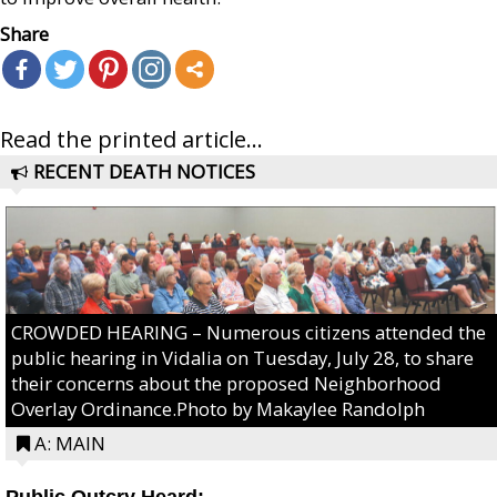
Share
Read the printed article...
RECENT DEATH NOTICES
CROWDED HEARING – Numerous citizens attended the
public hearing in Vidalia on Tuesday, July 28, to share
their concerns about the proposed Neighborhood
Overlay Ordinance.Photo by Makaylee Randolph
A: MAIN
Public Outcry Heard: