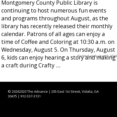
Montgomery County Public Library is
continuing to host numerous fun events
and programs throughout August, as the
library has recently released their monthly
calendar. Patrons of all ages can enjoy a
time of Coffee and Coloring at 10:30 a.m. on
Wednesday, August 5. On Thursday, August
Posted on
August 5, 2026
6, kids can enjoy hearing a story and making
a craft during Crafty ...
©
20262020 The Advance | 205 East 1st Street, Vidalia, GA
30475 | 912-537-3131