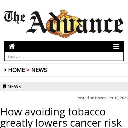
HOME
NEWS
NEWS
Posted on
November 10, 2021
How avoiding tobacco
greatly lowers cancer risk