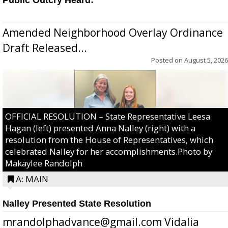
Amended Neighborhood Overlay Ordinance
Draft Released...
Posted on
August 5, 2026
OFFICIAL RESOLUTION – State Representative Leesa
Hagan (left) presented Anna Nalley (right) with a
resolution from the House of Representatives, which
celebrated Nalley for her accomplishments.Photo by
Makaylee Randolph
A: MAIN
Nalley Presented State Resolution
mrandolphadvance@gmail.com Vidalia