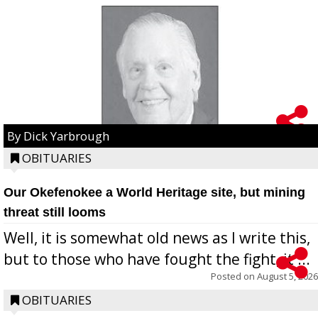
By Dick Yarbrough
OBITUARIES
Our Okefenokee a World Heritage site, but mining
threat still looms
Well, it is somewhat old news as I write this,
but to those who have fought the fight, it ...
Posted on
August 5, 2026
OBITUARIES