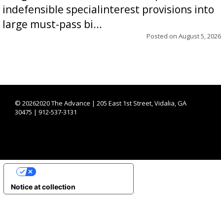
indefensible specialinterest provisions into
large must-pass bi...
Posted on
August 5, 2026
©
20262020 The Advance | 205 East 1st Street, Vidalia, GA
30475 | 912-537-3131
YOUR PRIVACY CHOICES
Notice at collection