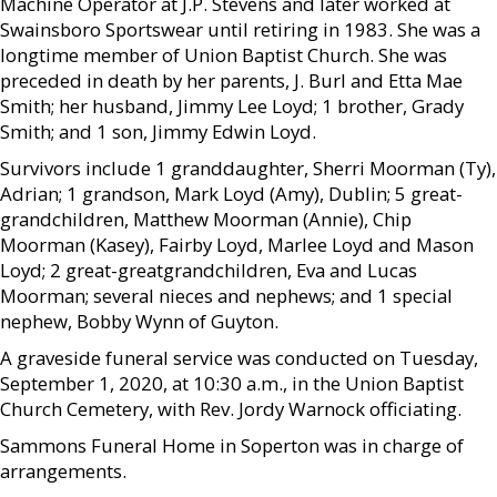
Machine Operator at J.P. Stevens and later worked at
Swainsboro Sportswear until retiring in 1983. She was a
longtime member of Union Baptist Church. She was
preceded in death by her parents, J. Burl and Etta Mae
Smith; her husband, Jimmy Lee Loyd; 1 brother, Grady
Smith; and 1 son, Jimmy Edwin Loyd.
Survivors include 1 granddaughter, Sherri Moorman (Ty),
Adrian; 1 grandson, Mark Loyd (Amy), Dublin; 5 great-
grandchildren, Matthew Moorman (Annie), Chip
Moorman (Kasey), Fairby Loyd, Marlee Loyd and Mason
Loyd; 2 great-greatgrandchildren, Eva and Lucas
Moorman; several nieces and nephews; and 1 special
nephew, Bobby Wynn of Guyton.
A graveside funeral service was conducted on Tuesday,
September 1, 2020, at 10:30 a.m., in the Union Baptist
Church Cemetery, with Rev. Jordy Warnock officiating.
Sammons Funeral Home in Soperton was in charge of
arrangements.