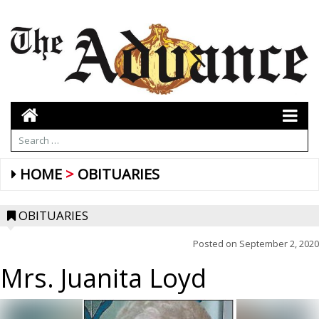
HOME
OBITUARIES
OBITUARIES
Posted on
September 2, 2020
Mrs. Juanita Loyd