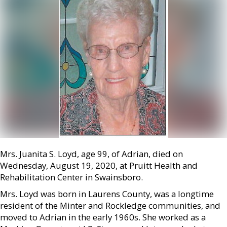
Mrs. Juanita S. Loyd, age 99, of Adrian, died on
Wednesday, August 19, 2020, at Pruitt Health and
Rehabilitation Center in Swainsboro.
Mrs. Loyd was born in Laurens County, was a longtime
resident of the Minter and Rockledge communities, and
moved to Adrian in the early 1960s. She worked as a