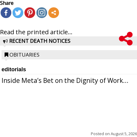
Share
Read the printed article...
RECENT DEATH NOTICES
OBITUARIES
editorials
Inside Meta’s Bet on the Dignity of Work...
Posted on
August 5, 2026