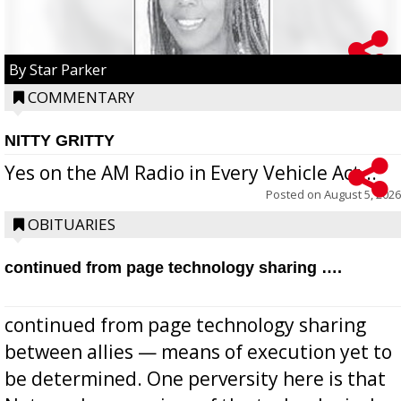
By Star Parker
COMMENTARY
NITTY GRITTY
Yes on the AM Radio in Every Vehicle Act...
Posted on
August 5, 2026
OBITUARIES
continued from page technology sharing ….
continued from page technology sharing
between allies — means of execution yet to
be determined. One perversity here is that