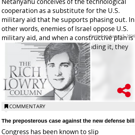
Netanyahu conceives of the technological
cooperation as a substitute for the U.S.
military aid that he supports phasing out. In
other words, enemies of Israel oppose U.S.
Posted on
August 5, 2026
military aid, and when a constructive plan is
offered for how to go about ending it, they
oppos...
COMMENTARY
The preposterous case against the new defense bill
Congress has been known to slip