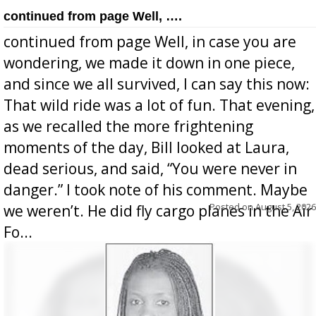
continued from page Well, ….
continued from page Well, in case you are
wondering, we made it down in one piece,
and since we all survived, I can say this now:
That wild ride was a lot of fun. That evening,
as we recalled the more frightening
moments of the day, Bill looked at Laura,
dead serious, and said, “You were never in
danger.” I took note of his comment. Maybe
Posted on
August 5, 2026
we weren’t. He did fly cargo planes in the Air
Fo...