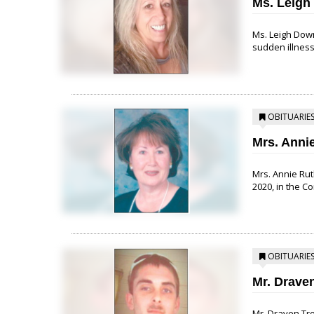
Ms. Leigh
Ms. Leigh Down
sudden illness
OBITUARIE
Mrs. Anni
Mrs. Annie Rut
2020, in the C
OBITUARIE
Mr. Drave
Mr. Draven Tre