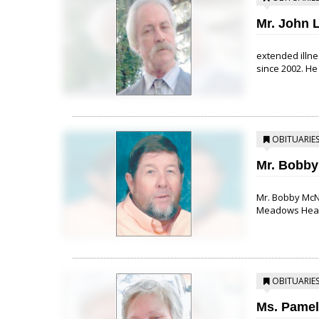
Mr. John L
extended illne
since 2002. He 
OBITUARIE
Mr. Bobby
Mr. Bobby McNur
Meadows Health
OBITUARIE
Ms. Pamel