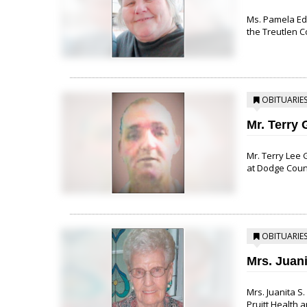
Ms. Pamela Edg
the Treutlen C
OBITUARIE
Mr. Terry 
Mr. Terry Lee 
at Dodge County
OBITUARIE
Mrs. Juan
Mrs. Juanita S
Pruitt Health a