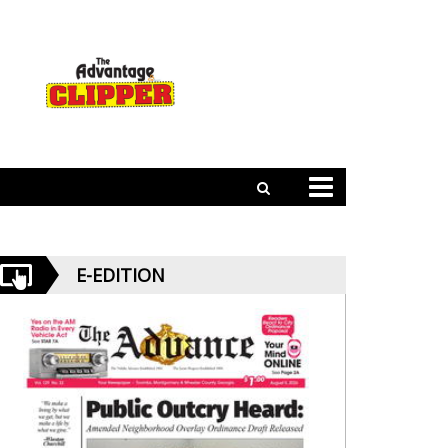
E-EDITION