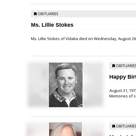
OBITUARIES
Ms. Lillie Stokes
Ms. Lillie Stokes of Vidalia died on Wednesday, August 26,
OBITUARIE
Happy Bir
August 31, 1973
Memories of so
OBITUARIE