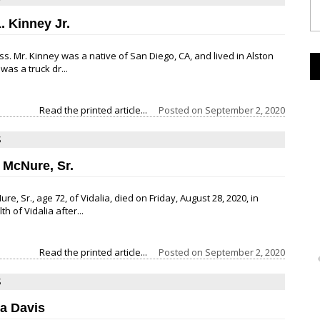
. Kinney Jr.
ss. Mr. Kinney was a native of San Diego, CA, and lived in Alston
was a truck dr...
Read the printed article...
Posted on
September 2, 2020
S
 McNure, Sr.
e, Sr., age 72, of Vidalia, died on Friday, August 28, 2020, in
 of Vidalia after...
Read the printed article...
Posted on
September 2, 2020
S
a Davis