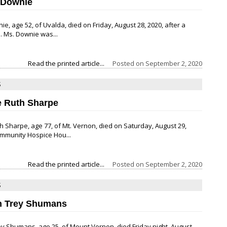
 Downie
ie, age 52, of Uvalda, died on Friday, August 28, 2020, after a
. Ms. Downie was...
Read the printed article...
Posted on
September 2, 2020
S
e Ruth Sharpe
h Sharpe, age 77, of Mt. Vernon, died on Saturday, August 29,
ommunity Hospice Hou...
Read the printed article...
Posted on
September 2, 2020
S
n Trey Shumans
y Shumans, age 25, of Mount Vernon, died Friday night, August