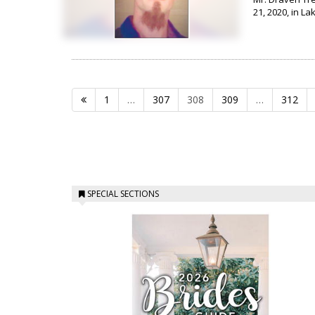
21, 2020, in La
1
…
307
308
309
…
312
SPECIAL SECTIONS