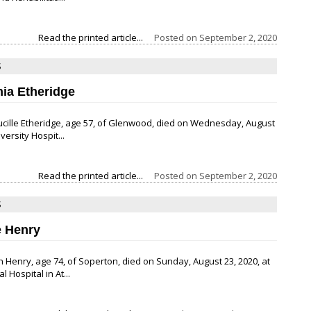
Read the printed article...
Posted on
September 2, 2020
S
hia Etheridge
ucille Etheridge, age 57, of Glenwood, died on Wednesday, August
iversity Hospit...
Read the printed article...
Posted on
September 2, 2020
S
 Henry
 Henry, age 74, of Soperton, died on Sunday, August 23, 2020, at
 Hospital in At...