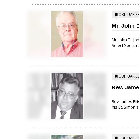
OBITUARIE
Mr. John 
Mr. John E. “J
Select Specialt
OBITUARIE
Rev. Jam
Rev. James Ell
his St. Simon’s
OBITUARIE