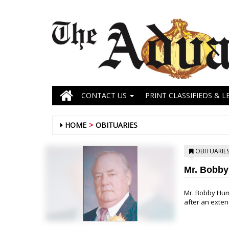
CONTACT US
PRINT CLASSIFIEDS & L
HOME
OBITUARIES
OBITUARIE
Mr. Bobb
Mr. Bobby Hum
after an extend