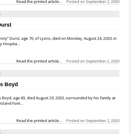
Read the printed article...
Posted on
September 2, 2020
S
Durst
ohnny” Durst, age 70, of Lyons, died on Monday, August 24, 2020, in
y Hospita...
Read the printed article...
Posted on
September 2, 2020
S
es Boyd
is Boyd, age 83, died August 29, 2020, surrounded by his family at
 Island hom...
Read the printed article...
Posted on
September 2, 2020
S