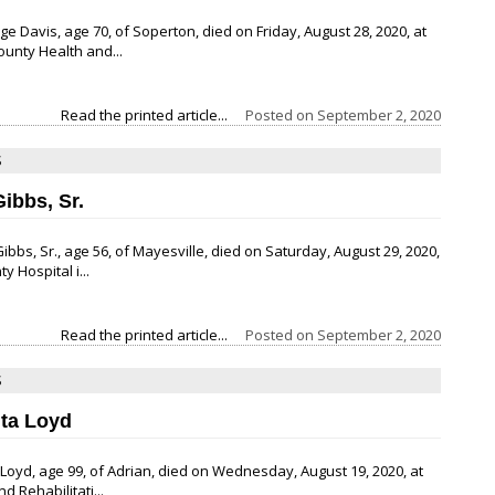
e Davis, age 70, of Soperton, died on Friday, August 28, 2020, at
ounty Health and...
Read the printed article...
Posted on
September 2, 2020
S
Gibbs, Sr.
Gibbs, Sr., age 56, of Mayesville, died on Saturday, August 29, 2020,
 Hospital i...
Read the printed article...
Posted on
September 2, 2020
S
ita Loyd
. Loyd, age 99, of Adrian, died on Wednesday, August 19, 2020, at
nd Rehabilitati...