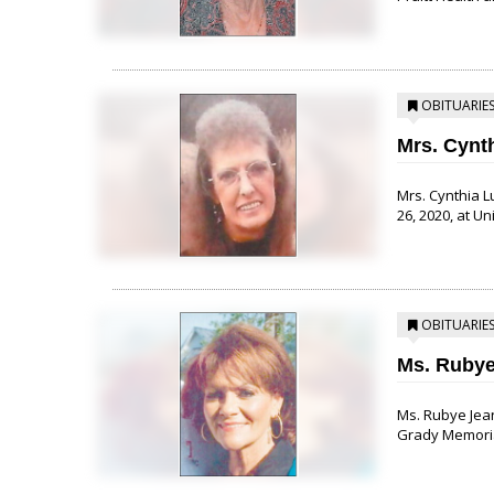
OBITUARIE
Mrs. Cynt
Mrs. Cynthia L
26, 2020, at Un
OBITUARIE
Ms. Rubye
Ms. Rubye Jean
Grady Memorial