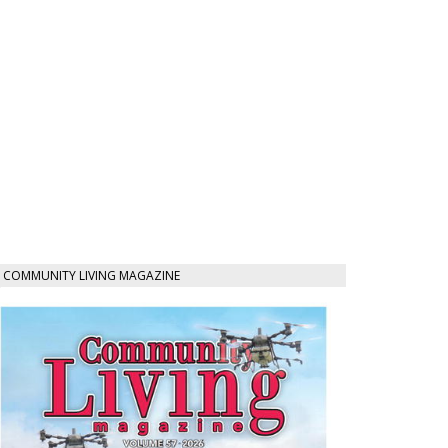
COMMUNITY LIVING MAGAZINE