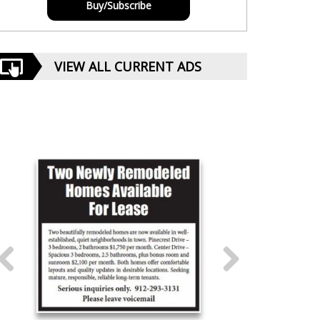
Buy/Subscribe
VIEW ALL CURRENT ADS