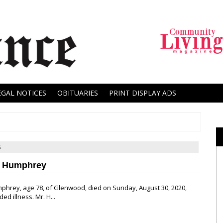
EGAL NOTICES
OBITUARIES
PRINT DISPLAY ADS
S
y Humphrey
phrey, age 78, of Glenwood, died on Sunday, August 30, 2020,
ed illness. Mr. H...