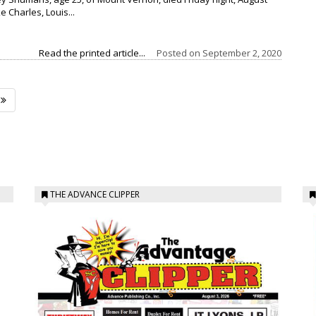
ke Charles, Louis...
Read the printed article...
Posted on
September 2, 2020
THE ADVANCE CLIPPER