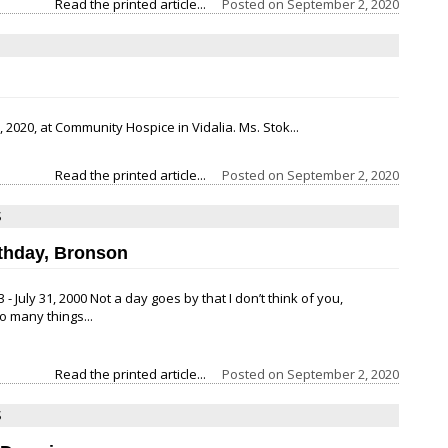
Read the printed article...
Posted on
September 2, 2020
 2020, at Community Hospice in Vidalia. Ms. Stok...
Read the printed article...
Posted on
September 2, 2020
S
thday, Bronson
 - July 31, 2000 Not a day goes by that I don’t think of you,
 many things...
Read the printed article...
Posted on
September 2, 2020
S