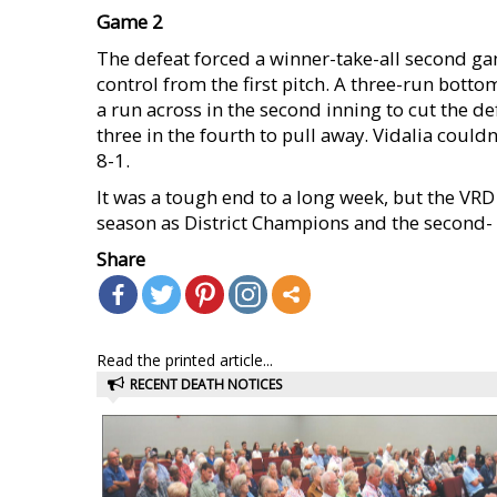
Game 2
The defeat forced a winner-take-all second gam
control from the first pitch. A three-run bottom
a run across in the second inning to cut the d
three in the fourth to pull away. Vidalia cou
8-1.
It was a tough end to a long week, but the VRD
season as District Champions and the second- b
Share
Read the printed article...
RECENT DEATH NOTICES