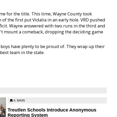
e for the title. This time, Wayne County took
 of the first put Vidalia in an early hole. VRD pushed
eficit. Wayne answered with two runs in the third and
ldn't mount a comeback, dropping the deciding game
 boys have plenty to be proud of. They wrap up their
est team in the state.
A: MAIN
Treutlen Schools Introduce Anonymous
Reporting System