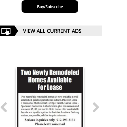
Buy/Subscribe
VIEW ALL CURRENT ADS