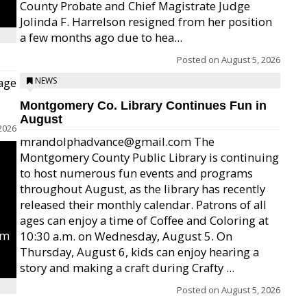
County Probate and Chief Magistrate Judge
Jolinda F. Harrelson resigned from her position
a few months ago due to hea...
Posted on
August 5, 2026
age
NEWS
Montgomery Co. Library Continues Fun in
August
2026
mrandolphadvance@gmail.com The
Montgomery County Public Library is continuing
to host numerous fun events and programs
throughout August, as the library has recently
released their monthly calendar. Patrons of all
ages can enjoy a time of Coffee and Coloring at
um
10:30 a.m. on Wednesday, August 5. On
Thursday, August 6, kids can enjoy hearing a
story and making a craft during Crafty ...
Posted on
August 5, 2026