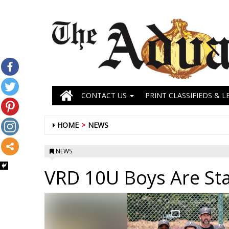
CONTACT US
PRINT CLASSIFIEDS & L
HOME
NEWS
NEWS
VRD 10U Boys Are St