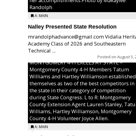
her accomplishments.Photo by Makaylee
Randolph
A: MAIN
Nalley Presented State Resolution
mrandolphadvance@gmail.com Vidalia Herit
Academy Class of 2026 and Southeastern
Technical ...
Posted on
August 5, 
MONTGOMERY 4-H EXCELS AT STATE –
Montgomery County 4-H Members Tatum
Williams and Hartley Williamson established
themselves as two of the best competitors in
the state in their category of competition
during State Congress. L to R: Montgomery
County Extension Agent Lauren Stanley, Tat
Williams, Hartley Williamson, Montgomery
County 4-H Volunteer Joyce Allen.
A: MAIN