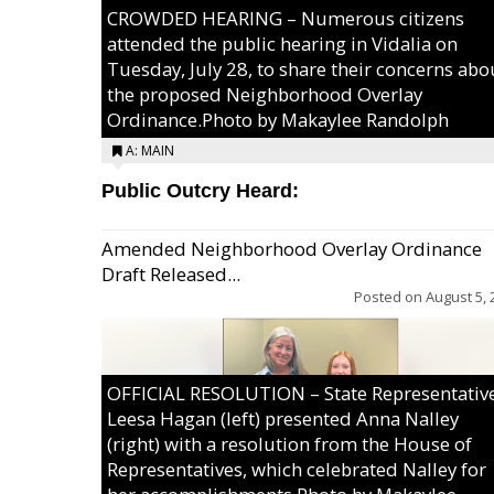
CROWDED HEARING – Numerous citizens
attended the public hearing in Vidalia on
Tuesday, July 28, to share their concerns abo
the proposed Neighborhood Overlay
Ordinance.Photo by Makaylee Randolph
A: MAIN
Public Outcry Heard:
Amended Neighborhood Overlay Ordinance
Draft Released...
Posted on
August 5, 
OFFICIAL RESOLUTION – State Representativ
Leesa Hagan (left) presented Anna Nalley
(right) with a resolution from the House of
Representatives, which celebrated Nalley for