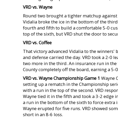
VRD vs. Wayne
Round two brought a tighter matchup against 
Vidalia broke the ice in the bottom of the thir
fourth and fifth to build a comfortable 5-0 c
top of the sixth, but VRD shut the door to secu
VRD vs. Coffee
That victory advanced Vidalia to the winners' 
and defense carried the day. VRD took a 2-0 l
two more in the third. An insurance run in the
County completely off the board, earning a 5-
VRD vs. Wayne Championship Game 1
Wayne Co
setting up a rematch in the Championship seri
with a run in the top of the second. VRD respo
Wayne tied it in the fifth and took a 3-2 edge in
a run in the bottom of the sixth to force extra 
Wayne erupted for five runs. VRD showed some g
short in an 8-6 loss.