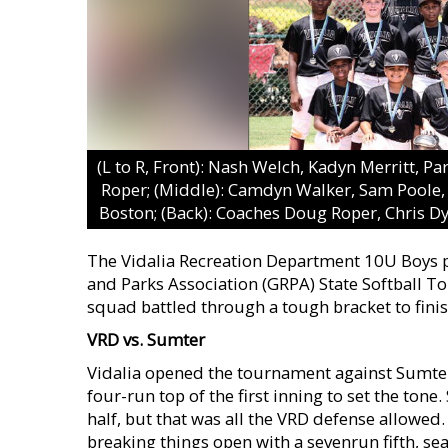
(L to R, Front): Nash Welch, Kadyn Merritt, 
Roper; (Middle): Camdyn Walker, Sam Poole, 
Boston; (Back): Coaches Doug Roper, Chris D
The Vidalia Recreation Department 10U Boys p
and Parks Association (GRPA) State Softball T
squad battled through a tough bracket to finis
VRD vs. Sumter
Vidalia opened the tournament against Sumter 
four-run top of the first inning to set the ton
half, but that was all the VRD defense allowed.
breaking things open with a sevenrun fifth, se