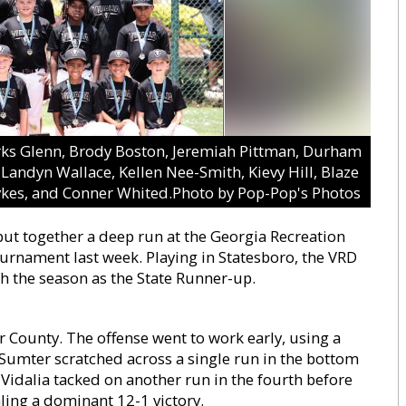
Parks Glenn, Brody Boston, Jeremiah Pittman, Durham
Landyn Wallace, Kellen Nee-Smith, Kievy Hill, Blaze
ykes, and Conner Whited.Photo by Pop-Pop's Photos
ut together a deep run at the Georgia Recreation
ournament last week. Playing in Statesboro, the VRD
h the season as the State Runner-up.
County. The offense went to work early, using a
e. Sumter scratched across a single run in the bottom
 Vidalia tacked on another run in the fourth before
aling a dominant 12-1 victory.