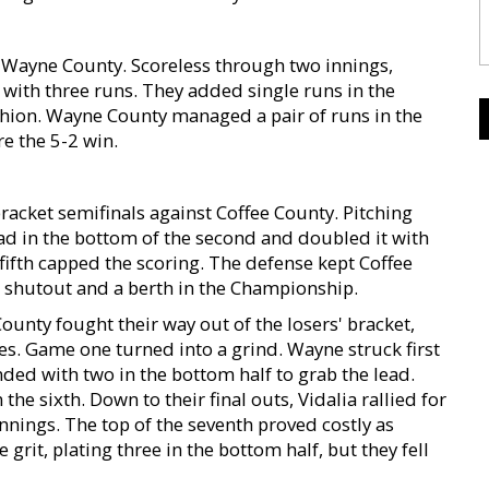
Wayne County. Scoreless through two innings,
d with three runs. They added single runs in the
ushion. Wayne County managed a pair of runs in the
re the 5-2 win.
bracket semifinals against Coffee County. Pitching
ead in the bottom of the second and doubled it with
 fifth capped the scoring. The defense kept Coffee
0 shutout and a berth in the Championship.
unty fought their way out of the losers' bracket,
es. Game one turned into a grind. Wayne struck first
nded with two in the bottom half to grab the lead.
 the sixth. Down to their final outs, Vidalia rallied for
innings. The top of the seventh proved costly as
rit, plating three in the bottom half, but they fell