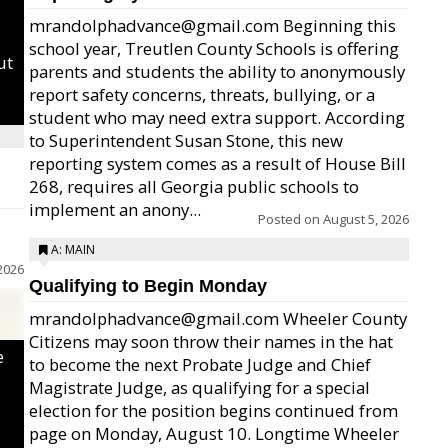
mrandolphadvance@gmail.com Beginning this
school year, Treutlen County Schools is offering
ut
parents and students the ability to anonymously
report safety concerns, threats, bullying, or a
student who may need extra support. According
to Superintendent Susan Stone, this new
reporting system comes as a result of House Bill
268, requires all Georgia public schools to
implement an anony...
Posted on
August 5, 2026
A: MAIN
2026
Qualifying to Begin Monday
mrandolphadvance@gmail.com Wheeler County
Citizens may soon throw their names in the hat
e
to become the next Probate Judge and Chief
Magistrate Judge, as qualifying for a special
election for the position begins continued from
page on Monday, August 10. Longtime Wheeler