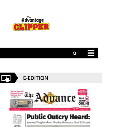
E-EDITION