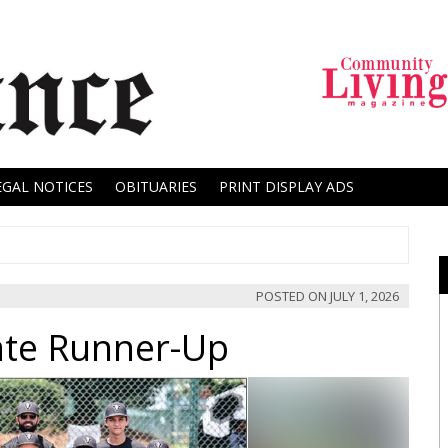
EGAL NOTICES
OBITUARIES
PRINT DISPLAY ADS
POSTED ON
JULY 1, 2026
ate Runner-Up