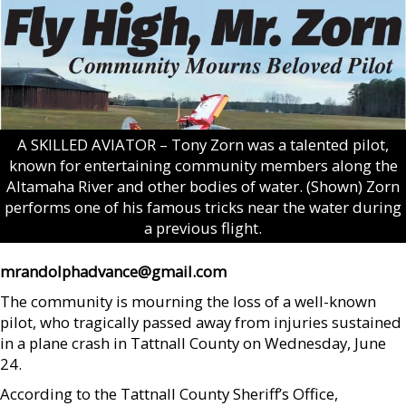
A SKILLED AVIATOR – Tony Zorn was a talented pilot,
known for entertaining community members along the
Altamaha River and other bodies of water. (Shown) Zorn
performs one of his famous tricks near the water during
a previous flight.
mrandolphadvance@gmail.com
The community is mourning the loss of a well-known
pilot, who tragically passed away from injuries sustained
in a plane crash in Tattnall County on Wednesday, June
24.
According to the Tattnall County Sheriff’s Office,