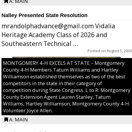
A: MAIN
Nalley Presented State Resolution
mrandolphadvance@gmail.com Vidalia
Heritage Academy Class of 2026 and
Southeastern Technical ...
Posted on
August 5, 2026
MONTGOMERY 4-H EXCELS AT STATE – Montgomery
County 4-H Members Tatum Williams and Hartley
Williamson established themselves as two of the best
competitors in the state in their category of
competition during State Congress. L to R: Montgomery
County Extension Agent Lauren Stanley, Tatum
Williams, Hartley Williamson, Montgomery County 4-H
Volunteer Joyce Allen.
A: MAIN