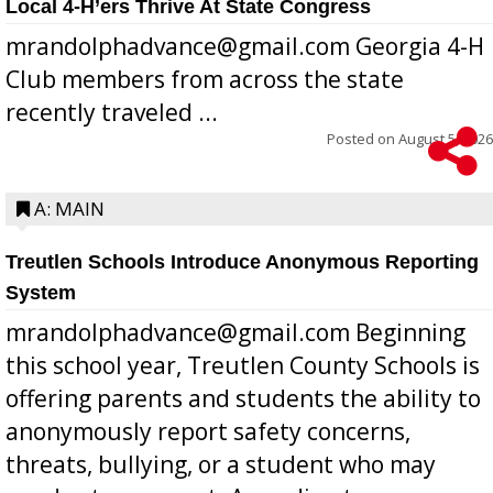
Local 4-H’ers Thrive At State Congress
mrandolphadvance@gmail.com Georgia 4-H
Club members from across the state
recently traveled ...
Posted on
August 5, 2026
A: MAIN
Treutlen Schools Introduce Anonymous Reporting
System
mrandolphadvance@gmail.com Beginning
this school year, Treutlen County Schools is
offering parents and students the ability to
anonymously report safety concerns,
threats, bullying, or a student who may