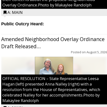
Overlay Ordinance.Photo by Makaylee Randolph
A: MAIN
Public Outcry Heard:
Amended Neighborhood Overlay Ordinance
Draft Released...
Posted on
August 5, 2026
OFFICIAL RESOLUTION – State Representative Leesa
Hagan (left) presented Anna Nalley (right) with a
resolution from the House of Representatives, which
celebrated Nalley for her accomplishments.Photo by
Makaylee Randolph