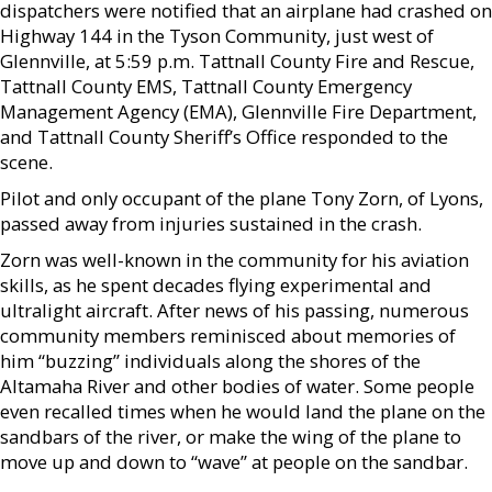
dispatchers were notified that an airplane had crashed on
Highway 144 in the Tyson Community, just west of
Glennville, at 5:59 p.m. Tattnall County Fire and Rescue,
Tattnall County EMS, Tattnall County Emergency
Management Agency (EMA), Glennville Fire Department,
and Tattnall County Sheriff’s Office responded to the
scene.
Pilot and only occupant of the plane Tony Zorn, of Lyons,
passed away from injuries sustained in the crash.
Zorn was well-known in the community for his aviation
skills, as he spent decades flying experimental and
ultralight aircraft. After news of his passing, numerous
community members reminisced about memories of
him “buzzing” individuals along the shores of the
Altamaha River and other bodies of water. Some people
even recalled times when he would land the plane on the
sandbars of the river, or make the wing of the plane to
move up and down to “wave” at people on the sandbar.