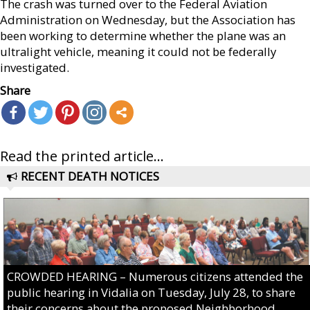
The crash was turned over to the Federal Aviation
Administration on Wednesday, but the Association has
been working to determine whether the plane was an
ultralight vehicle, meaning it could not be federally
investigated.
Share
Read the printed article...
RECENT DEATH NOTICES
CROWDED HEARING – Numerous citizens attended the
public hearing in Vidalia on Tuesday, July 28, to share
their concerns about the proposed Neighborhood