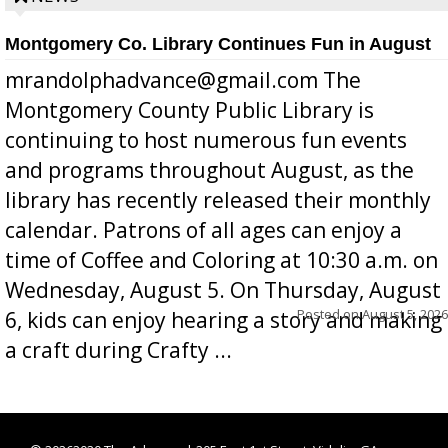
Montgomery Co. Library Continues Fun in August
mrandolphadvance@gmail.com The
Montgomery County Public Library is
continuing to host numerous fun events
and programs throughout August, as the
library has recently released their monthly
calendar. Patrons of all ages can enjoy a
time of Coffee and Coloring at 10:30 a.m. on
Wednesday, August 5. On Thursday, August
Posted on
August 5, 2026
6, kids can enjoy hearing a story and making
a craft during Crafty ...