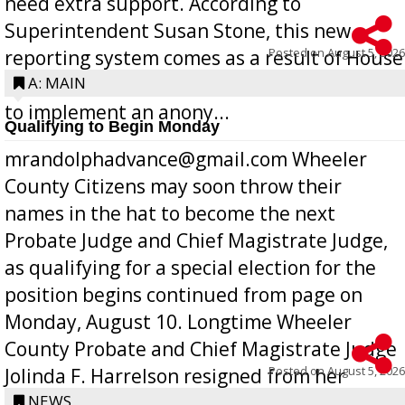
need extra support. According to
Superintendent Susan Stone, this new
Posted on
August 5, 2026
reporting system comes as a result of House
Bill 268, requires all Georgia public schools
A: MAIN
to implement an anony...
Qualifying to Begin Monday
mrandolphadvance@gmail.com Wheeler
County Citizens may soon throw their
names in the hat to become the next
Probate Judge and Chief Magistrate Judge,
as qualifying for a special election for the
position begins continued from page on
Monday, August 10. Longtime Wheeler
County Probate and Chief Magistrate Judge
Posted on
August 5, 2026
Jolinda F. Harrelson resigned from her
position a few months ago due to hea...
NEWS