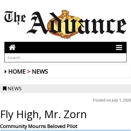
HOME
NEWS
NEWS
Posted on
July 1, 2026
Fly High, Mr. Zorn
Community Mourns Beloved Pilot