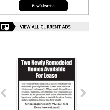
Buy/Subscribe
VIEW ALL CURRENT ADS