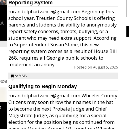
Reporting System
mrandolphadvance@gmail.com Beginning this
school year, Treutlen County Schools is offering
ut
parents and students the ability to anonymously
report safety concerns, threats, bullying, or a
student who may need extra support. According
to Superintendent Susan Stone, this new
reporting system comes as a result of House Bill
268, requires all Georgia public schools to
implement an anony...
Posted on
August 5, 2026
A: MAIN
2026
Qualifying to Begin Monday
mrandolphadvance@gmail.com Wheeler County
Citizens may soon throw their names in the hat
e
to become the next Probate Judge and Chief
Magistrate Judge, as qualifying for a special
election for the position begins continued from
page on Monday, August 10. Longtime Wheeler