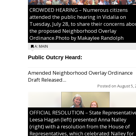
CROWDED HEARING – Numerous citizens
attended the public hearing in Vidalia on
Tuesday, July 28, to share their concerns abo
the proposed Neighborhood Overlay
Ordinance.Photo by Makaylee Randolph
A: MAIN
Public Outcry Heard:
Amended Neighborhood Overlay Ordinance
Draft Released...
Posted on
August 5, 
OFFICIAL RESOLUTION – State Representativ
Leesa Hagan (left) presented Anna Nalley
(right) with a resolution from the House of
Representatives, which celebrated Nalley for