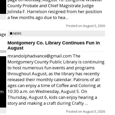
County Probate and Chief Magistrate Judge
Jolinda F. Harrelson resigned from her position
a few months ago due to hea...
Posted on
August 5, 2026
age
NEWS
Montgomery Co. Library Continues Fun in
August
2026
mrandolphadvance@gmail.com The
Montgomery County Public Library is continuing
to host numerous fun events and programs
throughout August, as the library has recently
released their monthly calendar. Patrons of all
ages can enjoy a time of Coffee and Coloring at
10:30 a.m. on Wednesday, August 5. On
um
Thursday, August 6, kids can enjoy hearing a
story and making a craft during Crafty ...
Posted on
August 5, 2026