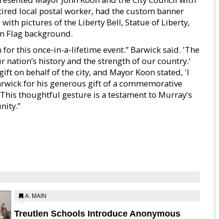
tired local postal worker, had the custom banner
ith pictures of the Liberty Bell, Statue of Liberty,
an Flag background.
for this once-in-a-lifetime event.” Barwick said. 'The
nation’s history and the strength of our country.'
ft on behalf of the city, and Mayor Koon stated, 'I
rwick for his generous gift of a commemorative
 This thoughtful gesture is a testament to Murray's
nity.”
A: MAIN
Treutlen Schools Introduce Anonymous