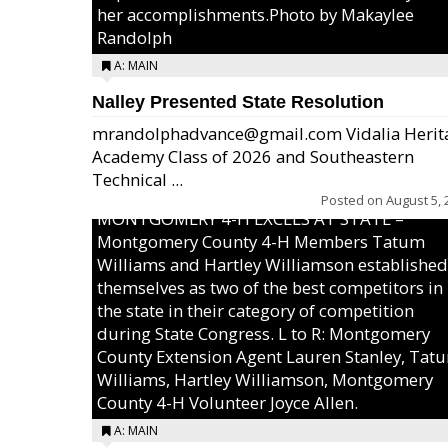
her accomplishments.Photo by Makaylee
Randolph
A: MAIN
Nalley Presented State Resolution
mrandolphadvance@gmail.com Vidalia Herit
Academy Class of 2026 and Southeastern
Technical ...
Posted on
August 5, 
MONTGOMERY 4-H EXCELS AT STATE –
Montgomery County 4-H Members Tatum
Williams and Hartley Williamson established
themselves as two of the best competitors in
the state in their category of competition
during State Congress. L to R: Montgomery
County Extension Agent Lauren Stanley, Tat
Williams, Hartley Williamson, Montgomery
County 4-H Volunteer Joyce Allen.
A: MAIN