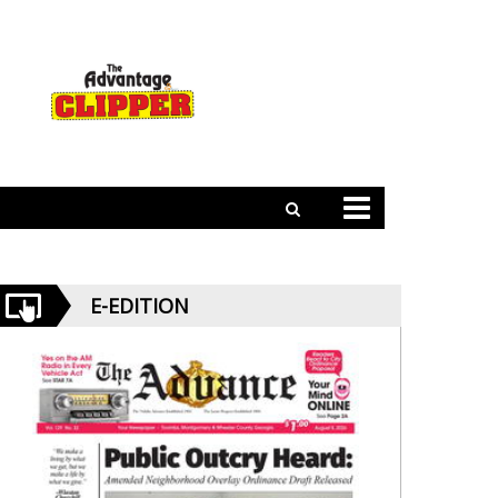
E-EDITION