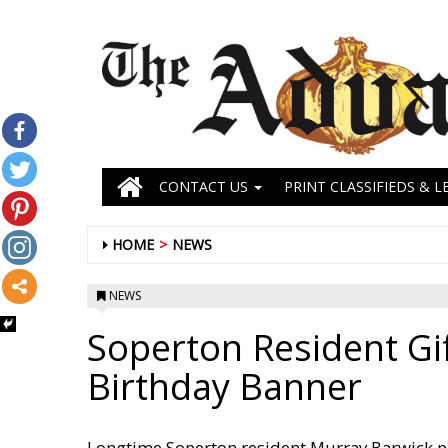
CONTACT US
PRINT CLASSIFIEDS & L
HOME
NEWS
NEWS
Soperton Resident Gif
Birthday Banner
Longtime Soperton resident Murray Barwick pr