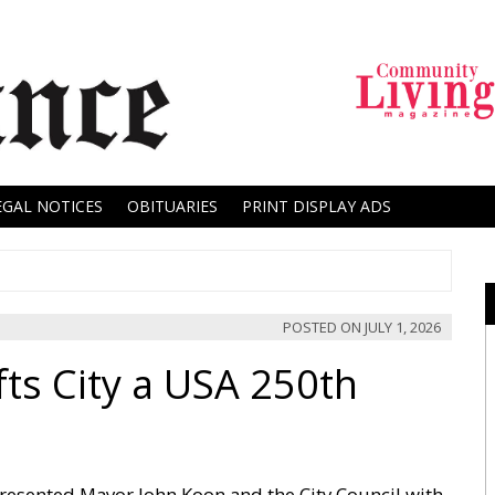
EGAL NOTICES
OBITUARIES
PRINT DISPLAY ADS
POSTED ON
JULY 1, 2026
ts City a USA 250th
esented Mayor John Koon and the City Council with