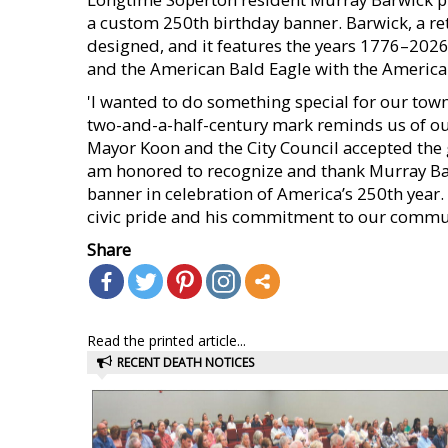
a custom 250th birthday banner. Barwick, a re
designed, and it features the years 1776–2026 w
and the American Bald Eagle with the Americ
'I wanted to do something special for our town 
two-and-a-half-century mark reminds us of our 
Mayor Koon and the City Council accepted the gi
am honored to recognize and thank Murray Ba
banner in celebration of America’s 250th year.
civic pride and his commitment to our commu
Share
Read the printed article...
RECENT DEATH NOTICES