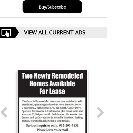
Buy/Subscribe
VIEW ALL CURRENT ADS