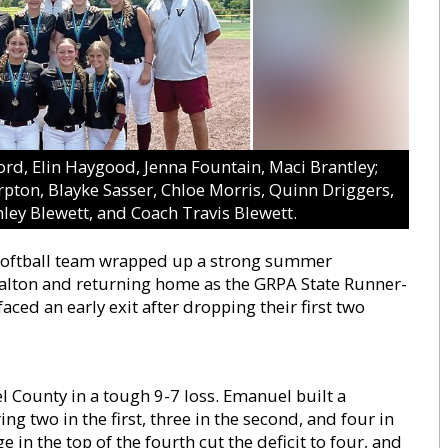
ford, Elin Haygood, Jenna Fountain, Maci Brantley;
rpton, Blayke Sasser, Chloe Morris, Quinn Driggers,
ley Blewett, and Coach Travis Blewett.
 softball team wrapped up a strong summer
Dalton and returning home as the GRPA State Runner-
ced an early exit after dropping their first two
County in a tough 9-7 loss. Emanuel built a
g two in the first, three in the second, and four in
e in the top of the fourth cut the deficit to four, and