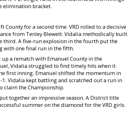
 elimination bracket.
ft County for a second time. VRD rolled to a decisive
ance from Tenley Blewett. Vidalia methodically built
he third. A five-run explosion in the fourth put the
with one final run in the fifth.
t up a rematch with Emanuel County in the
, Vidalia struggled to find timely hits when it
the first inning. Emanuel shifted the momentum in
-1. Vidalia kept battling and scratched out a run in
 to claim the Championship.
 put together an impressive season. A District title
 successful summer on the diamond for the VRD girls.