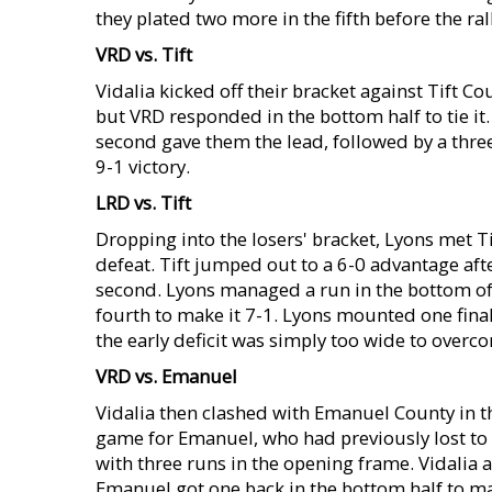
they plated two more in the fifth before the rall
VRD vs. Tift
Vidalia kicked off their bracket against Tift Cou
but VRD responded in the bottom half to tie it.
second gave them the lead, followed by a thre
9-1 victory.
LRD vs. Tift
Dropping into the losers' bracket, Lyons met T
defeat. Tift jumped out to a 6-0 advantage after
second. Lyons managed a run in the bottom of 
fourth to make it 7-1. Lyons mounted one final
the early deficit was simply too wide to overc
VRD vs. Emanuel
Vidalia then clashed with Emanuel County in th
game for Emanuel, who had previously lost to 
with three runs in the opening frame. Vidalia 
Emanuel got one back in the bottom half to make