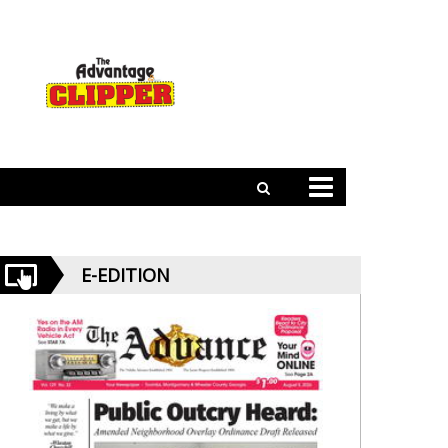
E-EDITION