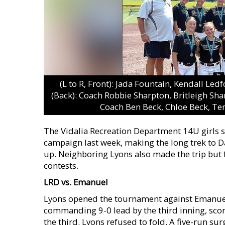
(L to R, Front): Jada Fountain, Kendall Led
(Back): Coach Robbie Sharpton, Britleigh Sha
Coach Ben Beck, Chloe Beck, Ten
The Vidalia Recreation Department 14U girls
campaign last week, making the long trek to 
up. Neighboring Lyons also made the trip but fa
contests.
LRD vs. Emanuel
Lyons opened the tournament against Emanuel 
commanding 9-0 lead by the third inning, scorin
the third. Lyons refused to fold. A five-run surg