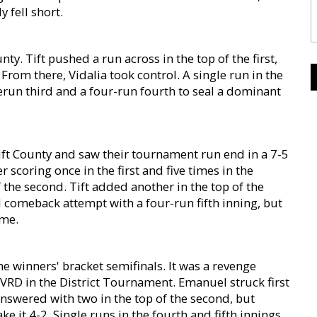
y fell short.
nty. Tift pushed a run across in the top of the first,
 From there, Vidalia took control. A single run in the
erun third and a four-run fourth to seal a dominant
ift County and saw their tournament run end in a 7-5
 scoring once in the first and five times in the
the second. Tift added another in the top of the
 comeback attempt with a four-run fifth inning, but
ome.
e winners' bracket semifinals. It was a revenge
VRD in the District Tournament. Emanuel struck first
answered with two in the top of the second, but
 it 4-2. Single runs in the fourth and fifth innings