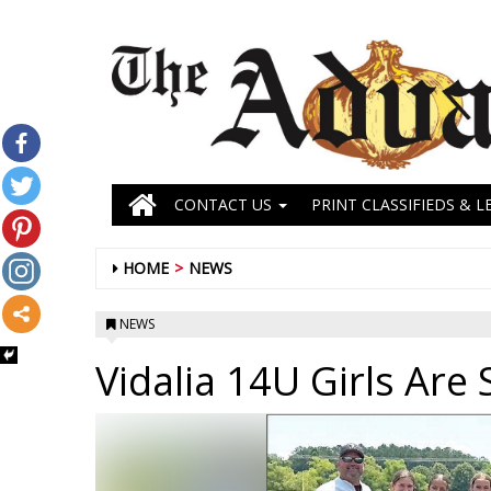
CONTACT US
PRINT CLASSIFIEDS & L
HOME
NEWS
NEWS
Vidalia 14U Girls Are