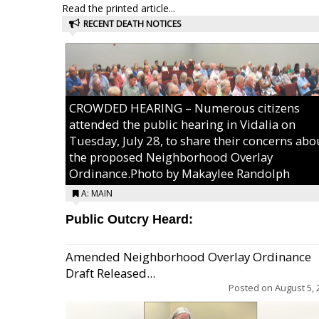
Read the printed article...
RECENT DEATH NOTICES
CROWDED HEARING – Numerous citizens
attended the public hearing in Vidalia on
Tuesday, July 28, to share their concerns abo
the proposed Neighborhood Overlay
Ordinance.Photo by Makaylee Randolph
A: MAIN
Public Outcry Heard:
Amended Neighborhood Overlay Ordinance
Draft Released...
Posted on
August 5, 