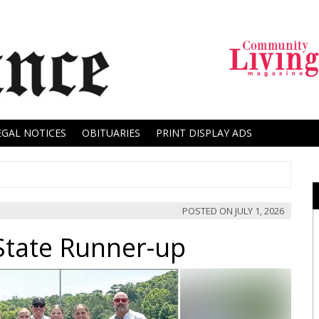
EGAL NOTICES
OBITUARIES
PRINT DISPLAY ADS
POSTED ON
JULY 1, 2026
 State Runner-up