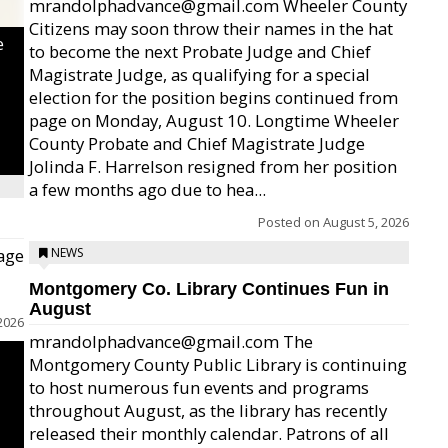
mrandolphadvance@gmail.com Wheeler County
Citizens may soon throw their names in the hat
e
to become the next Probate Judge and Chief
Magistrate Judge, as qualifying for a special
election for the position begins continued from
page on Monday, August 10. Longtime Wheeler
County Probate and Chief Magistrate Judge
Jolinda F. Harrelson resigned from her position
a few months ago due to hea...
Posted on
August 5, 2026
age
NEWS
Montgomery Co. Library Continues Fun in
August
2026
mrandolphadvance@gmail.com The
Montgomery County Public Library is continuing
to host numerous fun events and programs
throughout August, as the library has recently
released their monthly calendar. Patrons of all