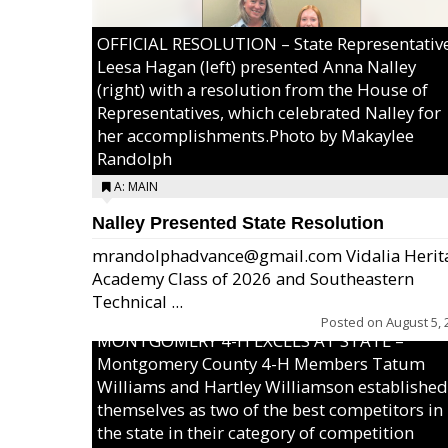
OFFICIAL RESOLUTION – State Representativ
Leesa Hagan (left) presented Anna Nalley
(right) with a resolution from the House of
Representatives, which celebrated Nalley for
her accomplishments.Photo by Makaylee
Randolph
A: MAIN
Nalley Presented State Resolution
mrandolphadvance@gmail.com Vidalia Herit
Academy Class of 2026 and Southeastern
Technical ...
Posted on
August 5, 
MONTGOMERY 4-H EXCELS AT STATE –
Montgomery County 4-H Members Tatum
Williams and Hartley Williamson established
themselves as two of the best competitors in
the state in their category of competition