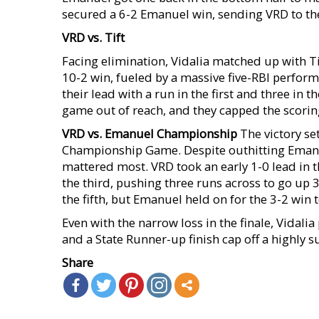
secured a 6-2 Emanuel win, sending VRD to the
VRD vs. Tift
Facing elimination, Vidalia matched up with Ti
10-2 win, fueled by a massive five-RBI perform
their lead with a run in the first and three in t
game out of reach, and they capped the scoring 
VRD vs. Emanuel Championship
The victory se
Championship Game. Despite outhitting Emanuel
mattered most. VRD took an early 1-0 lead in 
the third, pushing three runs across to go up 3
the fifth, but Emanuel held on for the 3-2 win
Even with the narrow loss in the finale, Vidalia
and a State Runner-up finish cap off a highly
Share