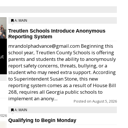
A: MAIN
Treutlen Schools Introduce Anonymous
Reporting System
mrandolphadvance@gmail.com Beginning this
school year, Treutlen County Schools is offering
ut
parents and students the ability to anonymously
report safety concerns, threats, bullying, or a
student who may need extra support. According
to Superintendent Susan Stone, this new
reporting system comes as a result of House Bill
268, requires all Georgia public schools to
implement an anony...
Posted on
August 5, 2026
A: MAIN
2026
Qualifying to Begin Monday