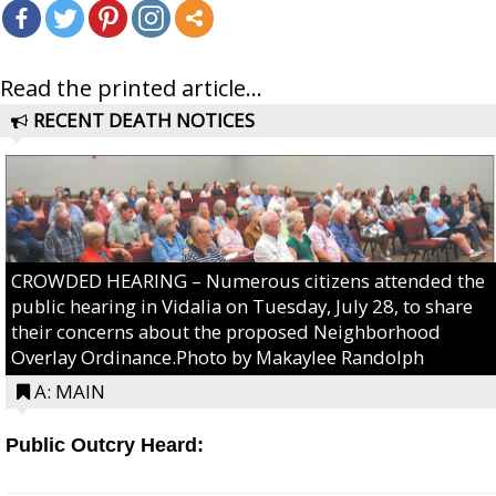
Read the printed article...
RECENT DEATH NOTICES
CROWDED HEARING – Numerous citizens attended the
public hearing in Vidalia on Tuesday, July 28, to share
their concerns about the proposed Neighborhood
Overlay Ordinance.Photo by Makaylee Randolph
A: MAIN
Public Outcry Heard: