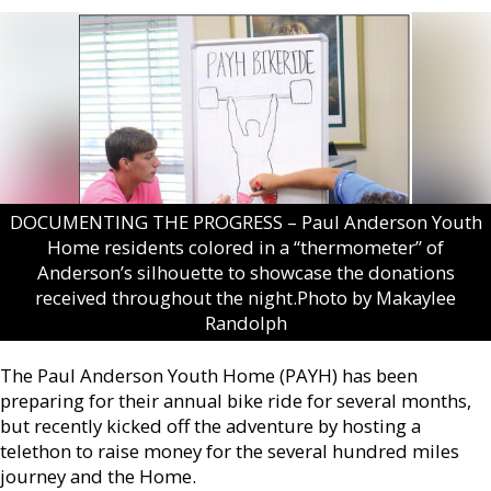
DOCUMENTING THE PROGRESS – Paul Anderson Youth
Home residents colored in a “thermometer” of
Anderson’s silhouette to showcase the donations
received throughout the night.Photo by Makaylee
Randolph
The Paul Anderson Youth Home (PAYH) has been
preparing for their annual bike ride for several months,
but recently kicked off the adventure by hosting a
telethon to raise money for the several hundred miles
journey and the Home.