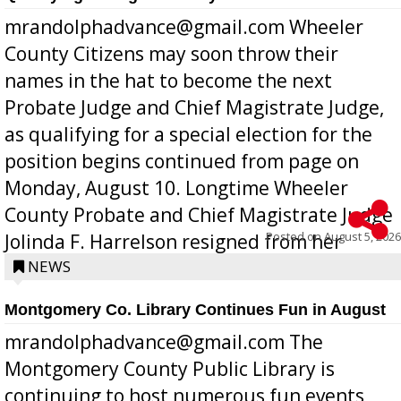
mrandolphadvance@gmail.com Wheeler
County Citizens may soon throw their
names in the hat to become the next
Probate Judge and Chief Magistrate Judge,
as qualifying for a special election for the
position begins continued from page on
Monday, August 10. Longtime Wheeler
County Probate and Chief Magistrate Judge
Posted on
August 5, 2026
Jolinda F. Harrelson resigned from her
position a few months ago due to hea...
NEWS
Montgomery Co. Library Continues Fun in August
mrandolphadvance@gmail.com The
Montgomery County Public Library is
continuing to host numerous fun events