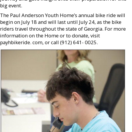
big event.
The Paul Anderson Youth Home’s annual bike ride will
begin on July 18 and will last until July 24, as the bike
riders travel throughout the state of Georgia. For more
information on the Home or to donate, visit
payhbikeride. com, or call (912) 641- 0025.