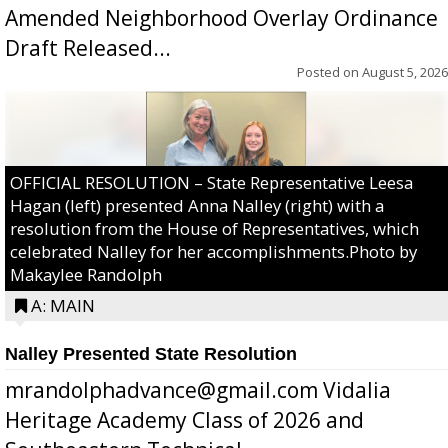
Amended Neighborhood Overlay Ordinance
Draft Released...
Posted on
August 5, 2026
OFFICIAL RESOLUTION – State Representative Leesa
Hagan (left) presented Anna Nalley (right) with a
resolution from the House of Representatives, which
celebrated Nalley for her accomplishments.Photo by
Makaylee Randolph
A: MAIN
Nalley Presented State Resolution
mrandolphadvance@gmail.com Vidalia
Heritage Academy Class of 2026 and