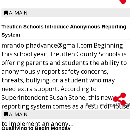
A: MAIN
Treutlen Schools Introduce Anonymous Reporting
System
mrandolphadvance@gmail.com Beginning
this school year, Treutlen County Schools is
offering parents and students the ability to
anonymously report safety concerns,
threats, bullying, or a student who may
need extra support. According to
Superintendent Susan Stone, this new
Posted on
August 5, 2026
reporting system comes as a result of House
Bill 268, requires all Georgia public schools
A: MAIN
to implement an anony...
Qualifying to Begin Monday