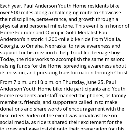
Each year, Paul Anderson Youth Home residents bike
over 500 miles along a challenging route to showcase
their discipline, perseverance, and growth through a
physical and personal milestone. This event is in honor of
Home Founder and Olympic Gold Medalist Paul
Anderson’s historic 1,200-mile bike ride from Vidalia,
Georgia, to Omaha, Nebraska, to raise awareness and
support for his mission to help troubled teenage boys.
Today, the ride works to accomplish the same mission:
raising funds for the Home, spreading awareness about
its mission, and pursuing transformation through Christ.
From 7 p.m. until 8 p.m. on Thursday, June 25, Paul
Anderson Youth Home bike ride participants and Youth
Home residents and staff manned the phones, as family
members, friends, and supporters called in to make
donations and share words of encouragement with the
bike riders. Video of the event was broadcast live on
social media, as riders shared their excitement for the
journey and gave insight onto their preparation for this