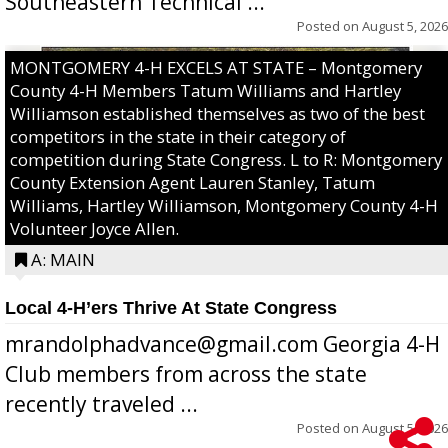
Southeastern Technical ...
Posted on
August 5, 2026
MONTGOMERY 4-H EXCELS AT STATE – Montgomery
County 4-H Members Tatum Williams and Hartley
Williamson established themselves as two of the best
competitors in the state in their category of
competition during State Congress. L to R: Montgomery
County Extension Agent Lauren Stanley, Tatum
Williams, Hartley Williamson, Montgomery County 4-H
Volunteer Joyce Allen.
A: MAIN
Local 4-H’ers Thrive At State Congress
mrandolphadvance@gmail.com Georgia 4-H
Club members from across the state
recently traveled ...
Posted on
August 5, 2026