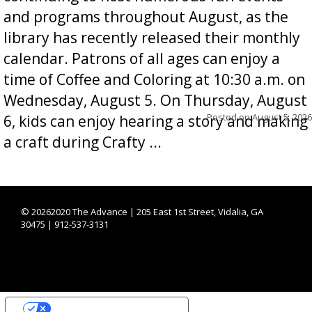
and programs throughout August, as the
library has recently released their monthly
calendar. Patrons of all ages can enjoy a
time of Coffee and Coloring at 10:30 a.m. on
Wednesday, August 5. On Thursday, August
Posted on
August 5, 2026
6, kids can enjoy hearing a story and making
a craft during Crafty ...
©
20262020 The Advance | 205 East 1st Street, Vidalia, GA
30475 | 912-537-3131
YOUR PRIVACY CHOICES