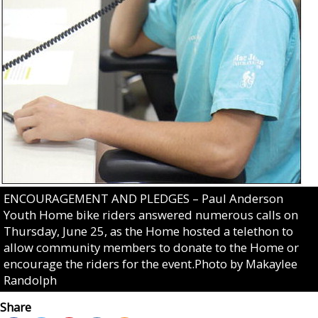
ENCOURAGEMENT AND PLEDGES – Paul Anderson
Youth Home bike riders answered numerous calls on
Thursday, June 25, as the Home hosted a telethon to
allow community members to donate to the Home or
encourage the riders for the event.Photo by Makaylee
Randolph
Share