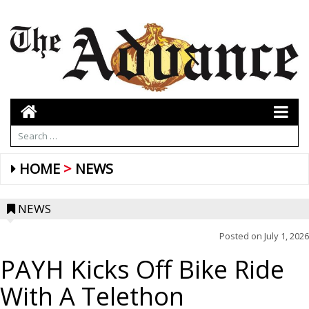
HOME
NEWS
NEWS
Posted on
July 1, 2026
PAYH Kicks Off Bike Ride
With A Telethon