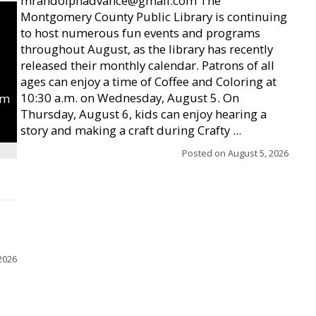
mrandolphadvance@gmail.com The
Montgomery County Public Library is continuing
to host numerous fun events and programs
throughout August, as the library has recently
released their monthly calendar. Patrons of all
ages can enjoy a time of Coffee and Coloring at
10:30 a.m. on Wednesday, August 5. On
um
Thursday, August 6, kids can enjoy hearing a
story and making a craft during Crafty ...
Posted on
August 5, 2026
2026