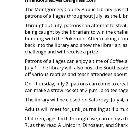
The Montgomery County Public Library has sch
patrons of all ages throughout July, as the Li
Throughout July, patrons can attempt to steal
being caught by the librarian; to win the chall
building with the Pokemon. After making it ou
back into the library and show the librarian, a
challenge and will receive a prize.
Patrons of all ages can enjoy a time of Coffee
July 1. The library will also host the Southeast
off various reptiles and teach attendees about 
On Thursday, July 2, patrons can come to crea
can make a straw rocket at 2 p.m., and teenage
The library will be closed on Saturday, July 4,
Adults will meet for Junk Journaling at 4 p.m. 
Children, ages birth through five, can enjoy a
7, as they read A Unicorn, Dinosaur, and Shark 