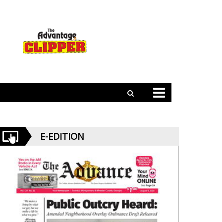
E-EDITION