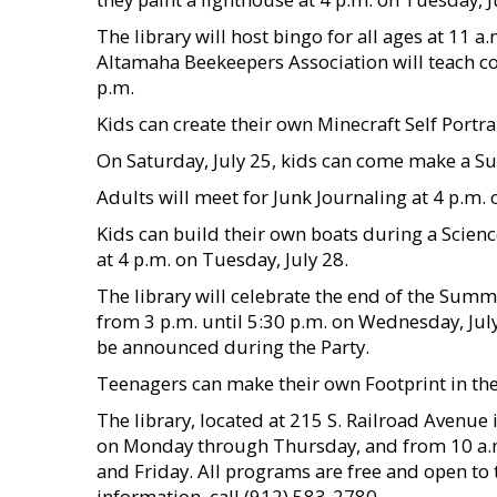
The library will host bingo for all ages at 11 a
Altamaha Beekeepers Association will teach 
p.m.
Kids can create their own Minecraft Self Portra
On Saturday, July 25, kids can come make a Sun
Adults will meet for Junk Journaling at 4 p.m.
Kids can build their own boats during a Scienc
at 4 p.m. on Tuesday, July 28.
The library will celebrate the end of the Sum
from 3 p.m. until 5:30 p.m. on Wednesday, July
be announced during the Party.
Teenagers can make their own Footprint in the 
The library, located at 215 S. Railroad Avenue
on Monday through Thursday, and from 10 a.m.
and Friday. All programs are free and open to 
information, call (912) 583-2780.