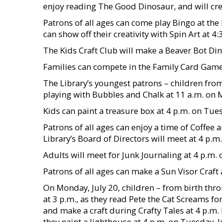
enjoy reading The Good Dinosaur, and will crea
Patrons of all ages can come play Bingo at the 
can show off their creativity with Spin Art at 4:
The Kids Craft Club will make a Beaver Bot Din
Families can compete in the Family Card Game 
The Library’s youngest patrons – children from
playing with Bubbles and Chalk at 11 a.m. on 
Kids can paint a treasure box at 4 p.m. on Tues
Patrons of all ages can enjoy a time of Coffee 
Library’s Board of Directors will meet at 4 p.m
Adults will meet for Junk Journaling at 4 p.m. 
Patrons of all ages can make a Sun Visor Craft 
On Monday, July 20, children – from birth thr
at 3 p.m., as they read Pete the Cat Screams fo
and make a craft during Crafty Tales at 4 p.m. P
they paint a lighthouse at 4 p.m. on Tuesday, J