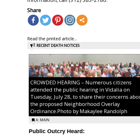
Share
Read the printed article...
RECENT DEATH NOTICES
CROWDED HEARING – Numerous citizens
attended the public hearing in Vidalia on
Tuesday, July 28, to share their concerns abo
the proposed Neighborhood Overlay
Ordinance.Photo by Makaylee Randolph
A: MAIN
Public Outcry Heard: