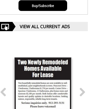
Buy/Subscribe
VIEW ALL CURRENT ADS