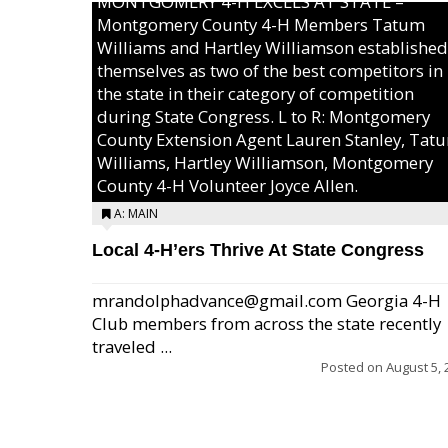
MONTGOMERY 4-H EXCELS AT STATE –
Montgomery County 4-H Members Tatum
Williams and Hartley Williamson established
themselves as two of the best competitors in
the state in their category of competition
during State Congress. L to R: Montgomery
County Extension Agent Lauren Stanley, Tat
Williams, Hartley Williamson, Montgomery
County 4-H Volunteer Joyce Allen.
A: MAIN
Local 4-H’ers Thrive At State Congress
mrandolphadvance@gmail.com Georgia 4-H
Club members from across the state recently
traveled ...
Posted on
August 5, 