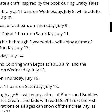
te a craft inspired by the book during Crafty Tales.
library at 11 a.m. on Wednesday, July 8, while adults
30 p.m.
osaur at 3 p.m. on Thursday, July 9.
Day at 11 a.m. on Saturday, July 11.
 birth through 5 years-old – will enjoy a time of
Monday, July 13.
day, July 14.
and Coloring with Legos at 10:30 a.m. and the
. on Wednesday, July 15.
on Thursday, July 16.
at 11 a.m. on Saturday, July 18.
ough age 5 – will enjoy a time of Books and Bubbles
r Ice Cream, and kids will read Don’t Trust the Fish
atrons of all ages can show off their creativity, as
uly 21.