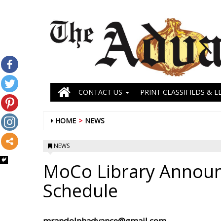
CONTACT US
PRINT CLASSIFIEDS & L
HOME
NEWS
NEWS
MoCo Library Announc
Schedule
mrandolphadvance@gmail.com