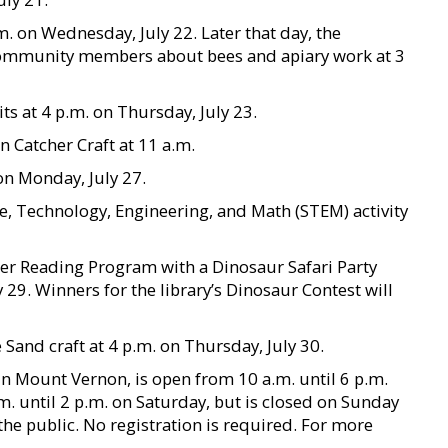
.m. on Wednesday, July 22. Later that day, the
community members about bees and apiary work at 3
its at 4 p.m. on Thursday, July 23.
 Catcher Craft at 11 a.m.
 on Monday, July 27.
e, Technology, Engineering, and Math (STEM) activity
mer Reading Program with a Dinosaur Safari Party
 29. Winners for the library’s Dinosaur Contest will
Sand craft at 4 p.m. on Thursday, July 30.
 in Mount Vernon, is open from 10 a.m. until 6 p.m.
 until 2 p.m. on Saturday, but is closed on Sunday
the public. No registration is required. For more