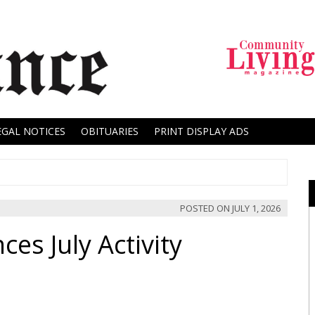
EGAL NOTICES
OBITUARIES
PRINT DISPLAY ADS
POSTED ON
JULY 1, 2026
es July Activity