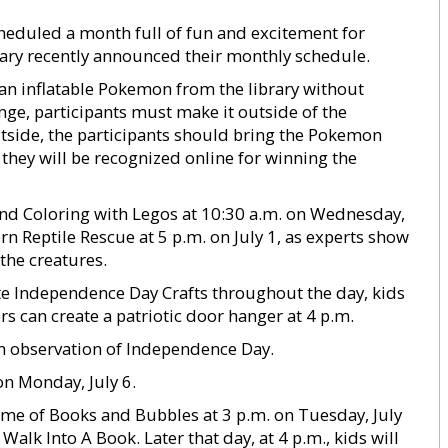
eduled a month full of fun and excitement for
brary recently announced their monthly schedule.
 an inflatable Pokemon from the library without
enge, participants must make it outside of the
tside, the participants should bring the Pokemon
s they will be recognized online for winning the
 and Coloring with Legos at 10:30 a.m. on Wednesday,
ern Reptile Rescue at 5 p.m. on July 1, as experts show
the creatures.
te Independence Day Crafts throughout the day, kids
rs can create a patriotic door hanger at 4 p.m.
 in observation of Independence Day.
on Monday, July 6.
 time of Books and Bubbles at 3 p.m. on Tuesday, July
Walk Into A Book. Later that day, at 4 p.m., kids will