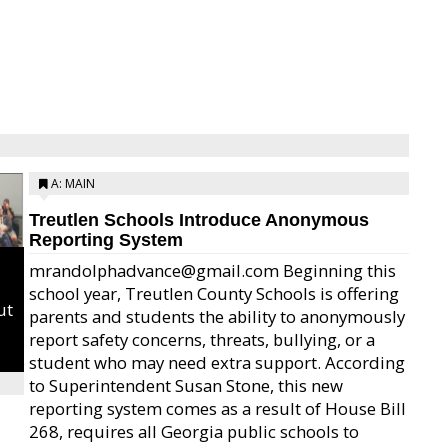
A: MAIN
Treutlen Schools Introduce Anonymous
Reporting System
mrandolphadvance@gmail.com Beginning this
school year, Treutlen County Schools is offering
ut
parents and students the ability to anonymously
report safety concerns, threats, bullying, or a
student who may need extra support. According
to Superintendent Susan Stone, this new
reporting system comes as a result of House Bill
268, requires all Georgia public schools to