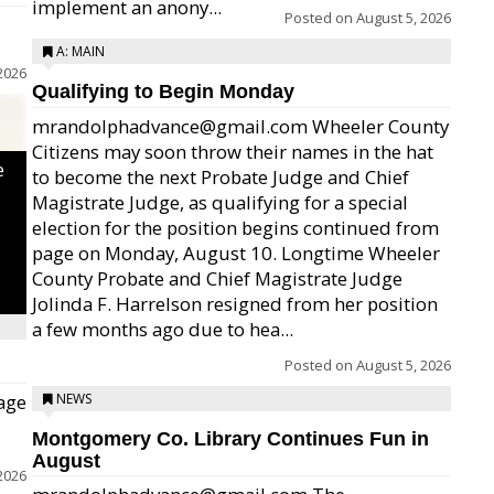
implement an anony...
Posted on
August 5, 2026
A: MAIN
2026
Qualifying to Begin Monday
mrandolphadvance@gmail.com Wheeler County
Citizens may soon throw their names in the hat
e
to become the next Probate Judge and Chief
Magistrate Judge, as qualifying for a special
election for the position begins continued from
page on Monday, August 10. Longtime Wheeler
County Probate and Chief Magistrate Judge
Jolinda F. Harrelson resigned from her position
a few months ago due to hea...
Posted on
August 5, 2026
age
NEWS
Montgomery Co. Library Continues Fun in
August
2026