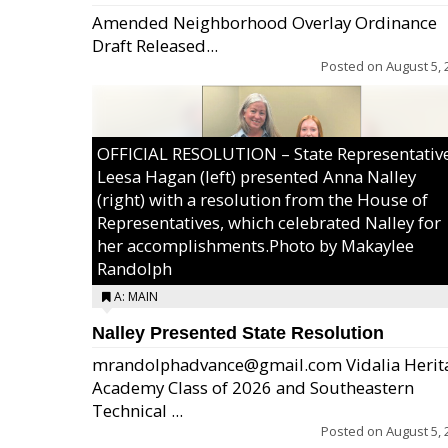
Amended Neighborhood Overlay Ordinance
Draft Released...
Posted on
August 5, 
OFFICIAL RESOLUTION – State Representativ
Leesa Hagan (left) presented Anna Nalley
(right) with a resolution from the House of
Representatives, which celebrated Nalley for
her accomplishments.Photo by Makaylee
Randolph
A: MAIN
Nalley Presented State Resolution
mrandolphadvance@gmail.com Vidalia Herit
Academy Class of 2026 and Southeastern
Technical ...
Posted on
August 5, 