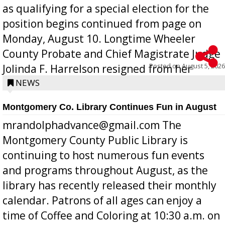
as qualifying for a special election for the
position begins continued from page on
Monday, August 10. Longtime Wheeler
County Probate and Chief Magistrate Judge
Posted on
August 5, 2026
Jolinda F. Harrelson resigned from her
position a few months ago due to hea...
NEWS
Montgomery Co. Library Continues Fun in August
mrandolphadvance@gmail.com The
Montgomery County Public Library is
continuing to host numerous fun events
and programs throughout August, as the
library has recently released their monthly
calendar. Patrons of all ages can enjoy a
time of Coffee and Coloring at 10:30 a.m. on