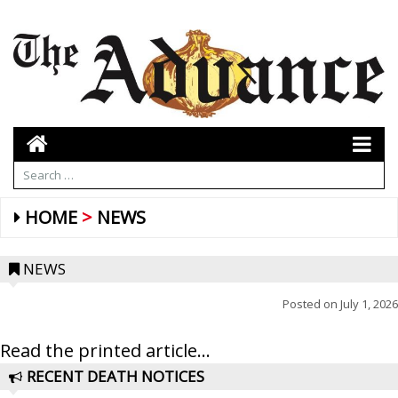
HOME
NEWS
NEWS
Posted on
July 1, 2026
Read the printed article...
RECENT DEATH NOTICES