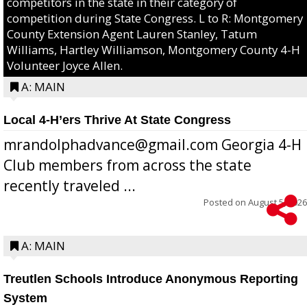
competitors in the state in their category of
competition during State Congress. L to R: Montgomery
County Extension Agent Lauren Stanley, Tatum
Williams, Hartley Williamson, Montgomery County 4-H
Volunteer Joyce Allen.
A: MAIN
Local 4-H’ers Thrive At State Congress
mrandolphadvance@gmail.com Georgia 4-H
Club members from across the state
recently traveled ...
Posted on
August 5, 2026
A: MAIN
Treutlen Schools Introduce Anonymous Reporting
System