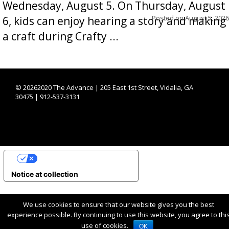
Wednesday, August 5. On Thursday, August
Posted on
August 5, 2026
6, kids can enjoy hearing a story and making
a craft during Crafty ...
©
20262020 The Advance | 205 East 1st Street, Vidalia, GA
30475 | 912-537-3131
YOUR PRIVACY CHOICES
Notice at collection
We use cookies to ensure that our website gives you the best
experience possible. By continuing to use this website, you agree to thi
use of cookies.
OK