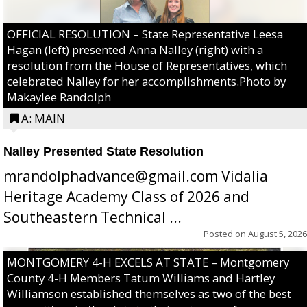
OFFICIAL RESOLUTION – State Representative Leesa
Hagan (left) presented Anna Nalley (right) with a
resolution from the House of Representatives, which
celebrated Nalley for her accomplishments.Photo by
Makaylee Randolph
A: MAIN
Nalley Presented State Resolution
mrandolphadvance@gmail.com Vidalia
Heritage Academy Class of 2026 and
Southeastern Technical ...
Posted on
August 5, 2026
MONTGOMERY 4-H EXCELS AT STATE – Montgomery
County 4-H Members Tatum Williams and Hartley
Williamson established themselves as two of the best