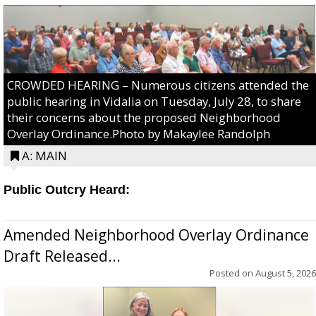
CROWDED HEARING – Numerous citizens attended the
public hearing in Vidalia on Tuesday, July 28, to share
their concerns about the proposed Neighborhood
Overlay Ordinance.Photo by Makaylee Randolph
A: MAIN
Public Outcry Heard:
Amended Neighborhood Overlay Ordinance
Draft Released...
Posted on
August 5, 2026