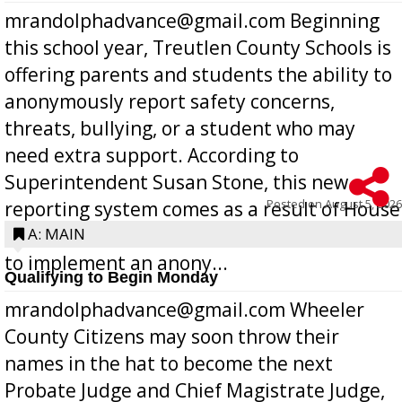
mrandolphadvance@gmail.com Beginning
this school year, Treutlen County Schools is
offering parents and students the ability to
anonymously report safety concerns,
threats, bullying, or a student who may
need extra support. According to
Superintendent Susan Stone, this new
Posted on
August 5, 2026
reporting system comes as a result of House
Bill 268, requires all Georgia public schools
A: MAIN
to implement an anony...
Qualifying to Begin Monday
mrandolphadvance@gmail.com Wheeler
County Citizens may soon throw their
names in the hat to become the next
Probate Judge and Chief Magistrate Judge,