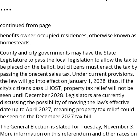
….
continued from page
benefits owner-occupied residences, otherwise known as
homesteads.
County and city governments may have the State
Legislature to pass the local legislation to allow the tax to
be placed on the ballot, but citizens must enact the tax by
passing the onecent sales tax. Under current provisions,
the law will go into effect on January 1, 2028; thus, if the
city’s citizens pass LHOST, property tax relief will not be
seen until December 2028. Legislators are currently
discussing the possibility of moving the law’s effective
date up to April 2027, meaning property tax relief could
be seen on the December 2027 tax bill.
The General Election is slated for Tuesday, November 3.
More information on this referendum and other races on