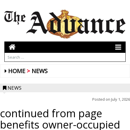
HOME
NEWS
NEWS
Posted on
July 1, 2026
continued from page
benefits owner-occupied