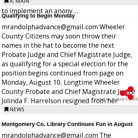
Bill 268, requires all Georgia public schools
A: MAIN
to implement an anony...
Qualifying to Begin Monday
mrandolphadvance@gmail.com Wheeler
County Citizens may soon throw their
names in the hat to become the next
Probate Judge and Chief Magistrate Judge,
as qualifying for a special election for the
position begins continued from page on
Monday, August 10. Longtime Wheeler
County Probate and Chief Magistrate Judge
Posted on
August 5, 2026
Jolinda F. Harrelson resigned from her
position a few months ago due to hea...
NEWS
Montgomery Co. Library Continues Fun in August
mrandolphadvance@gmail.com The