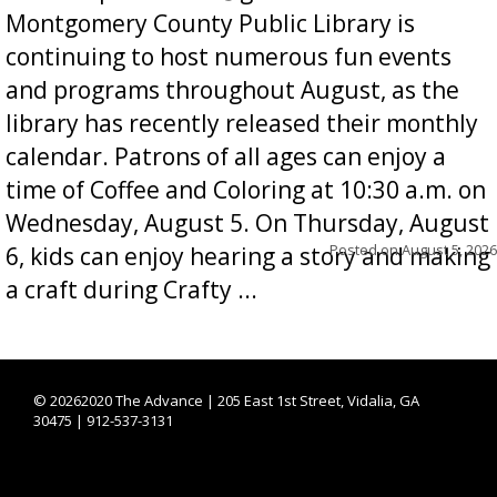
Montgomery County Public Library is
continuing to host numerous fun events
and programs throughout August, as the
library has recently released their monthly
calendar. Patrons of all ages can enjoy a
time of Coffee and Coloring at 10:30 a.m. on
Wednesday, August 5. On Thursday, August
Posted on
August 5, 2026
6, kids can enjoy hearing a story and making
a craft during Crafty ...
©
20262020 The Advance | 205 East 1st Street, Vidalia, GA
30475 | 912-537-3131