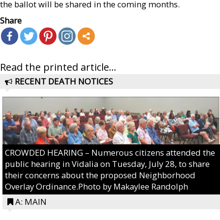
the ballot will be shared in the coming months.
Share
Read the printed article...
RECENT DEATH NOTICES
CROWDED HEARING – Numerous citizens attended the
public hearing in Vidalia on Tuesday, July 28, to share
their concerns about the proposed Neighborhood
Overlay Ordinance.Photo by Makaylee Randolph
A: MAIN