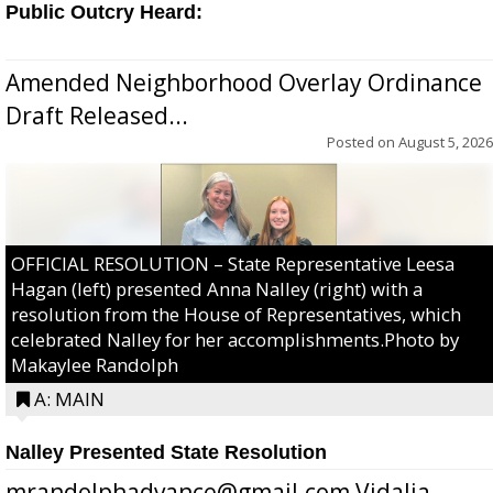
Public Outcry Heard:
Amended Neighborhood Overlay Ordinance
Draft Released...
Posted on
August 5, 2026
OFFICIAL RESOLUTION – State Representative Leesa
Hagan (left) presented Anna Nalley (right) with a
resolution from the House of Representatives, which
celebrated Nalley for her accomplishments.Photo by
Makaylee Randolph
A: MAIN
Nalley Presented State Resolution
mrandolphadvance@gmail.com Vidalia