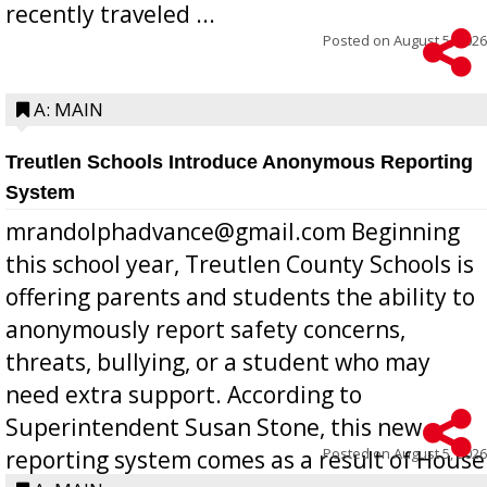
recently traveled ...
Posted on
August 5, 2026
A: MAIN
Treutlen Schools Introduce Anonymous Reporting
System
mrandolphadvance@gmail.com Beginning
this school year, Treutlen County Schools is
offering parents and students the ability to
anonymously report safety concerns,
threats, bullying, or a student who may
need extra support. According to
Superintendent Susan Stone, this new
Posted on
August 5, 2026
reporting system comes as a result of House