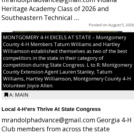
Heritage Academy Class of 2026 and
Southeastern Technical ...
Posted on
August 5, 2026
MONTGOMERY 4-H EXCELS AT STATE – Montgomery
County 4-H Members Tatum Williams and Hartley
Williamson established themselves as two of the best
competitors in the state in their category of
competition during State Congress. L to R: Montgomery
County Extension Agent Lauren Stanley, Tatum
Williams, Hartley Williamson, Montgomery County 4-H
Volunteer Joyce Allen.
A: MAIN
Local 4-H’ers Thrive At State Congress
mrandolphadvance@gmail.com Georgia 4-H
Club members from across the state