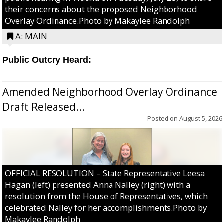
their concerns about the proposed Neighborhood
Overlay Ordinance.Photo by Makaylee Randolph
A: MAIN
Public Outcry Heard:
Amended Neighborhood Overlay Ordinance
Draft Released...
Posted on
August 5, 2026
OFFICIAL RESOLUTION – State Representative Leesa
Hagan (left) presented Anna Nalley (right) with a
resolution from the House of Representatives, which
celebrated Nalley for her accomplishments.Photo by
Makaylee Randolph