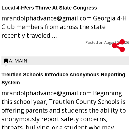
Local 4-H’ers Thrive At State Congress
mrandolphadvance@gmail.com Georgia 4-H
Club members from across the state
recently traveled ...
Posted on
August 5, 2026
A: MAIN
Treutlen Schools Introduce Anonymous Reporting
System
mrandolphadvance@gmail.com Beginning
this school year, Treutlen County Schools is
offering parents and students the ability to
anonymously report safety concerns,
threats, bullying, or a student who may