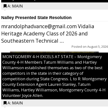
A: MAIN
Nalley Presented State Resolution
mrandolphadvance@gmail.com Vidalia
Heritage Academy Class of 2026 and
Southeastern Technical ...
Posted on
August 5, 2026
MONTGOMERY 4-H EXCELS AT STATE – Montgomery
County 4-H Members Tatum Williams and Hartley
Williamson established themselves as two of the best
competitors in the state in their category of
competition during State Congress. L to R: Montgomery
County Extension Agent Lauren Stanley, Tatum
Williams, Hartley Williamson, Montgomery County 4-H
Volunteer Joyce Allen.
A: MAIN