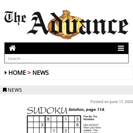
HOME
NEWS
NEWS
Posted on
June 17, 2026