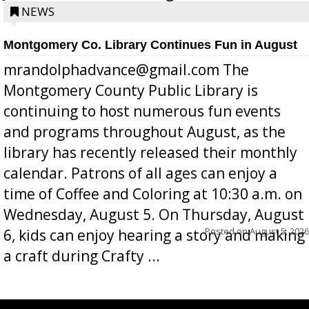
position a few months ago due to hea...
NEWS
Montgomery Co. Library Continues Fun in August
mrandolphadvance@gmail.com The
Montgomery County Public Library is
continuing to host numerous fun events
and programs throughout August, as the
library has recently released their monthly
calendar. Patrons of all ages can enjoy a
time of Coffee and Coloring at 10:30 a.m. on
Wednesday, August 5. On Thursday, August
Posted on
August 5, 2026
6, kids can enjoy hearing a story and making
a craft during Crafty ...