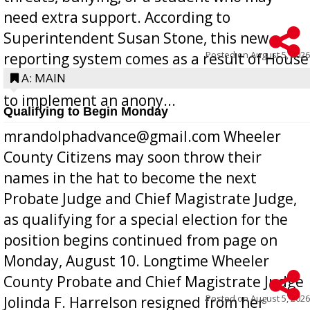
need extra support. According to
Superintendent Susan Stone, this new
Posted on
August 5, 2026
reporting system comes as a result of House
Bill 268, requires all Georgia public schools
A: MAIN
to implement an anony...
Qualifying to Begin Monday
mrandolphadvance@gmail.com Wheeler
County Citizens may soon throw their
names in the hat to become the next
Probate Judge and Chief Magistrate Judge,
as qualifying for a special election for the
position begins continued from page on
Monday, August 10. Longtime Wheeler
County Probate and Chief Magistrate Judge
Posted on
August 5, 2026
Jolinda F. Harrelson resigned from her