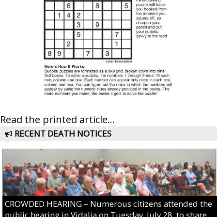
Read the printed article...
RECENT DEATH NOTICES
CROWDED HEARING – Numerous citizens attended the
public hearing in Vidalia on Tuesday, July 28, to share