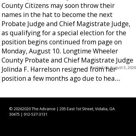
County Citizens may soon throw their
names in the hat to become the next
Probate Judge and Chief Magistrate Judge,
as qualifying for a special election for the
position begins continued from page on
Monday, August 10. Longtime Wheeler
County Probate and Chief Magistrate Judge
Posted on
August 5, 2026
Jolinda F. Harrelson resigned from her
position a few months ago due to hea...
©
20262020 The Advance | 205 East 1st Street, Vidalia, GA
30475 | 912-537-3131