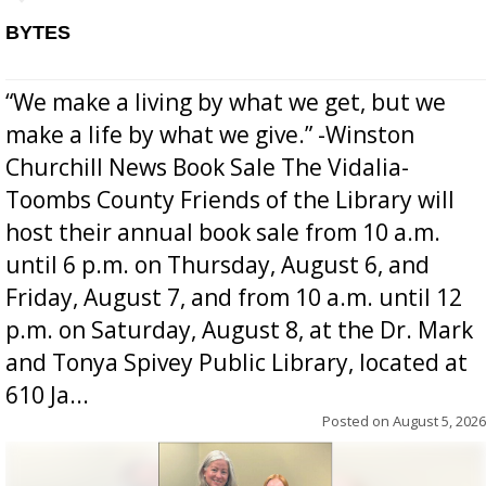
BYTES
“We make a living by what we get, but we
make a life by what we give.” -Winston
Churchill News Book Sale The Vidalia-
Toombs County Friends of the Library will
host their annual book sale from 10 a.m.
until 6 p.m. on Thursday, August 6, and
Friday, August 7, and from 10 a.m. until 12
p.m. on Saturday, August 8, at the Dr. Mark
and Tonya Spivey Public Library, located at
610 Ja...
Posted on
August 5, 2026