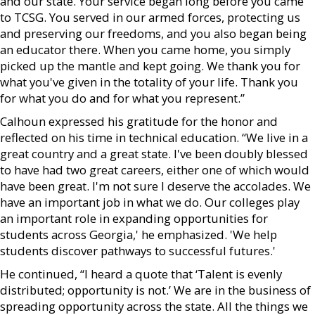
and our state. Your service began long before you came
to TCSG. You served in our armed forces, protecting us
and preserving our freedoms, and you also began being
an educator there. When you came home, you simply
picked up the mantle and kept going. We thank you for
what you've given in the totality of your life. Thank you
for what you do and for what you represent.”
Calhoun expressed his gratitude for the honor and
reflected on his time in technical education. “We live in a
great country and a great state. I've been doubly blessed
to have had two great careers, either one of which would
have been great. I'm not sure I deserve the accolades. We
have an important job in what we do. Our colleges play
an important role in expanding opportunities for
students across Georgia,' he emphasized. 'We help
students discover pathways to successful futures.'
He continued, “I heard a quote that ‘Talent is evenly
distributed; opportunity is not.’ We are in the business of
spreading opportunity across the state. All the things we