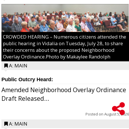
CROWDED HEARING – Numerous citizens attended the
public hearing in Vidalia on Tuesday, July 28, to share
their concerns about the proposed Neighborhood
Overlay Ordinance.Photo by Makaylee Randolph
A: MAIN
Public Outcry Heard:
Amended Neighborhood Overlay Ordinance
Draft Released...
Posted on
August 5, 2026
A: MAIN