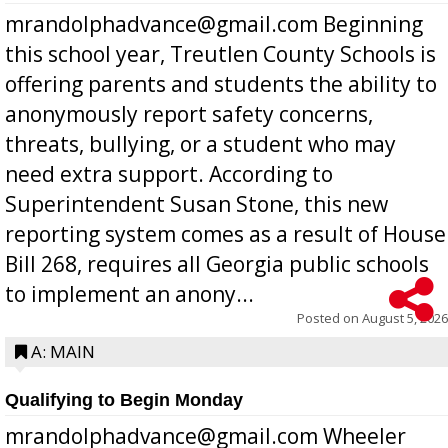
mrandolphadvance@gmail.com Beginning
this school year, Treutlen County Schools is
offering parents and students the ability to
anonymously report safety concerns,
threats, bullying, or a student who may
need extra support. According to
Superintendent Susan Stone, this new
reporting system comes as a result of House
Bill 268, requires all Georgia public schools
to implement an anony...
Posted on
August 5, 2026
A: MAIN
Qualifying to Begin Monday
mrandolphadvance@gmail.com Wheeler