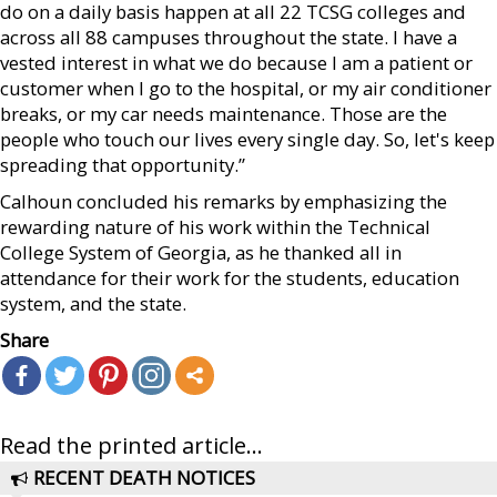
do on a daily basis happen at all 22 TCSG colleges and
across all 88 campuses throughout the state. I have a
vested interest in what we do because I am a patient or
customer when I go to the hospital, or my air conditioner
breaks, or my car needs maintenance. Those are the
people who touch our lives every single day. So, let's keep
spreading that opportunity.”
Calhoun concluded his remarks by emphasizing the
rewarding nature of his work within the Technical
College System of Georgia, as he thanked all in
attendance for their work for the students, education
system, and the state.
Share
Read the printed article...
RECENT DEATH NOTICES