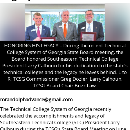
HONORING HIS LEGACY – During the recent Technical
College System of Georgia State Board meeting, the
Board honored Southeastern Technical College
President Larry Calhoun for his dedication to the state’s
technical colleges and the legacy he leaves behind. L to
R: TCSG Commissioner Greg Dozier, Larry Calhoun,
TCSG Board Chair Buzz Law.
mrandolphadvance@gmail.com
The Technical College System of Georgia recently
celebrated the accomplishments and legacy of
Southeastern Technical College (STC) President Larry
Calhoun during the TCSG’s State Board Meeting on June