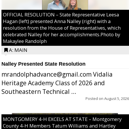
OFFICIAL RESOLUTION – State Representative Leesa
Hagan (left) presented Anna Nalley (right) with a
resolution from the House of Representatives, which
celebrated Nalley for her accomplishments.Photo by
Makaylee Randolph
A: MAIN
Nalley Presented State Resolution
mrandolphadvance@gmail.com Vidalia
Heritage Academy Class of 2026 and
Southeastern Technical ...
Posted on
August 5, 2026
MONTGOMERY 4-H EXCELS AT STATE – Montgomery
County 4-H Members Tatum Williams and Hartley