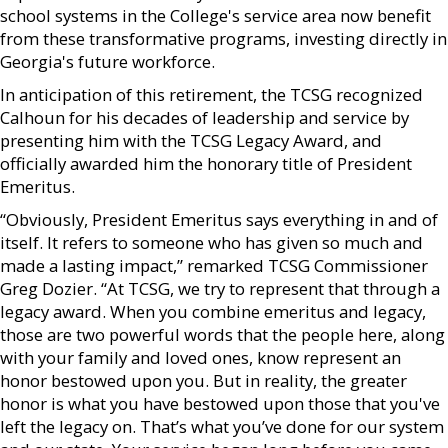
school systems in the College's service area now benefit
from these transformative programs, investing directly in
Georgia's future workforce.
In anticipation of this retirement, the TCSG recognized
Calhoun for his decades of leadership and service by
presenting him with the TCSG Legacy Award, and
officially awarded him the honorary title of President
Emeritus.
“Obviously, President Emeritus says everything in and of
itself. It refers to someone who has given so much and
made a lasting impact,” remarked TCSG Commissioner
Greg Dozier. “At TCSG, we try to represent that through a
legacy award. When you combine emeritus and legacy,
those are two powerful words that the people here, along
with your family and loved ones, know represent an
honor bestowed upon you. But in reality, the greater
honor is what you have bestowed upon those that you've
left the legacy on. That’s what you’ve done for our system