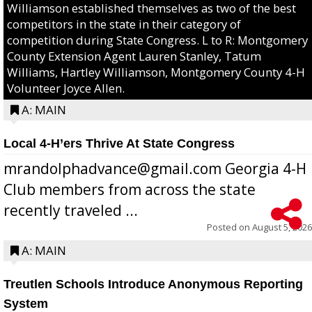
Williamson established themselves as two of the best
competitors in the state in their category of
competition during State Congress. L to R: Montgomery
County Extension Agent Lauren Stanley, Tatum
Williams, Hartley Williamson, Montgomery County 4-H
Volunteer Joyce Allen.
A: MAIN
Local 4-H’ers Thrive At State Congress
mrandolphadvance@gmail.com Georgia 4-H
Club members from across the state
recently traveled ...
Posted on
August 5, 2026
A: MAIN
Treutlen Schools Introduce Anonymous Reporting
System