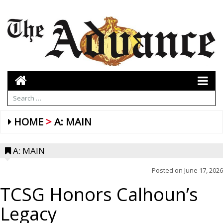
HOME
A: MAIN
A: MAIN
Posted on
June 17, 2026
TCSG Honors Calhoun’s
Legacy