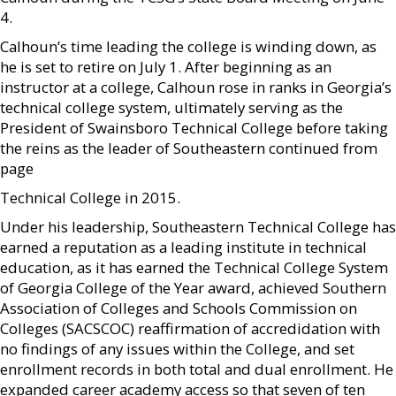
4.
Calhoun’s time leading the college is winding down, as
he is set to retire on July 1. After beginning as an
instructor at a college, Calhoun rose in ranks in Georgia’s
technical college system, ultimately serving as the
President of Swainsboro Technical College before taking
the reins as the leader of Southeastern continued from
page
Technical College in 2015.
Under his leadership, Southeastern Technical College has
earned a reputation as a leading institute in technical
education, as it has earned the Technical College System
of Georgia College of the Year award, achieved Southern
Association of Colleges and Schools Commission on
Colleges (SACSCOC) reaffirmation of accredidation with
no findings of any issues within the College, and set
enrollment records in both total and dual enrollment. He
expanded career academy access so that seven of ten