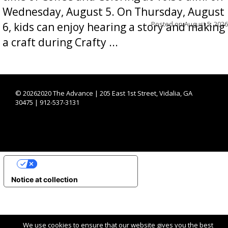
Wednesday, August 5. On Thursday, August
Posted on
August 5, 2026
6, kids can enjoy hearing a story and making
a craft during Crafty ...
©
20262020 The Advance | 205 East 1st Street, Vidalia, GA
30475 | 912-537-3131
YOUR PRIVACY CHOICES
Notice at collection
We use cookies to ensure that our website gives you the best