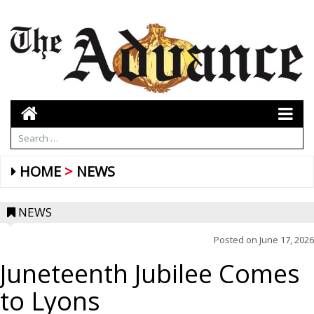
HOME
NEWS
NEWS
Posted on
June 17, 2026
Juneteenth Jubilee Comes
to Lyons