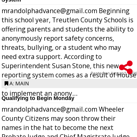
mrandolphadvance@gmail.com Beginning
this school year, Treutlen County Schools is
offering parents and students the ability to
anonymously report safety concerns,
threats, bullying, or a student who may
need extra support. According to
Superintendent Susan Stone, this new
Posted on
August 5, 2026
reporting system comes as a result of House
Bill 268, requires all Georgia public schools
A: MAIN
to implement an anony...
Qualifying to Begin Monday
mrandolphadvance@gmail.com Wheeler
County Citizens may soon throw their
names in the hat to become the next
Probate Judge and Chief Magistrate Judge,