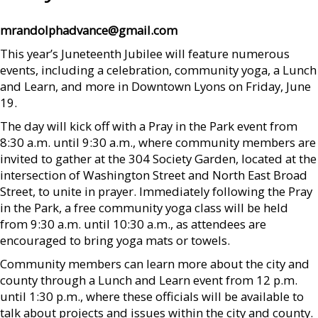
mrandolphadvance@gmail.com
This year’s Juneteenth Jubilee will feature numerous
events, including a celebration, community yoga, a Lunch
and Learn, and more in Downtown Lyons on Friday, June
19.
The day will kick off with a Pray in the Park event from
8:30 a.m. until 9:30 a.m., where community members are
invited to gather at the 304 Society Garden, located at the
intersection of Washington Street and North East Broad
Street, to unite in prayer. Immediately following the Pray
in the Park, a free community yoga class will be held
from 9:30 a.m. until 10:30 a.m., as attendees are
encouraged to bring yoga mats or towels.
Community members can learn more about the city and
county through a Lunch and Learn event from 12 p.m.
until 1:30 p.m., where these officials will be available to
talk about projects and issues within the city and county.