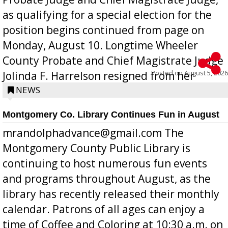
as qualifying for a special election for the
position begins continued from page on
Monday, August 10. Longtime Wheeler
County Probate and Chief Magistrate Judge
Posted on
August 5, 2026
Jolinda F. Harrelson resigned from her
position a few months ago due to hea...
NEWS
Montgomery Co. Library Continues Fun in August
mrandolphadvance@gmail.com The
Montgomery County Public Library is
continuing to host numerous fun events
and programs throughout August, as the
library has recently released their monthly
calendar. Patrons of all ages can enjoy a
time of Coffee and Coloring at 10:30 a.m. on