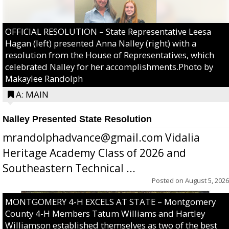
OFFICIAL RESOLUTION – State Representative Leesa
Hagan (left) presented Anna Nalley (right) with a
resolution from the House of Representatives, which
celebrated Nalley for her accomplishments.Photo by
Makaylee Randolph
A: MAIN
Nalley Presented State Resolution
mrandolphadvance@gmail.com Vidalia
Heritage Academy Class of 2026 and
Southeastern Technical ...
Posted on
August 5, 2026
MONTGOMERY 4-H EXCELS AT STATE – Montgomery
County 4-H Members Tatum Williams and Hartley
Williamson established themselves as two of the best