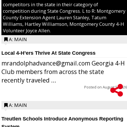
competitors in the state in their category of
competition during State Congress. L to R: Montgomery
County Extension Agent Lauren Stanley, Tatum
Williams, Hartley Williamson, Montgomery County 4-H
Volunteer Joyce Allen.
A: MAIN
Local 4-H’ers Thrive At State Congress
mrandolphadvance@gmail.com Georgia 4-H
Club members from across the state
recently traveled ...
Posted on
August 5, 2026
A: MAIN
Treutlen Schools Introduce Anonymous Reporting
System