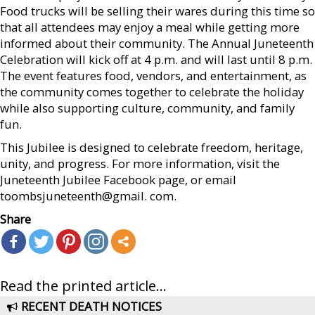
Food trucks will be selling their wares during this time so
that all attendees may enjoy a meal while getting more
informed about their community. The Annual Juneteenth
Celebration will kick off at 4 p.m. and will last until 8 p.m.
The event features food, vendors, and entertainment, as
the community comes together to celebrate the holiday
while also supporting culture, community, and family
fun.
This Jubilee is designed to celebrate freedom, heritage,
unity, and progress. For more information, visit the
Juneteenth Jubilee Facebook page, or email
toombsjuneteenth@gmail. com.
Share
Read the printed article...
RECENT DEATH NOTICES