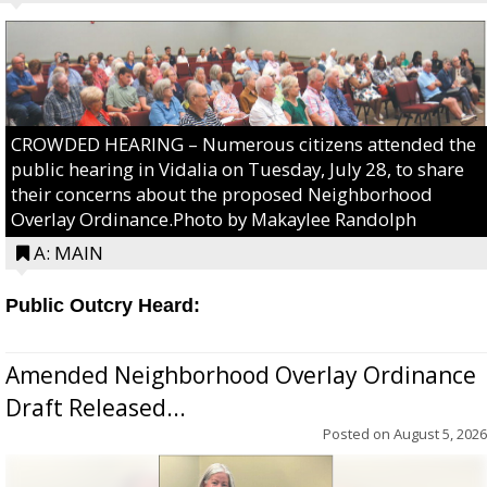
CROWDED HEARING – Numerous citizens attended the
public hearing in Vidalia on Tuesday, July 28, to share
their concerns about the proposed Neighborhood
Overlay Ordinance.Photo by Makaylee Randolph
A: MAIN
Public Outcry Heard:
Amended Neighborhood Overlay Ordinance
Draft Released...
Posted on
August 5, 2026