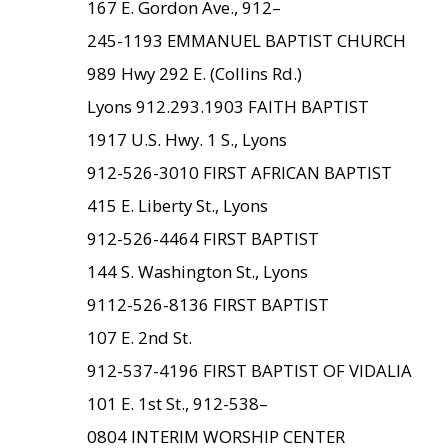
167 E. Gordon Ave., 912–
245-1193 EMMANUEL BAPTIST CHURCH
989 Hwy 292 E. (Collins Rd.)
Lyons 912.293.1903 FAITH BAPTIST
1917 U.S. Hwy. 1 S., Lyons
912-526-3010 FIRST AFRICAN BAPTIST
415 E. Liberty St., Lyons
912-526-4464 FIRST BAPTIST
144 S. Washington St., Lyons
9112-526-8136 FIRST BAPTIST
107 E. 2nd St.
912-537-4196 FIRST BAPTIST OF VIDALIA
101 E. 1st St., 912-538–
0804 INTERIM WORSHIP CENTER