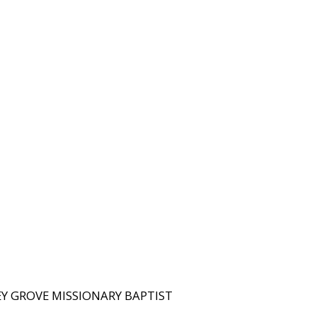
KEY GROVE MISSIONARY BAPTIST