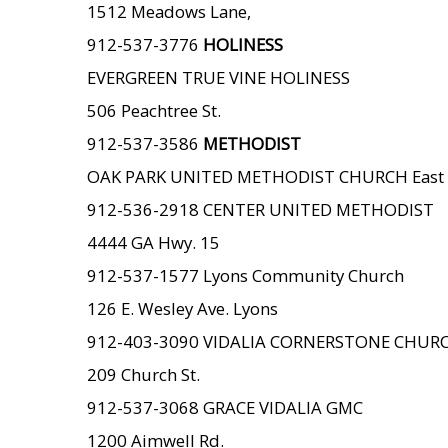
1512 Meadows Lane,
912-537-3776
HOLINESS
EVERGREEN TRUE VINE HOLINESS
506 Peachtree St.
912-537-3586
METHODIST
OAK PARK UNITED METHODIST CHURCH East 
912-536-2918 CENTER UNITED METHODIST
4444 GA Hwy. 15
912-537-1577 Lyons Community Church
126 E. Wesley Ave. Lyons
912-403-3090 VIDALIA CORNERSTONE CHUR
209 Church St.
912-537-3068 GRACE VIDALIA GMC
1200 Aimwell Rd.