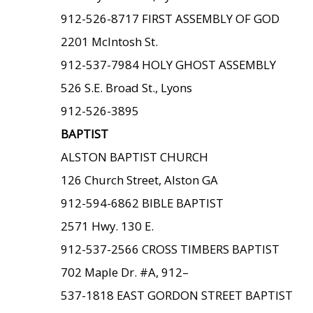
912-526-8717 FIRST ASSEMBLY OF GOD
2201 McIntosh St.
912-537-7984 HOLY GHOST ASSEMBLY
526 S.E. Broad St., Lyons
912-526-3895
BAPTIST
ALSTON BAPTIST CHURCH
126 Church Street, Alston GA
912-594-6862 BIBLE BAPTIST
2571 Hwy. 130 E.
912-537-2566 CROSS TIMBERS BAPTIST
702 Maple Dr. #A, 912–
537-1818 EAST GORDON STREET BAPTIST