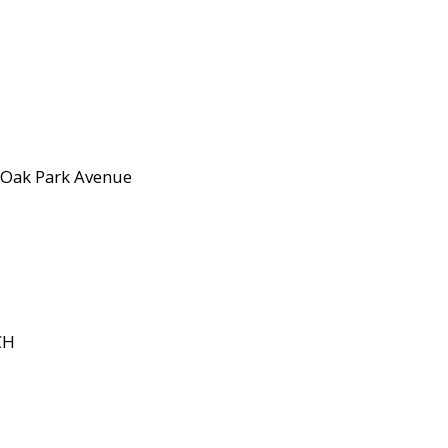
Oak Park Avenue
CH