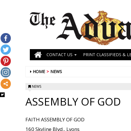
CONTACT US
PRINT CLASSIFIEDS & L
HOME
NEWS
NEWS
ASSEMBLY OF GOD
FAITH ASSEMBLY OF GOD
160 Skyline Blvd., Lyons