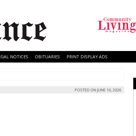
EGAL NOTICES
OBITUARIES
PRINT DISPLAY ADS
POSTED ON
JUNE 10, 2026