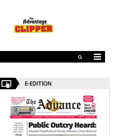
E-EDITION