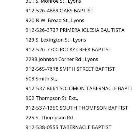
301 S. Monroe St., Lyons
912-526-4889 OAKS BAPTIST
920 N.W. Broad St., Lyons
912-526-3737 PRIMERA IGLESIA BAUTISTA
129 S. Lexington St., Lyons
912-526-7700 ROCKY CREEK BAPTIST
2298 Johnson Corner Rd., Lyons
912-565-7678 SMITH STREET BAPTIST
503 Smith St.,
912-537-8661 SOLOMON TABERNACLE BAPT
902 Thompson St. Ext.,
912-537-1350 SOUTH THOMPSON BAPTIST
225 S. Thompson Rd.
912-538-0555 TABERNACLE BAPTIST