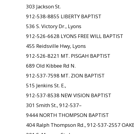
303 Jackson St.
912-538-8855 LIBERTY BAPTIST
536 S. Victory Dr., Lyons
912-526-6628 LYONS FREE WILL BAPTIST
455 Reidsville Hwy, Lyons
912-526-8221 MT. PISGAH BAPTIST
689 Old Kibbee Rd N.
912-537-7598 MT. ZION BAPTIST
515 Jenkins St. E.,
912-537-8538 NEW VISION BAPTIST
301 Smith St., 912-537–
9444 NORTH THOMPSON BAPTIST
404 Ralph Thompson Rd., 912-537-2557 OA