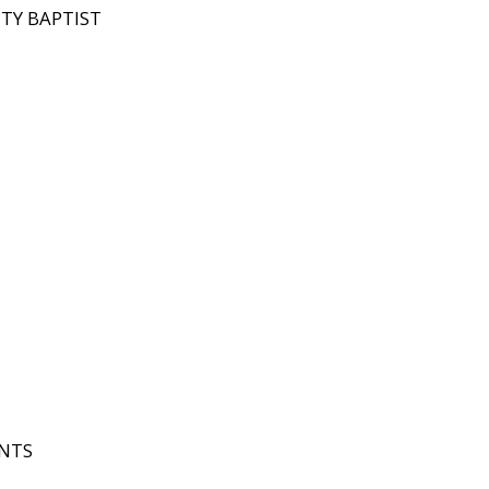
ITY BAPTIST
INTS