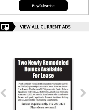
Buy/Subscribe
VIEW ALL CURRENT ADS