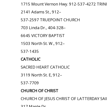
1715 Mount Vernon Hwy. 912-537-4272 TRIN
2141 Adams St., 912–
537-2597 TRUEPOINT CHURCH
703 Linda Dr., 404-328–
6645 VICTORY BAPTIST
1503 North St. W., 912–
537-1435
CATHOLIC
SACRED HEART CATHOLIC
3119 North St. E, 912–
537-7709
CHURCH OF CHRIST
CHURCH OF JESUS CHRIST OF LATTERDAY SA
317 Maple Dr.