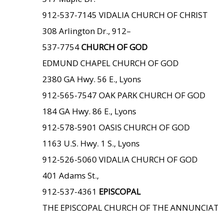
912-537-7145 VIDALIA CHURCH OF CHRIST
308 Arlington Dr., 912–
537-7754
CHURCH OF GOD
EDMUND CHAPEL CHURCH OF GOD
2380 GA Hwy. 56 E., Lyons
912-565-7547 OAK PARK CHURCH OF GOD
184 GA Hwy. 86 E., Lyons
912-578-5901 OASIS CHURCH OF GOD
1163 U.S. Hwy. 1 S., Lyons
912-526-5060 VIDALIA CHURCH OF GOD
401 Adams St.,
912-537-4361
EPISCOPAL
THE EPISCOPAL CHURCH OF THE ANNUNCIA