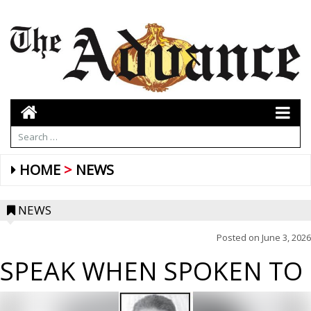
HOME
NEWS
NEWS
Posted on
June 3, 2026
SPEAK WHEN SPOKEN TO