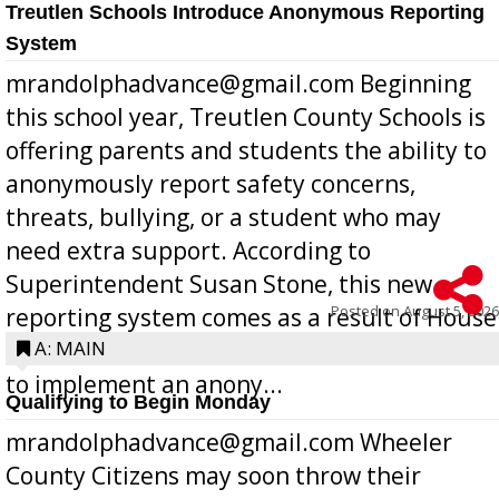
Treutlen Schools Introduce Anonymous Reporting
System
mrandolphadvance@gmail.com Beginning
this school year, Treutlen County Schools is
offering parents and students the ability to
anonymously report safety concerns,
threats, bullying, or a student who may
need extra support. According to
Superintendent Susan Stone, this new
Posted on
August 5, 2026
reporting system comes as a result of House
Bill 268, requires all Georgia public schools
A: MAIN
to implement an anony...
Qualifying to Begin Monday
mrandolphadvance@gmail.com Wheeler
County Citizens may soon throw their