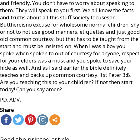
and friendly. You don’t have to worry about speaking to
them. They will speak to you first. We all know the facts
and truths about all this stuff society focuseson.
Butthereisno excuse for wholesome normal children, shy
or not to not use good manners, etiquettes and just good
old common courtesy, but that has to be taught from the
start and must be insisted on. When I was a boy you
spoke when spoken to out of courtesy for anyone, respect
for your elders was a must and you spoke to save your
hide as well. And as I said earlier the bible definitely
teaches and backs up common courtesy. 1st Peter 3:8.
Are you teaching this to your children? If not then start
today! Can you say amen?
PD. ADV.
Share
Read the printed article...