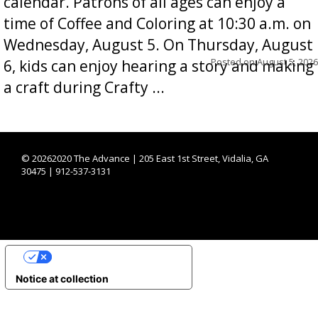
calendar. Patrons of all ages can enjoy a
time of Coffee and Coloring at 10:30 a.m. on
Wednesday, August 5. On Thursday, August
Posted on
August 5, 2026
6, kids can enjoy hearing a story and making
a craft during Crafty ...
©
20262020 The Advance | 205 East 1st Street, Vidalia, GA
30475 | 912-537-3131
YOUR PRIVACY CHOICES
Notice at collection