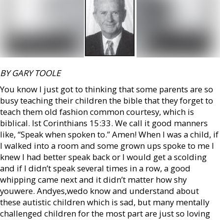
BY GARY TOOLE
You know I just got to thinking that some parents are so
busy teaching their children the bible that they forget to
teach them old fashion common courtesy, which is
biblical. Ist Corinthians 15:33. We call it good manners
like, “Speak when spoken to.” Amen! When I was a child, if
I walked into a room and some grown ups spoke to me I
knew I had better speak back or I would get a scolding
and if I didn’t speak several times in a row, a good
whipping came next and it didn’t matter how shy
youwere. Andyes,wedo know and understand about
these autistic children which is sad, but many mentally
challenged children for the most part are just so loving