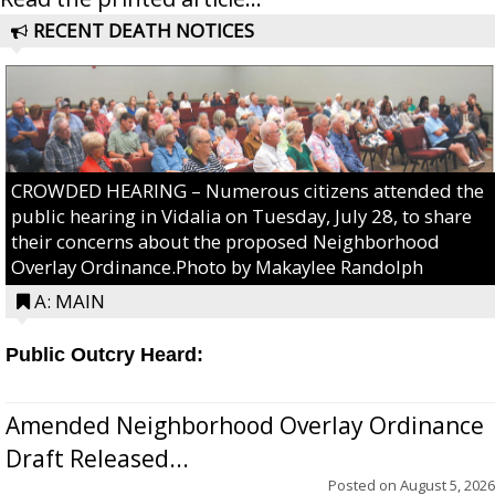
RECENT DEATH NOTICES
CROWDED HEARING – Numerous citizens attended the
public hearing in Vidalia on Tuesday, July 28, to share
their concerns about the proposed Neighborhood
Overlay Ordinance.Photo by Makaylee Randolph
A: MAIN
Public Outcry Heard:
Amended Neighborhood Overlay Ordinance
Draft Released...
Posted on
August 5, 2026