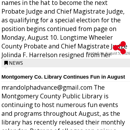
names in the hat to become the next
Probate Judge and Chief Magistrate Judge,
as qualifying for a special election for the
position begins continued from page on
Monday, August 10. Longtime Wheeler
County Probate and Chief Magistrate Judge
Posted on
August 5, 2026
Jolinda F. Harrelson resigned from her
position a few months ago due to hea...
NEWS
Montgomery Co. Library Continues Fun in August
mrandolphadvance@gmail.com The
Montgomery County Public Library is
continuing to host numerous fun events
and programs throughout August, as the
library has recently released their monthly