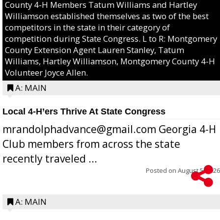
County 4-H Members Tatum Williams and Hartley
Williamson established themselves as two of the best
competitors in the state in their category of
competition during State Congress. L to R: Montgomery
County Extension Agent Lauren Stanley, Tatum
Williams, Hartley Williamson, Montgomery County 4-H
Volunteer Joyce Allen.
A: MAIN
Local 4-H’ers Thrive At State Congress
mrandolphadvance@gmail.com Georgia 4-H
Club members from across the state
recently traveled ...
Posted on
August 5, 2026
A: MAIN