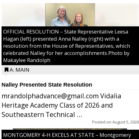
OFFICIAL RESOLUTION – State Representative Leesa
Hagan (left) presented Anna Nalley (right) with a
resolution from the House of Representatives, which
celebrated Nalley for her accomplishments.Photo by
Makaylee Randolph
A: MAIN
Nalley Presented State Resolution
mrandolphadvance@gmail.com Vidalia
Heritage Academy Class of 2026 and
Southeastern Technical ...
Posted on
August 5, 2026
MONTGOMERY 4-H EXCELS AT STATE – Montgomery