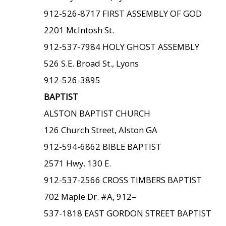
912-526-8717 FIRST ASSEMBLY OF GOD
2201 McIntosh St.
912-537-7984 HOLY GHOST ASSEMBLY
526 S.E. Broad St., Lyons
912-526-3895
BAPTIST
ALSTON BAPTIST CHURCH
126 Church Street, Alston GA
912-594-6862 BIBLE BAPTIST
2571 Hwy. 130 E.
912-537-2566 CROSS TIMBERS BAPTIST
702 Maple Dr. #A, 912–
537-1818 EAST GORDON STREET BAPTIST