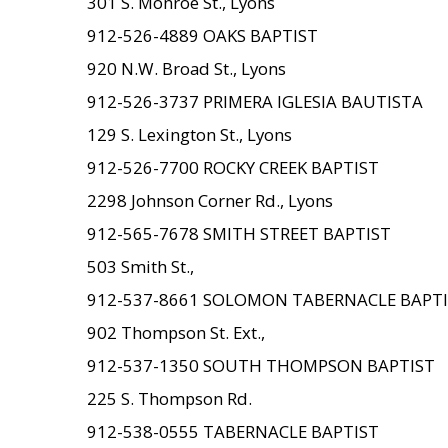
301 S. Monroe St., Lyons
912-526-4889 OAKS BAPTIST
920 N.W. Broad St., Lyons
912-526-3737 PRIMERA IGLESIA BAUTISTA
129 S. Lexington St., Lyons
912-526-7700 ROCKY CREEK BAPTIST
2298 Johnson Corner Rd., Lyons
912-565-7678 SMITH STREET BAPTIST
503 Smith St.,
912-537-8661 SOLOMON TABERNACLE BAPT
902 Thompson St. Ext.,
912-537-1350 SOUTH THOMPSON BAPTIST
225 S. Thompson Rd.
912-538-0555 TABERNACLE BAPTIST