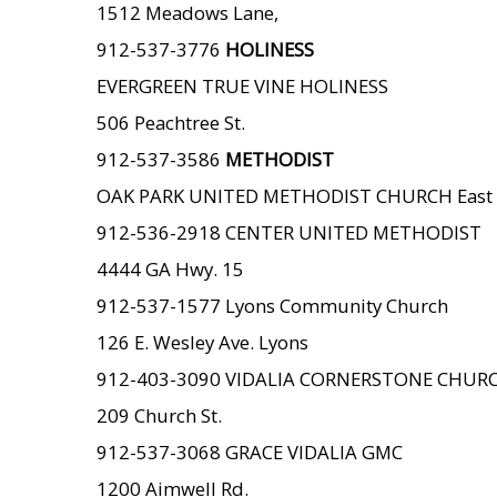
1512 Meadows Lane,
912-537-3776
HOLINESS
EVERGREEN TRUE VINE HOLINESS
506 Peachtree St.
912-537-3586
METHODIST
OAK PARK UNITED METHODIST CHURCH East 
912-536-2918 CENTER UNITED METHODIST
4444 GA Hwy. 15
912-537-1577 Lyons Community Church
126 E. Wesley Ave. Lyons
912-403-3090 VIDALIA CORNERSTONE CHUR
209 Church St.
912-537-3068 GRACE VIDALIA GMC
1200 Aimwell Rd.