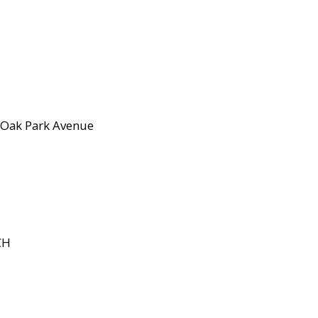
Oak Park Avenue
CH