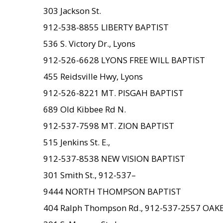
303 Jackson St.
912-538-8855 LIBERTY BAPTIST
536 S. Victory Dr., Lyons
912-526-6628 LYONS FREE WILL BAPTIST
455 Reidsville Hwy, Lyons
912-526-8221 MT. PISGAH BAPTIST
689 Old Kibbee Rd N.
912-537-7598 MT. ZION BAPTIST
515 Jenkins St. E.,
912-537-8538 NEW VISION BAPTIST
301 Smith St., 912-537–
9444 NORTH THOMPSON BAPTIST
404 Ralph Thompson Rd., 912-537-2557 OA