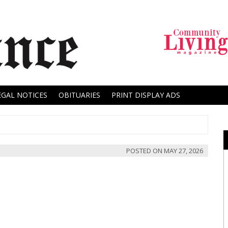
EGAL NOTICES
OBITUARIES
PRINT DISPLAY ADS
POSTED ON
MAY 27, 2026