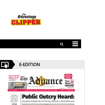
E-EDITION