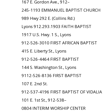
167 E. Gordon Ave., 912–
245-1193 EMMANUEL BAPTIST CHURCH
989 Hwy 292 E. (Collins Rd.)
Lyons 912.293.1903 FAITH BAPTIST
1917 U.S. Hwy. 1 S., Lyons
912-526-3010 FIRST AFRICAN BAPTIST
415 E. Liberty St., Lyons
912-526-4464 FIRST BAPTIST
144 S. Washington St., Lyons
9112-526-8136 FIRST BAPTIST
107 E. 2nd St.
912-537-4196 FIRST BAPTIST OF VIDALIA
101 E. 1st St., 912-538–
0804 INTERIM WORSHIP CENTER