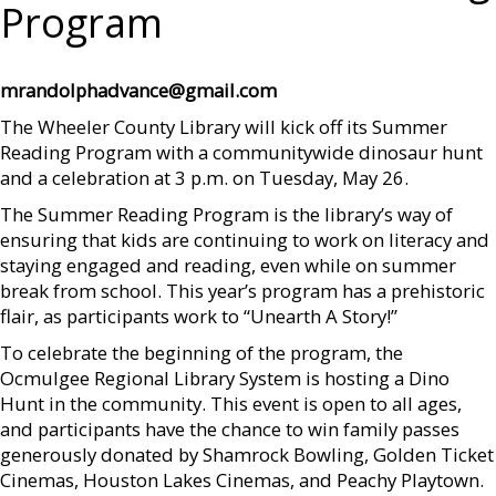
Program
mrandolphadvance@gmail.com
The Wheeler County Library will kick off its Summer
Reading Program with a communitywide dinosaur hunt
and a celebration at 3 p.m. on Tuesday, May 26.
The Summer Reading Program is the library’s way of
ensuring that kids are continuing to work on literacy and
staying engaged and reading, even while on summer
break from school. This year’s program has a prehistoric
flair, as participants work to “Unearth A Story!”
To celebrate the beginning of the program, the
Ocmulgee Regional Library System is hosting a Dino
Hunt in the community. This event is open to all ages,
and participants have the chance to win family passes
generously donated by Shamrock Bowling, Golden Ticket
Cinemas, Houston Lakes Cinemas, and Peachy Playtown.