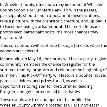
In Wheeler County, dinosaurs may be found at Wheeler
County Schools or SunMark Bank. To win the passes,
participants should find a dinosaur at these locations,
take a picture with the prehistoric creature, and upload it
to Facebook using #orlsdinohunt. The more dinosaur
photos each participant posts, the more chances they
have to win!
This competition will continue through June 26, when the
winners are selected.
Meanwhile, on May 26, the library will host a party to give
community members the chance to register for the
summer reading program and celebrate the beginning of
summer. This Kick-Off Party will feature a bounce house,
games, activities, and prizes for all, as well as
opportunities to register for the Summer Reading
Program and get started on all its activities.
These events are free and open to the public. The
Wheeler County Library is located at 61 Main Street in