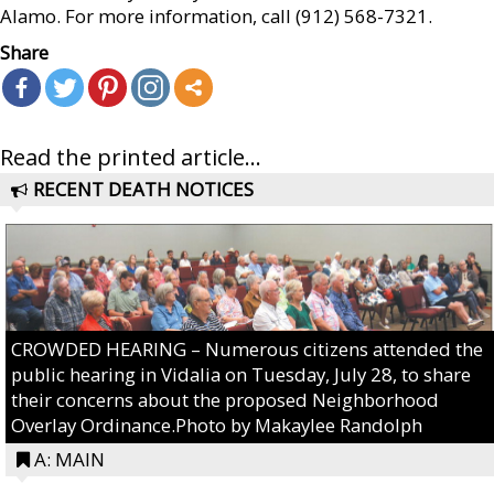
Alamo. For more information, call (912) 568-7321.
Share
Read the printed article...
RECENT DEATH NOTICES
CROWDED HEARING – Numerous citizens attended the
public hearing in Vidalia on Tuesday, July 28, to share
their concerns about the proposed Neighborhood
Overlay Ordinance.Photo by Makaylee Randolph
A: MAIN