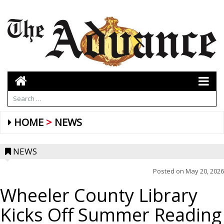
HOME
NEWS
NEWS
Posted on
May 20, 2026
Wheeler County Library
Kicks Off Summer Reading