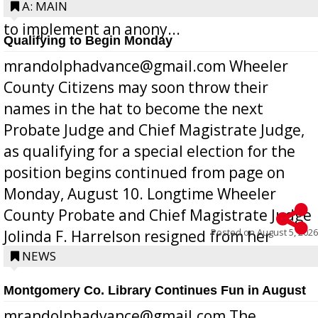
Bill 268, requires all Georgia public schools
A: MAIN
to implement an anony...
Qualifying to Begin Monday
mrandolphadvance@gmail.com Wheeler
County Citizens may soon throw their
names in the hat to become the next
Probate Judge and Chief Magistrate Judge,
as qualifying for a special election for the
position begins continued from page on
Monday, August 10. Longtime Wheeler
County Probate and Chief Magistrate Judge
Posted on
August 5, 2026
Jolinda F. Harrelson resigned from her
position a few months ago due to hea...
NEWS
Montgomery Co. Library Continues Fun in August
mrandolphadvance@gmail.com The