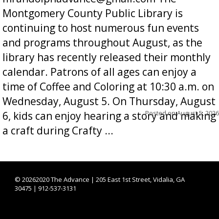
Montgomery County Public Library is
continuing to host numerous fun events
and programs throughout August, as the
library has recently released their monthly
calendar. Patrons of all ages can enjoy a
time of Coffee and Coloring at 10:30 a.m. on
Wednesday, August 5. On Thursday, August
Posted on
August 5, 2026
6, kids can enjoy hearing a story and making
a craft during Crafty ...
©
20262020 The Advance | 205 East 1st Street, Vidalia, GA
30475 | 912-537-3131