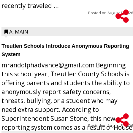
recently traveled ...
Posted on
August 5, 2026
A: MAIN
Treutlen Schools Introduce Anonymous Reporting
System
mrandolphadvance@gmail.com Beginning
this school year, Treutlen County Schools is
offering parents and students the ability to
anonymously report safety concerns,
threats, bullying, or a student who may
need extra support. According to
Superintendent Susan Stone, this new
Posted on
August 5, 2026
reporting system comes as a result of House