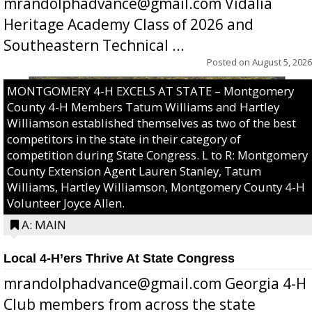
mrandolphadvance@gmail.com Vidalia
Heritage Academy Class of 2026 and
Southeastern Technical ...
Posted on
August 5, 2026
MONTGOMERY 4-H EXCELS AT STATE – Montgomery
County 4-H Members Tatum Williams and Hartley
Williamson established themselves as two of the best
competitors in the state in their category of
competition during State Congress. L to R: Montgomery
County Extension Agent Lauren Stanley, Tatum
Williams, Hartley Williamson, Montgomery County 4-H
Volunteer Joyce Allen.
A: MAIN
Local 4-H’ers Thrive At State Congress
mrandolphadvance@gmail.com Georgia 4-H
Club members from across the state