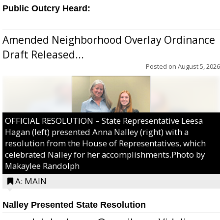
Public Outcry Heard:
Amended Neighborhood Overlay Ordinance
Draft Released...
Posted on
August 5, 2026
OFFICIAL RESOLUTION – State Representative Leesa
Hagan (left) presented Anna Nalley (right) with a
resolution from the House of Representatives, which
celebrated Nalley for her accomplishments.Photo by
Makaylee Randolph
A: MAIN
Nalley Presented State Resolution