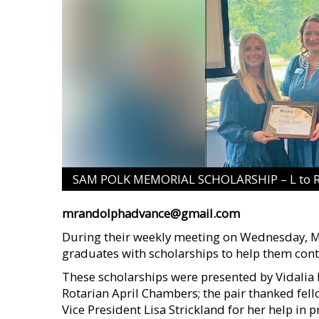
SAM POLK MEMORIAL SCHOLARSHIP – L to R: 
mrandolphadvance@gmail.com
During their weekly meeting on Wednesday, Ma
graduates with scholarships to help them cont
These scholarships were presented by Vidalia
Rotarian April Chambers; the pair thanked fe
Vice President Lisa Strickland for her help in 