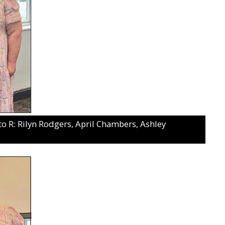
: Rilyn Rodgers, April Chambers, Ashley