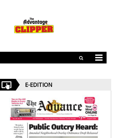
E-EDITION