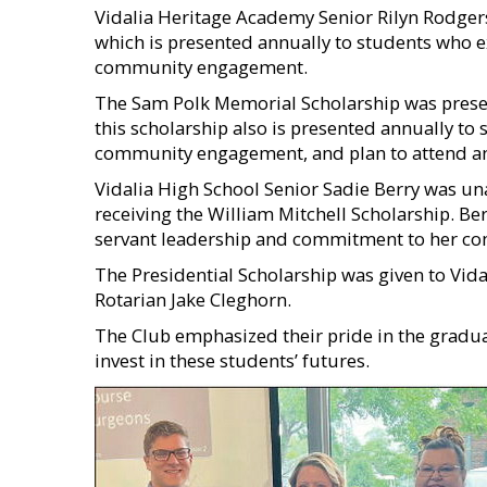
Vidalia Heritage Academy Senior Rilyn Rodger
which is presented annually to students who 
community engagement.
The Sam Polk Memorial Scholarship was presen
this scholarship also is presented annually to
community engagement, and plan to attend an a
Vidalia High School Senior Sadie Berry was un
receiving the William Mitchell Scholarship. Be
servant leadership and commitment to her c
The Presidential Scholarship was given to Vidal
Rotarian Jake Cleghorn.
The Club emphasized their pride in the graduat
invest in these students’ futures.