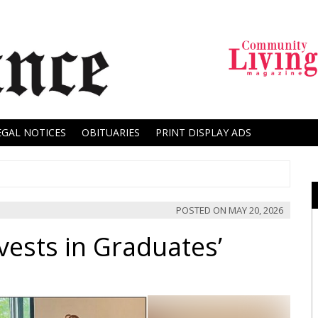
EGAL NOTICES
OBITUARIES
PRINT DISPLAY ADS
POSTED ON
MAY 20, 2026
nvests in Graduates’