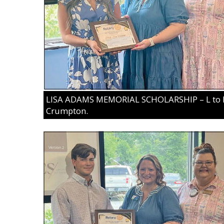
LISA ADAMS MEMORIAL SCHOLARSHIP – L to R:
Crumpton.