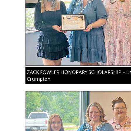
ZACK FOWLER HONORARY SCHOLARSHIP – L to R
Crumpton.