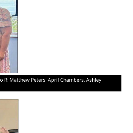
R: Matthew Peters, April Chambers, Ashley