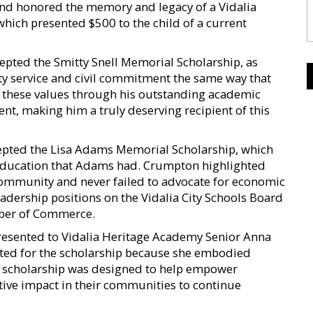
 and honored the memory and legacy of a Vidalia
which presented $500 to the child of a current
epted the Smitty Snell Memorial Scholarship, as
y service and civil commitment the same way that
es these values through his outstanding academic
t, making him a truly deserving recipient of this
epted the Lisa Adams Memorial Scholarship, which
education that Adams had. Crumpton highlighted
community and never failed to advocate for economic
dership positions on the Vidalia City Schools Board
ber of Commerce.
esented to Vidalia Heritage Academy Senior Anna
cted for the scholarship because she embodied
the scholarship was designed to help empower
ive impact in their communities to continue