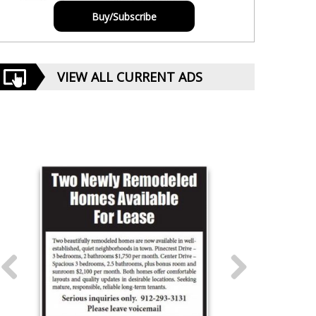
Buy/Subscribe
VIEW ALL CURRENT ADS