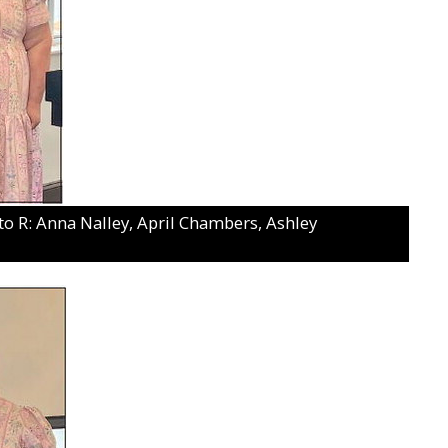
: Anna Nalley, April Chambers, Ashley