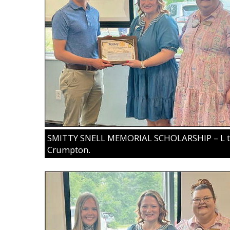
SMITTY SNELL MEMORIAL SCHOLARSHIP – L to 
Crumpton.