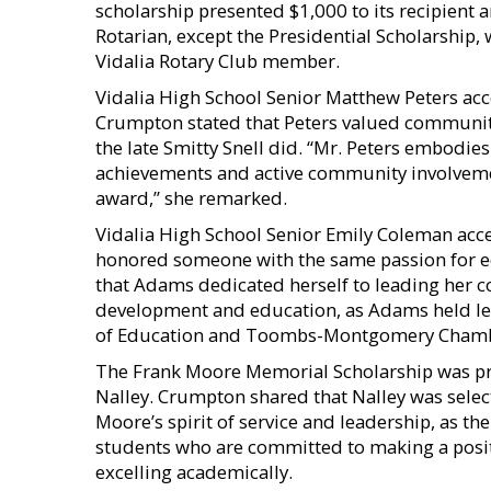
scholarship presented $1,000 to its recipient
Rotarian, except the Presidential Scholarship, 
Vidalia Rotary Club member.
Vidalia High School Senior Matthew Peters acc
Crumpton stated that Peters valued communit
the late Smitty Snell did. “Mr. Peters embodi
achievements and active community involvemen
award,” she remarked.
Vidalia High School Senior Emily Coleman acc
honored someone with the same passion for 
that Adams dedicated herself to leading her 
development and education, as Adams held lea
of Education and Toombs-Montgomery Cham
The Frank Moore Memorial Scholarship was pr
Nalley. Crumpton shared that Nalley was sele
Moore’s spirit of service and leadership, as 
students who are committed to making a posit
excelling academically.