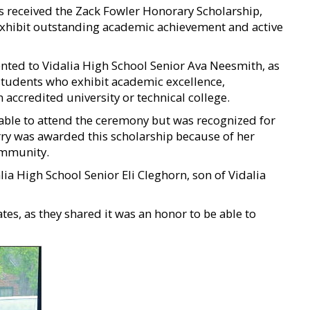
s received the Zack Fowler Honorary Scholarship,
exhibit outstanding academic achievement and active
ted to Vidalia High School Senior Ava Neesmith, as
 students who exhibit academic excellence,
ccredited university or technical college.
able to attend the ceremony but was recognized for
rry was awarded this scholarship because of her
ommunity.
ia High School Senior Eli Cleghorn, son of Vidalia
es, as they shared it was an honor to be able to