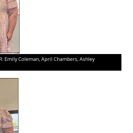
 Emily Coleman, April Chambers, Ashley