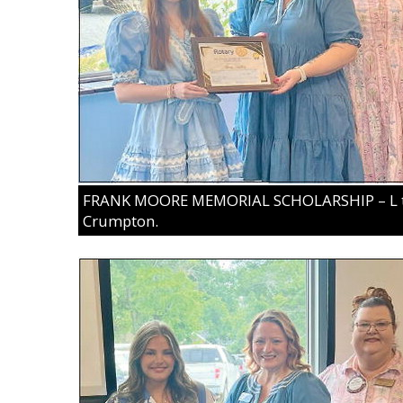
FRANK MOORE MEMORIAL SCHOLARSHIP – L to R
Crumpton.