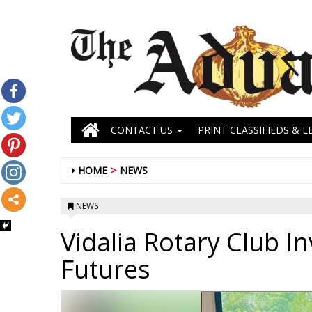
CONTACT US
PRINT CLASSIFIEDS & L
HOME
NEWS
NEWS
Vidalia Rotary Club I
Futures