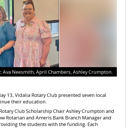
Ava Neesmith, April Chambers, Ashley Crumpton.
y 13, Vidalia Rotary Club presented seven local
inue their education.
 Rotary Club Scholarship Chair Ashley Crumpton and
llow Rotarian and Ameris Bank Branch Manager and
providing the students with the funding. Each