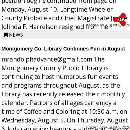
position begins continued from page on
Monday, August 10. Longtime Wheeler
County Probate and Chief Magistrate Judge
Posted on
August 5, 2026
Jolinda F. Harrelson resigned from her
position a few months ago due to hea...
NEWS
Montgomery Co. Library Continues Fun in August
mrandolphadvance@gmail.com The
Montgomery County Public Library is
continuing to host numerous fun events
and programs throughout August, as the
library has recently released their monthly
calendar. Patrons of all ages can enjoy a
time of Coffee and Coloring at 10:30 a.m. on
Wednesday, August 5. On Thursday, August
Posted on
August 5, 2026
6, kids can enjoy hearing a story and making