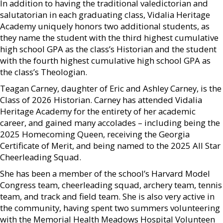
In addition to having the traditional valedictorian and
salutatorian in each graduating class, Vidalia Heritage
Academy uniquely honors two additional students, as
they name the student with the third highest cumulative
high school GPA as the class’s Historian and the student
with the fourth highest cumulative high school GPA as
the class’s Theologian.
Teagan Carney, daughter of Eric and Ashley Carney, is the
Class of 2026 Historian. Carney has attended Vidalia
Heritage Academy for the entirety of her academic
career, and gained many accolades – including being the
2025 Homecoming Queen, receiving the Georgia
Certificate of Merit, and being named to the 2025 All Star
Cheerleading Squad.
She has been a member of the school’s Harvard Model
Congress team, cheerleading squad, archery team, tennis
team, and track and field team. She is also very active in
the community, having spent two summers volunteering
with the Memorial Health Meadows Hospital Volunteen