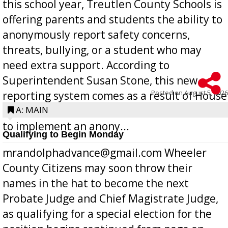
this school year, Treutlen County Schools is
offering parents and students the ability to
anonymously report safety concerns,
threats, bullying, or a student who may
need extra support. According to
Superintendent Susan Stone, this new
Posted on
August 5, 2026
reporting system comes as a result of House
Bill 268, requires all Georgia public schools
A: MAIN
to implement an anony...
Qualifying to Begin Monday
mrandolphadvance@gmail.com Wheeler
County Citizens may soon throw their
names in the hat to become the next
Probate Judge and Chief Magistrate Judge,
as qualifying for a special election for the