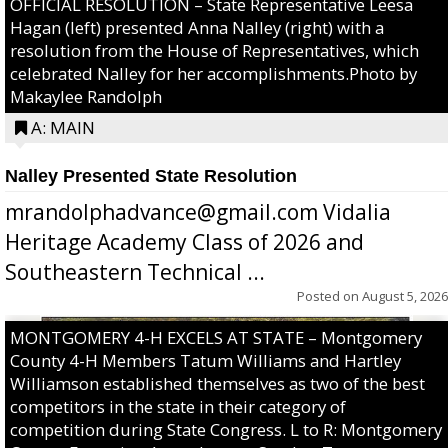
OFFICIAL RESOLUTION – State Representative Leesa
Hagan (left) presented Anna Nalley (right) with a
resolution from the House of Representatives, which
celebrated Nalley for her accomplishments.Photo by
Makaylee Randolph
A: MAIN
Nalley Presented State Resolution
mrandolphadvance@gmail.com Vidalia
Heritage Academy Class of 2026 and
Southeastern Technical ...
Posted on
August 5, 2026
MONTGOMERY 4-H EXCELS AT STATE – Montgomery
County 4-H Members Tatum Williams and Hartley
Williamson established themselves as two of the best
competitors in the state in their category of
competition during State Congress. L to R: Montgomery