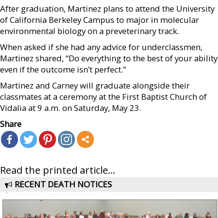
After graduation, Martinez plans to attend the University
of California Berkeley Campus to major in molecular
environmental biology on a preveterinary track.
When asked if she had any advice for underclassmen,
Martinez shared, “Do everything to the best of your ability
even if the outcome isn’t perfect.”
Martinez and Carney will graduate alongside their
classmates at a ceremony at the First Baptist Church of
Vidalia at 9 a.m. on Saturday, May 23.
Share
Read the printed article...
RECENT DEATH NOTICES