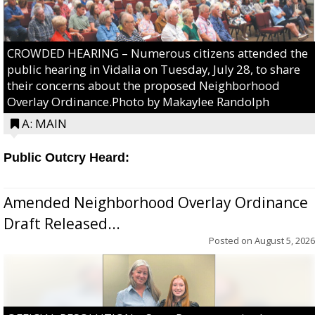
CROWDED HEARING – Numerous citizens attended the
public hearing in Vidalia on Tuesday, July 28, to share
their concerns about the proposed Neighborhood
Overlay Ordinance.Photo by Makaylee Randolph
A: MAIN
Public Outcry Heard:
Amended Neighborhood Overlay Ordinance
Draft Released...
Posted on
August 5, 2026