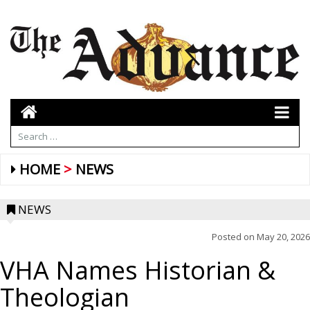
HOME
NEWS
NEWS
Posted on
May 20, 2026
VHA Names Historian &
Theologian