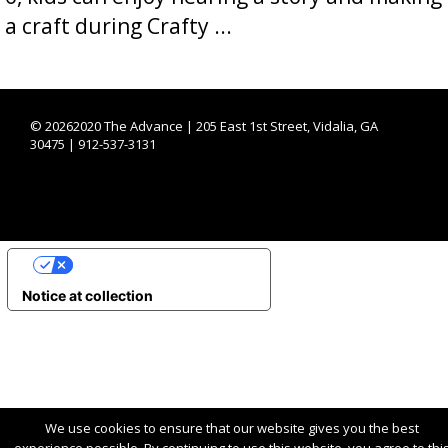
a craft during Crafty ...
©
20262020 The Advance | 205 East 1st Street, Vidalia, GA
30475 | 912-537-3131
YOUR PRIVACY CHOICES
Notice at collection
We use cookies to ensure that our website gives you the best