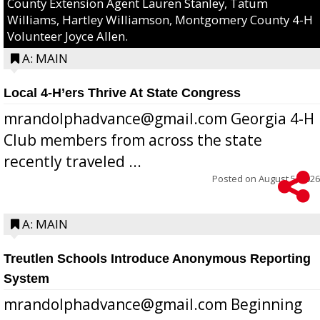
County Extension Agent Lauren Stanley, Tatum
Williams, Hartley Williamson, Montgomery County 4-H
Volunteer Joyce Allen.
A: MAIN
Local 4-H’ers Thrive At State Congress
mrandolphadvance@gmail.com Georgia 4-H
Club members from across the state
recently traveled ...
Posted on
August 5, 2026
A: MAIN
Treutlen Schools Introduce Anonymous Reporting
System
mrandolphadvance@gmail.com Beginning