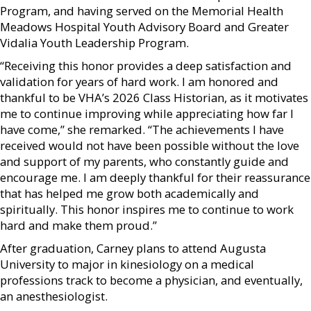
Program, and having served on the Memorial Health
Meadows Hospital Youth Advisory Board and Greater
Vidalia Youth Leadership Program.
“Receiving this honor provides a deep satisfaction and
validation for years of hard work. I am honored and
thankful to be VHA’s 2026 Class Historian, as it motivates
me to continue improving while appreciating how far I
have come,” she remarked. “The achievements I have
received would not have been possible without the love
and support of my parents, who constantly guide and
encourage me. I am deeply thankful for their reassurance
that has helped me grow both academically and
spiritually. This honor inspires me to continue to work
hard and make them proud.”
After graduation, Carney plans to attend Augusta
University to major in kinesiology on a medical
professions track to become a physician, and eventually,
an anesthesiologist.