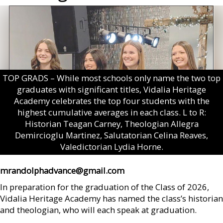
TOP GRADS – While most schools only name the two top
graduates with significant titles, Vidalia Heritage
Academy celebrates the top four students with the
highest cumulative averages in each class. L to R:
Historian Teagan Carney, Theologian Allegra
Demircioglu Martinez, Salutatorian Celina Reaves,
Valedictorian Lydia Horne.
mrandolphadvance@gmail.com
In preparation for the graduation of the Class of 2026,
Vidalia Heritage Academy has named the class’s historian
and theologian, who will each speak at graduation.