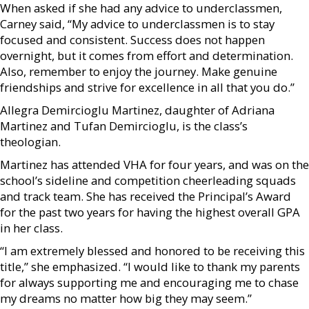
When asked if she had any advice to underclassmen,
Carney said, “My advice to underclassmen is to stay
focused and consistent. Success does not happen
overnight, but it comes from effort and determination.
Also, remember to enjoy the journey. Make genuine
friendships and strive for excellence in all that you do.”
Allegra Demircioglu Martinez, daughter of Adriana
Martinez and Tufan Demircioglu, is the class’s
theologian.
Martinez has attended VHA for four years, and was on the
school’s sideline and competition cheerleading squads
and track team. She has received the Principal’s Award
for the past two years for having the highest overall GPA
in her class.
“I am extremely blessed and honored to be receiving this
title,” she emphasized. “I would like to thank my parents
for always supporting me and encouraging me to chase
my dreams no matter how big they may seem.”