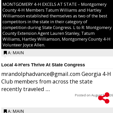
MONTGOMERY 4-H EXCELS AT STATE – Montgomery
County 4-H Members Tatum Williams and Hartley
Williamson established themselves as two of the best
competitors in the state in their category of
competition during State Congress. L to R: Montgomery
County Extension Agent Lauren Stanley, Tatum
Williams, Hartley Williamson, Montgomery County 4-H
Volunteer Joyce Allen.
A: MAIN
Local 4-H’ers Thrive At State Congress
mrandolphadvance@gmail.com Georgia 4-H
Club members from across the state
recently traveled ...
Posted on
August 5, 2026
A: MAIN