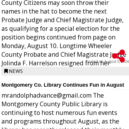
County Citizens may soon throw their
names in the hat to become the next
Probate Judge and Chief Magistrate Judge,
as qualifying for a special election for the
position begins continued from page on
Monday, August 10. Longtime Wheeler
County Probate and Chief Magistrate Judge
Posted on
August 5, 2026
Jolinda F. Harrelson resigned from her
position a few months ago due to hea...
NEWS
Montgomery Co. Library Continues Fun in August
mrandolphadvance@gmail.com The
Montgomery County Public Library is
continuing to host numerous fun events
and programs throughout August, as the