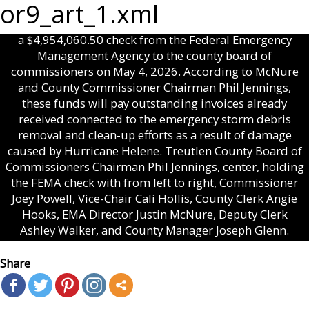
or9_art_1.xml
Treutlen County EMA Director Justin McNure presented
a $4,954,060.50 check from the Federal Emergency
Management Agency to the county board of
commissioners on May 4, 2026. According to McNure
and County Commissioner Chairman Phil Jennings,
these funds will pay outstanding invoices already
received connected to the emergency storm debris
removal and clean-up efforts as a result of damage
caused by Hurricane Helene. Treutlen County Board of
Commissioners Chairman Phil Jennings, center, holding
the FEMA check with from left to right, Commissioner
Joey Powell, Vice-Chair Cali Hollis, County Clerk Angie
Hooks, EMA Director Justin McNure, Deputy Clerk
Ashley Walker, and County Manager Joseph Glenn.
Share