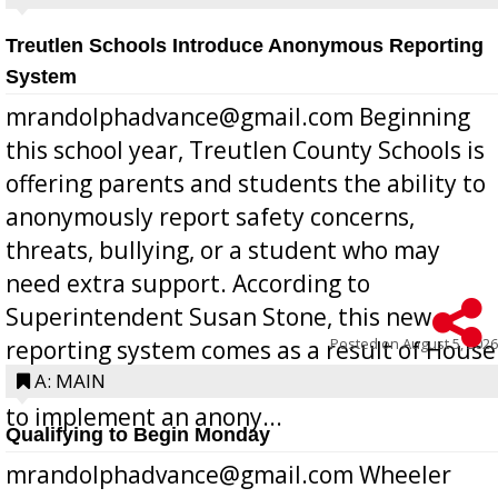
Treutlen Schools Introduce Anonymous Reporting
System
mrandolphadvance@gmail.com Beginning
this school year, Treutlen County Schools is
offering parents and students the ability to
anonymously report safety concerns,
threats, bullying, or a student who may
need extra support. According to
Superintendent Susan Stone, this new
Posted on
August 5, 2026
reporting system comes as a result of House
Bill 268, requires all Georgia public schools
A: MAIN
to implement an anony...
Qualifying to Begin Monday
mrandolphadvance@gmail.com Wheeler