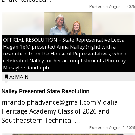
Posted on
August 5, 2026
OFFICIAL RESOLUTION – State Representative Leesa
Hagan (left) presented Anna Nalley (right) with a
resolution from the House of Representatives, which
celebrated Nalley for her accomplishments.Photo by
Makaylee Randolph
A: MAIN
Nalley Presented State Resolution
mrandolphadvance@gmail.com Vidalia
Heritage Academy Class of 2026 and
Southeastern Technical ...
Posted on
August 5, 2026