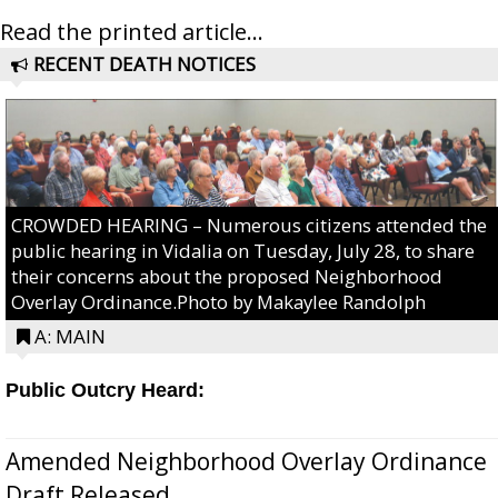
Read the printed article...
RECENT DEATH NOTICES
CROWDED HEARING – Numerous citizens attended the
public hearing in Vidalia on Tuesday, July 28, to share
their concerns about the proposed Neighborhood
Overlay Ordinance.Photo by Makaylee Randolph
A: MAIN
Public Outcry Heard:
Amended Neighborhood Overlay Ordinance
Draft Released...