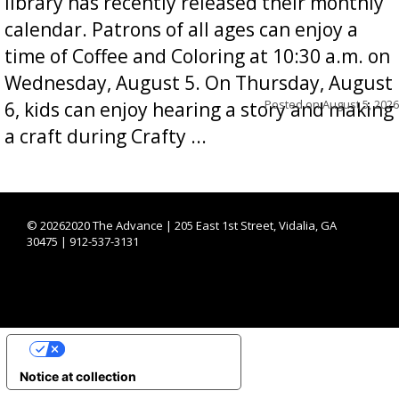
library has recently released their monthly
calendar. Patrons of all ages can enjoy a
time of Coffee and Coloring at 10:30 a.m. on
Wednesday, August 5. On Thursday, August
Posted on
August 5, 2026
6, kids can enjoy hearing a story and making
a craft during Crafty ...
©
20262020 The Advance | 205 East 1st Street, Vidalia, GA
30475 | 912-537-3131
YOUR PRIVACY CHOICES
Notice at collection