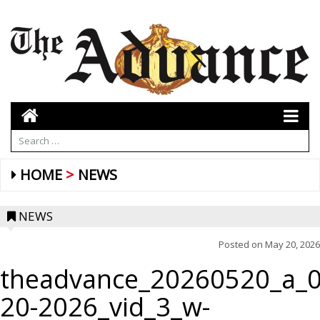
HOME
NEWS
NEWS
Posted on
May 20, 2026
theadvance_20260520_a_0
20-2026_vid_3_w-