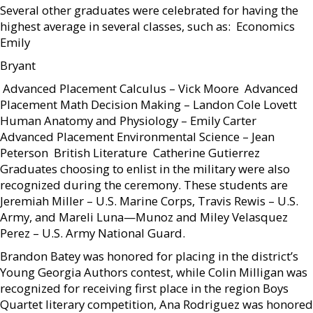
Several other graduates were celebrated for having the
highest average in several classes, such as:  Economics 
Emily
Bryant
 Advanced Placement Calculus – Vick Moore  Advanced
Placement Math Decision Making – Landon Cole Lovett 
Human Anatomy and Physiology – Emily Carter 
Advanced Placement Environmental Science – Jean
Peterson  British Literature  Catherine Gutierrez
Graduates choosing to enlist in the military were also
recognized during the ceremony. These students are
Jeremiah Miller – U.S. Marine Corps, Travis Rewis – U.S.
Army, and Mareli Luna—Munoz and Miley Velasquez
Perez – U.S. Army National Guard.
Brandon Batey was honored for placing in the district’s
Young Georgia Authors contest, while Colin Milligan was
recognized for receiving first place in the region Boys
Quartet literary competition, Ana Rodriguez was honored