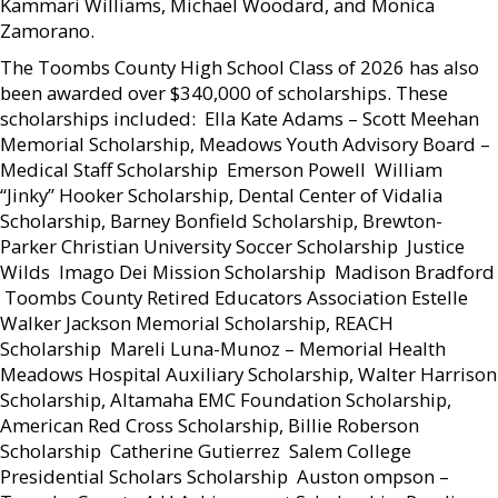
Kammari Williams, Michael Woodard, and Monica
Zamorano.
The Toombs County High School Class of 2026 has also
been awarded over $340,000 of scholarships. These
scholarships included:  Ella Kate Adams – Scott Meehan
Memorial Scholarship, Meadows Youth Advisory Board –
Medical Staff Scholarship  Emerson Powell  William
“Jinky” Hooker Scholarship, Dental Center of Vidalia
Scholarship, Barney Bonfield Scholarship, Brewton-
Parker Christian University Soccer Scholarship  Justice
Wilds  Imago Dei Mission Scholarship  Madison Bradford
 Toombs County Retired Educators Association Estelle
Walker Jackson Memorial Scholarship, REACH
Scholarship  Mareli Luna-Munoz – Memorial Health
Meadows Hospital Auxiliary Scholarship, Walter Harrison
Scholarship, Altamaha EMC Foundation Scholarship,
American Red Cross Scholarship, Billie Roberson
Scholarship  Catherine Gutierrez  Salem College
Presidential Scholars Scholarship  Auston ompson –