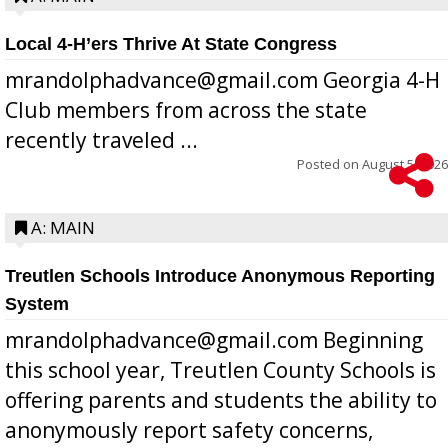
Local 4-H’ers Thrive At State Congress
mrandolphadvance@gmail.com Georgia 4-H
Club members from across the state
recently traveled ...
Posted on
August 5, 2026
A: MAIN
Treutlen Schools Introduce Anonymous Reporting
System
mrandolphadvance@gmail.com Beginning
this school year, Treutlen County Schools is
offering parents and students the ability to
anonymously report safety concerns,