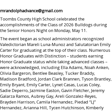
mrandolphadvance@gmail.com
Toombs County High School celebrated the
accomplishments of the Class of 2026 Bulldogs during
the Senior Honors Night on Monday, May 11.
The event began as school administrators recognized
Valedictorian Mareli Luna-Munoz and Salutatorian Emily
Carter for graduating at the top of their class. Numerous
Honor Graduates with Distinction – students earning
Honor Graduate status while taking advanced classes –
were acknowledged, including Ella Adams, Noah Anken,
Olivia Bargeron, Bentlee Beasley, Tucker Braddy,
Madison Bradford, Jordan Clark Brannen, Tyson Brantley,
Emily Bryant, Emily Carter, Lynet Casas, Lucas Coley,
Sadie Deperro, Jazmine Easton, Gavin Fletcher, Jeremy
Galarza Ramos, Aubrey Gay, Areli Gonzalez-Reyes,
Brayden Harrison, Camila Hernandez, Piedad “LJ”
Hernandez, Arianna Hill, Tycen Hutchinson, Kimberly