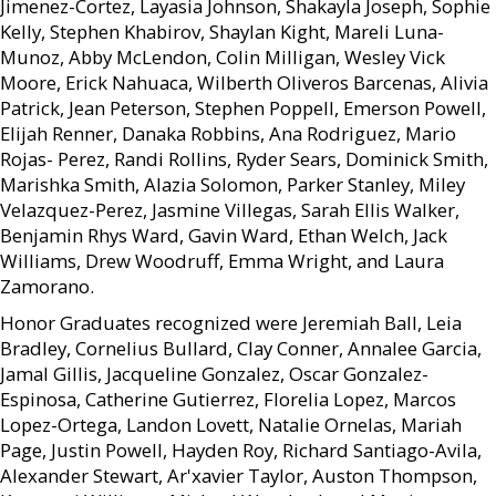
Jimenez-Cortez, Layasia Johnson, Shakayla Joseph, Sophie
Kelly, Stephen Khabirov, Shaylan Kight, Mareli Luna-
Munoz, Abby McLendon, Colin Milligan, Wesley Vick
Moore, Erick Nahuaca, Wilberth Oliveros Barcenas, Alivia
Patrick, Jean Peterson, Stephen Poppell, Emerson Powell,
Elijah Renner, Danaka Robbins, Ana Rodriguez, Mario
Rojas- Perez, Randi Rollins, Ryder Sears, Dominick Smith,
Marishka Smith, Alazia Solomon, Parker Stanley, Miley
Velazquez-Perez, Jasmine Villegas, Sarah Ellis Walker,
Benjamin Rhys Ward, Gavin Ward, Ethan Welch, Jack
Williams, Drew Woodruff, Emma Wright, and Laura
Zamorano.
Honor Graduates recognized were Jeremiah Ball, Leia
Bradley, Cornelius Bullard, Clay Conner, Annalee Garcia,
Jamal Gillis, Jacqueline Gonzalez, Oscar Gonzalez-
Espinosa, Catherine Gutierrez, Florelia Lopez, Marcos
Lopez-Ortega, Landon Lovett, Natalie Ornelas, Mariah
Page, Justin Powell, Hayden Roy, Richard Santiago-Avila,
Alexander Stewart, Ar'xavier Taylor, Auston Thompson,