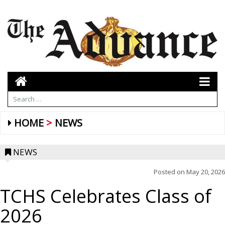
HOME
NEWS
NEWS
Posted on
May 20, 2026
TCHS Celebrates Class of
2026