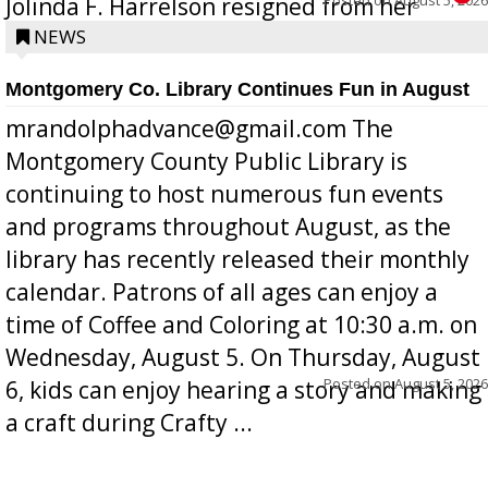
Jolinda F. Harrelson resigned from her
position a few months ago due to hea...
NEWS
Montgomery Co. Library Continues Fun in August
mrandolphadvance@gmail.com The
Montgomery County Public Library is
continuing to host numerous fun events
and programs throughout August, as the
library has recently released their monthly
calendar. Patrons of all ages can enjoy a
time of Coffee and Coloring at 10:30 a.m. on
Wednesday, August 5. On Thursday, August
Posted on
August 5, 2026
6, kids can enjoy hearing a story and making
a craft during Crafty ...