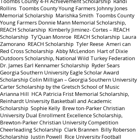
Toombs County 4-H Achievement Scholarship  Randi
Rollins  Toombs County Young Farmers Johnny Jones
Memorial Scholarship  Marishka Smith  Toombs County
Young Farmers Donnie Mann Memorial Scholarship,
REACH Scholarship  Kimberly Jiminez- Cortes – REACH
Scholarship  Ty'Quan Monroe  REACH Scholarship  Laura
Zamorano  REACH Scholarship  Tyler Reese  Ameri can
Red Cross Scholarship  Abby McLendon  Hart of Dixie
Outdoors Scholarship, National Wild Turkey Federation
Dr. James Earl Kennamer Scholarship  Ryder Sears 
Georgia Southern University Eagle Scholar Award
Scholarship Colin Milligan – Georgia Southern University
Carter Scholarship by the Gretsch School of Music 
Arianna Hill  HCA Patricia Frist Memorial Scholarship,
Reinhardt University Basketball and Academic
Scholarship  Sophie Kelly  Brew ton-Parker Christian
University Dual Enrollment Excellence Scholarship,
Brewton-Parker Christian University Competition
Cheerleading Scholarship  Clark Brannen  Billy Roberson
Scholarship  Justin Powell  Rice University Football