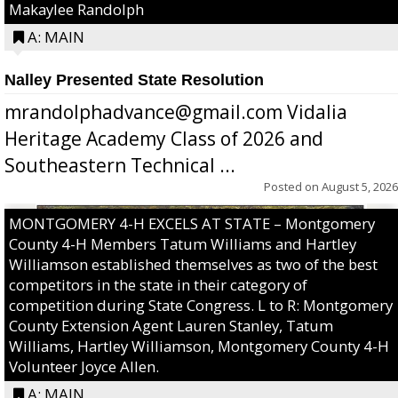
Makaylee Randolph
A: MAIN
Nalley Presented State Resolution
mrandolphadvance@gmail.com Vidalia
Heritage Academy Class of 2026 and
Southeastern Technical ...
Posted on
August 5, 2026
MONTGOMERY 4-H EXCELS AT STATE – Montgomery
County 4-H Members Tatum Williams and Hartley
Williamson established themselves as two of the best
competitors in the state in their category of
competition during State Congress. L to R: Montgomery
County Extension Agent Lauren Stanley, Tatum
Williams, Hartley Williamson, Montgomery County 4-H
Volunteer Joyce Allen.
A: MAIN