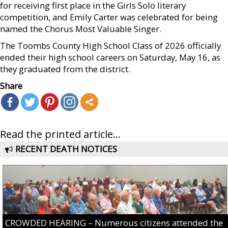
for receiving first place in the Girls Solo literary
competition, and Emily Carter was celebrated for being
named the Chorus Most Valuable Singer.
The Toombs County High School Class of 2026 officially
ended their high school careers on Saturday, May 16, as
they graduated from the district.
Share
Read the printed article...
RECENT DEATH NOTICES
CROWDED HEARING – Numerous citizens attended the