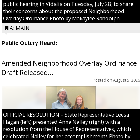
public hearing in Vidalia on Tuesday, July 28, to share
their concerns about the proposed Neighborhood
Overlay Ordinance.Photo by Makaylee Randolph
A: MAIN
Public Outcry Heard:
Amended Neighborhood Overlay Ordinance
Draft Released...
Posted on
August 5, 2026
OFFICIAL RESOLUTION – State Representative Leesa
Hagan (left) presented Anna Nalley (right) with a
resolution from the House of Representatives, which
celebrated Nalley for her accomplishments.Photo by