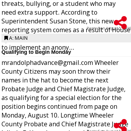
threats, bullying, or a student who may
need extra support. According to
Superintendent Susan Stone, this new
Posted on
August 5, 2026
reporting system comes as a result of House
Bill 268, requires all Georgia public schools
A: MAIN
to implement an anony...
Qualifying to Begin Monday
mrandolphadvance@gmail.com Wheeler
County Citizens may soon throw their
names in the hat to become the next
Probate Judge and Chief Magistrate Judge,
as qualifying for a special election for the
position begins continued from page on
Monday, August 10. Longtime Wheeler
County Probate and Chief Magistrate Judge
Posted on
August 5, 2026