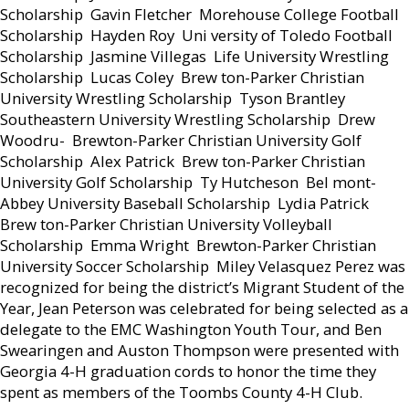
Scholarship  Gavin Fletcher  Morehouse College Football
Scholarship  Hayden Roy  Uni versity of Toledo Football
Scholarship  Jasmine Villegas  Life University Wrestling
Scholarship  Lucas Coley  Brew ton-Parker Christian
University Wrestling Scholarship  Tyson Brantley 
Southeastern University Wrestling Scholarship  Drew
Woodru-  Brewton-Parker Christian University Golf
Scholarship  Alex Patrick  Brew ton-Parker Christian
University Golf Scholarship  Ty Hutcheson  Bel mont-
Abbey University Baseball Scholarship  Lydia Patrick 
Brew ton-Parker Christian University Volleyball
Scholarship  Emma Wright  Brewton-Parker Christian
University Soccer Scholarship  Miley Velasquez Perez was
recognized for being the district’s Migrant Student of the
Year, Jean Peterson was celebrated for being selected as a
delegate to the EMC Washington Youth Tour, and Ben
Swearingen and Auston Thompson were presented with
Georgia 4-H graduation cords to honor the time they
spent as members of the Toombs County 4-H Club.