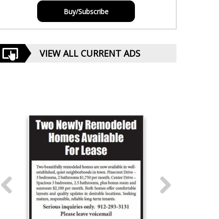
Buy/Subscribe
VIEW ALL CURRENT ADS