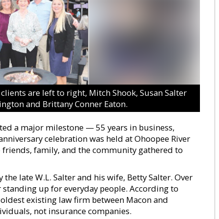
lients are left to right, Mitch Shook, Susan Salter
llington and Brittany Conner Eaton.
ted a major milestone — 55 years in business,
anniversary celebration was held at Ohoopee River
friends, family, and the community gathered to
the late W.L. Salter and his wife, Betty Salter. Over
or standing up for everyday people. According to
 oldest existing law firm between Macon and
ividuals, not insurance companies.