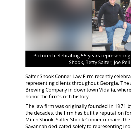
Pictured celebrating 55 years representing c
Shook, Betty Salter, Joe Pe
Salter Shook Conner Law Firm recently celebra
representing clients throughout Georgia. The 
Brewing Company in downtown Vidalia, where 
honor the firm’s rich history.
The law firm was originally founded in 1971 by 
the decades, the firm has built a reputation f
Mitch Shook, Salter Shook Conner remains the
Savannah dedicated solely to representing ind