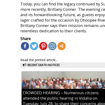
Today, you can find the legacy continued by S
more recently, Brittany Conner. The evening cel
and its forwardlooking future, as guests enjoy
lager crafted for the occasion by Ohoopee Riv
Brittany Conner says their mission remains un
relentless dedication to their clients.
Share
Read the printed article...
RECENT DEATH NOTICES
CROWDED HEARING – Numerous citizens
attended the public hearing in Vidalia on
Tuesday, July 28, to share their concerns abo