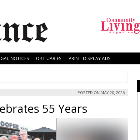
EGAL NOTICES
OBITUARIES
PRINT DISPLAY ADS
POSTED ON
MAY 20, 2026
lebrates 55 Years