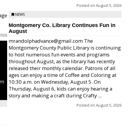
Posted on
August 5, 2026
age
NEWS
Montgomery Co. Library Continues Fun in
August
2026
mrandolphadvance@gmail.com The
Montgomery County Public Library is continuing
to host numerous fun events and programs
throughout August, as the library has recently
released their monthly calendar. Patrons of all
ages can enjoy a time of Coffee and Coloring at
um
10:30 a.m. on Wednesday, August 5. On
Thursday, August 6, kids can enjoy hearing a
story and making a craft during Crafty ...
Posted on
August 5, 2026