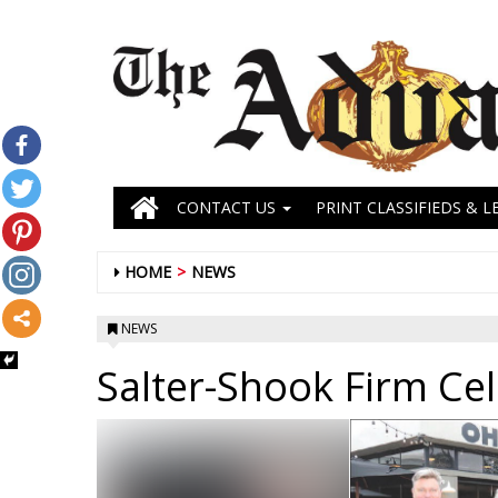
CONTACT US
PRINT CLASSIFIEDS & L
HOME
NEWS
NEWS
Salter-Shook Firm Ce