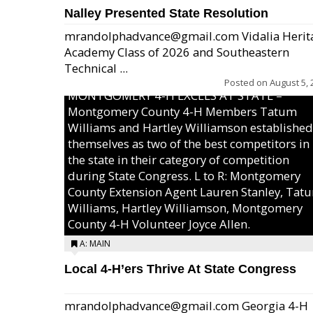
Nalley Presented State Resolution
mrandolphadvance@gmail.com Vidalia Herit
Academy Class of 2026 and Southeastern
Technical ...
Posted on
August 5, 
MONTGOMERY 4-H EXCELS AT STATE –
Montgomery County 4-H Members Tatum
Williams and Hartley Williamson established
themselves as two of the best competitors in
the state in their category of competition
during State Congress. L to R: Montgomery
County Extension Agent Lauren Stanley, Tat
Williams, Hartley Williamson, Montgomery
County 4-H Volunteer Joyce Allen.
A: MAIN
Local 4-H’ers Thrive At State Congress
mrandolphadvance@gmail.com Georgia 4-H