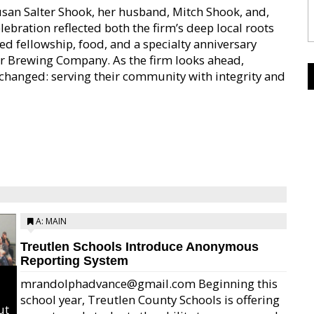
usan Salter Shook, her husband, Mitch Shook, and,
ebration reflected both the firm’s deep local roots
ed fellowship, food, and a specialty anniversary
er Brewing Company. As the firm looks ahead,
changed: serving their community with integrity and
A: MAIN
Treutlen Schools Introduce Anonymous
Reporting System
mrandolphadvance@gmail.com Beginning this
school year, Treutlen County Schools is offering
ut