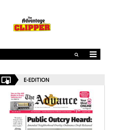
E-EDITION