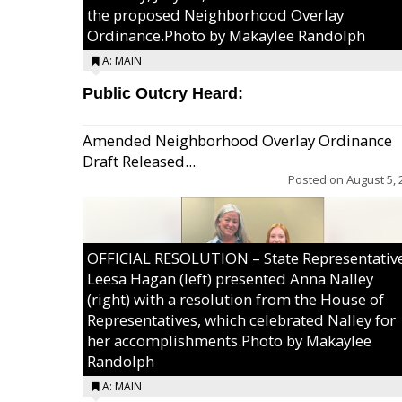
the proposed Neighborhood Overlay
Ordinance.Photo by Makaylee Randolph
A: MAIN
Public Outcry Heard:
Amended Neighborhood Overlay Ordinance
Draft Released...
Posted on
August 5, 
OFFICIAL RESOLUTION – State Representativ
Leesa Hagan (left) presented Anna Nalley
(right) with a resolution from the House of
Representatives, which celebrated Nalley for
her accomplishments.Photo by Makaylee
Randolph
A: MAIN