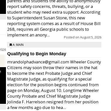
parents and students the ability to anonymously
report safety concerns, threats, bullying, or a
student who may need extra support. According
to Superintendent Susan Stone, this new
reporting system comes as a result of House Bill
268, requires all Georgia public schools to
implement an anony...
Posted on
August 5, 2026
A: MAIN
2026
Qualifying to Begin Monday
mrandolphadvance@gmail.com Wheeler County
Citizens may soon throw their names in the hat
e
to become the next Probate Judge and Chief
Magistrate Judge, as qualifying for a special
election for the position begins continued from
page on Monday, August 10. Longtime Wheeler
County Probate and Chief Magistrate Judge
Jolinda F. Harrelson resigned from her position
a few months ago due to hea...