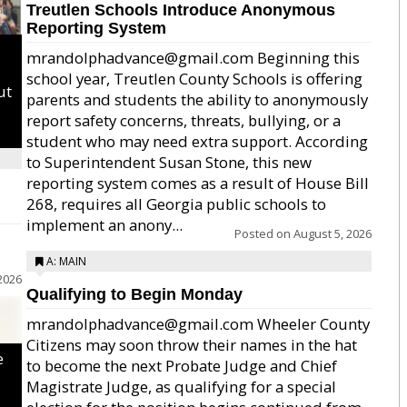
Treutlen Schools Introduce Anonymous
Reporting System
mrandolphadvance@gmail.com Beginning this
school year, Treutlen County Schools is offering
ut
parents and students the ability to anonymously
report safety concerns, threats, bullying, or a
student who may need extra support. According
to Superintendent Susan Stone, this new
reporting system comes as a result of House Bill
268, requires all Georgia public schools to
implement an anony...
Posted on
August 5, 2026
A: MAIN
2026
Qualifying to Begin Monday
mrandolphadvance@gmail.com Wheeler County
Citizens may soon throw their names in the hat
e
to become the next Probate Judge and Chief
Magistrate Judge, as qualifying for a special