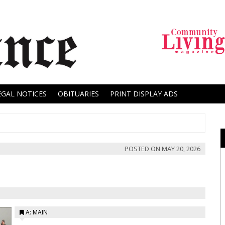
EGAL NOTICES
OBITUARIES
PRINT DISPLAY ADS
POSTED ON
MAY 20, 2026
A: MAIN