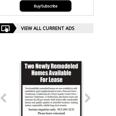
Buy/Subscribe
VIEW ALL CURRENT ADS