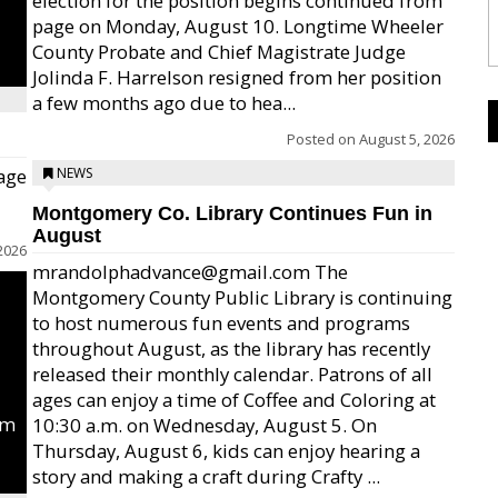
election for the position begins continued from
page on Monday, August 10. Longtime Wheeler
County Probate and Chief Magistrate Judge
Jolinda F. Harrelson resigned from her position
a few months ago due to hea...
Posted on
August 5, 2026
age
NEWS
Montgomery Co. Library Continues Fun in
August
2026
mrandolphadvance@gmail.com The
Montgomery County Public Library is continuing
to host numerous fun events and programs
throughout August, as the library has recently
released their monthly calendar. Patrons of all
ages can enjoy a time of Coffee and Coloring at
um
10:30 a.m. on Wednesday, August 5. On
Thursday, August 6, kids can enjoy hearing a
story and making a craft during Crafty ...