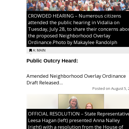
CROWDED HEARING – Numerous citizens
attended the public hearing in Vidalia on
Tuesday, July 28, to share their concerns abo
the proposed Neighborhood Overlay
Ordinance.Photo by Makaylee Randolph
A: MAIN
Public Outcry Heard:
Amended Neighborhood Overlay Ordinance
Draft Released...
Posted on
August 5, 
OFFICIAL RESOLUTION – State Representativ
Leesa Hagan (left) presented Anna Nalley
(right) with a resolution from the House of