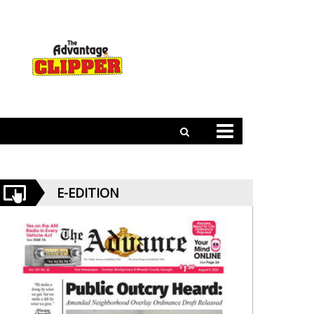
E-EDITION