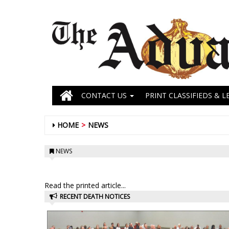
CONTACT US
PRINT CLASSIFIEDS & L
HOME
NEWS
NEWS
Read the printed article...
RECENT DEATH NOTICES