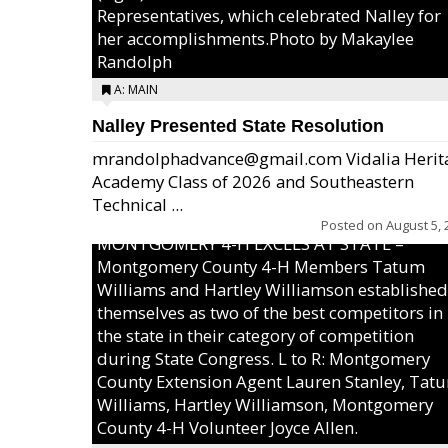
Representatives, which celebrated Nalley for
her accomplishments.Photo by Makaylee
Randolph
A: MAIN
Nalley Presented State Resolution
mrandolphadvance@gmail.com Vidalia Herit
Academy Class of 2026 and Southeastern
Technical ...
Posted on
August 5, 
MONTGOMERY 4-H EXCELS AT STATE –
Montgomery County 4-H Members Tatum
Williams and Hartley Williamson established
themselves as two of the best competitors in
the state in their category of competition
during State Congress. L to R: Montgomery
County Extension Agent Lauren Stanley, Tat
Williams, Hartley Williamson, Montgomery
County 4-H Volunteer Joyce Allen.