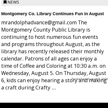
position a few months ago due to hea...
NEWS
Montgomery Co. Library Continues Fun in August
mrandolphadvance@gmail.com The
Montgomery County Public Library is
continuing to host numerous fun events
and programs throughout August, as the
library has recently released their monthly
calendar. Patrons of all ages can enjoy a
time of Coffee and Coloring at 10:30 a.m. on
Wednesday, August 5. On Thursday, August
Posted on
August 5, 2026
6, kids can enjoy hearing a story and making
a craft during Crafty ...