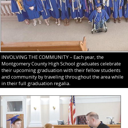
INVOLVING THE COMMUNITY – Each year, the
Montgomery County High School graduates celebrate
their upcoming graduation with their fellow students
and community by traveling throughout the area while
in their full graduation regalia.