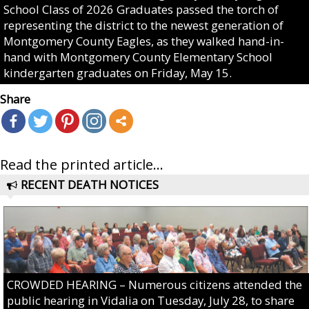
School Class of 2026 Graduates passed the torch of
representing the district to the newest generation of
Montgomery County Eagles, as they walked hand-in-
hand with Montgomery County Elementary School
kindergarten graduates on Friday, May 15.
Share
Read the printed article...
RECENT DEATH NOTICES
CROWDED HEARING – Numerous citizens attended the
public hearing in Vidalia on Tuesday, July 28, to share