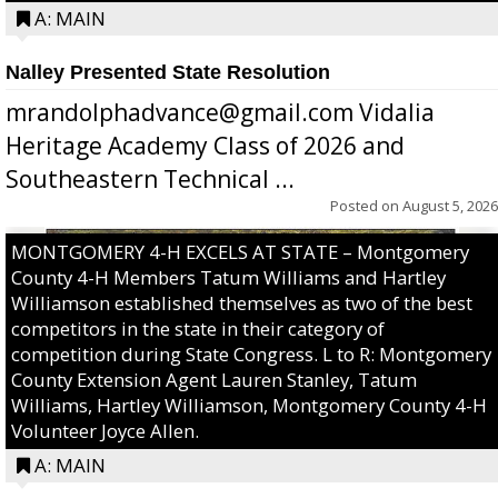
A: MAIN
Nalley Presented State Resolution
mrandolphadvance@gmail.com Vidalia
Heritage Academy Class of 2026 and
Southeastern Technical ...
Posted on
August 5, 2026
MONTGOMERY 4-H EXCELS AT STATE – Montgomery
County 4-H Members Tatum Williams and Hartley
Williamson established themselves as two of the best
competitors in the state in their category of
competition during State Congress. L to R: Montgomery
County Extension Agent Lauren Stanley, Tatum
Williams, Hartley Williamson, Montgomery County 4-H
Volunteer Joyce Allen.
A: MAIN