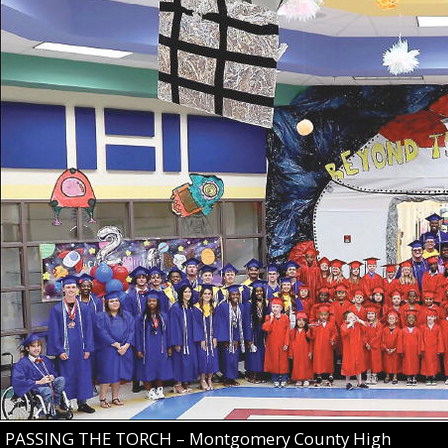
PASSING THE TORCH – Montgomery County High