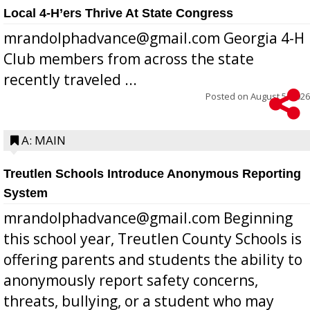
Local 4-H’ers Thrive At State Congress
mrandolphadvance@gmail.com Georgia 4-H
Club members from across the state
recently traveled ...
Posted on
August 5, 2026
A: MAIN
Treutlen Schools Introduce Anonymous Reporting
System
mrandolphadvance@gmail.com Beginning
this school year, Treutlen County Schools is
offering parents and students the ability to
anonymously report safety concerns,
threats, bullying, or a student who may