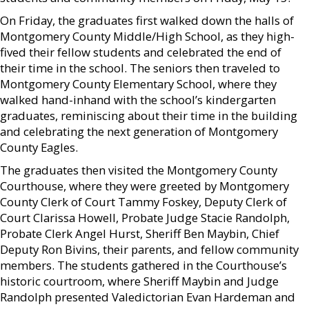
On Friday, the graduates first walked down the halls of
Montgomery County Middle/High School, as they high-
fived their fellow students and celebrated the end of
their time in the school. The seniors then traveled to
Montgomery County Elementary School, where they
walked hand-inhand with the school’s kindergarten
graduates, reminiscing about their time in the building
and celebrating the next generation of Montgomery
County Eagles.
The graduates then visited the Montgomery County
Courthouse, where they were greeted by Montgomery
County Clerk of Court Tammy Foskey, Deputy Clerk of
Court Clarissa Howell, Probate Judge Stacie Randolph,
Probate Clerk Angel Hurst, Sheriff Ben Maybin, Chief
Deputy Ron Bivins, their parents, and fellow community
members. The students gathered in the Courthouse’s
historic courtroom, where Sheriff Maybin and Judge
Randolph presented Valedictorian Evan Hardeman and