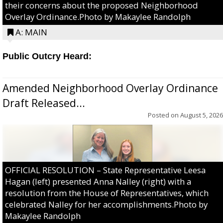
their concerns about the proposed Neighborhood
Overlay Ordinance.Photo by Makaylee Randolph
A: MAIN
Public Outcry Heard:
Amended Neighborhood Overlay Ordinance
Draft Released...
Posted on
August 5, 2026
OFFICIAL RESOLUTION – State Representative Leesa
Hagan (left) presented Anna Nalley (right) with a
resolution from the House of Representatives, which
celebrated Nalley for her accomplishments.Photo by
Makaylee Randolph