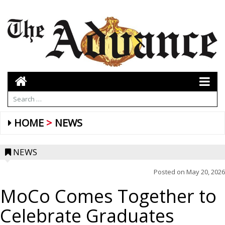
HOME
NEWS
NEWS
Posted on
May 20, 2026
MoCo Comes Together to
Celebrate Graduates