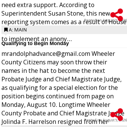
need extra support. According to
Superintendent Susan Stone, this new
Posted on
August 5, 2026
reporting system comes as a result of House
Bill 268, requires all Georgia public schools
A: MAIN
to implement an anony...
Qualifying to Begin Monday
mrandolphadvance@gmail.com Wheeler
County Citizens may soon throw their
names in the hat to become the next
Probate Judge and Chief Magistrate Judge,
as qualifying for a special election for the
position begins continued from page on
Monday, August 10. Longtime Wheeler
County Probate and Chief Magistrate Judge
Posted on
August 5, 2026
Jolinda F. Harrelson resigned from her