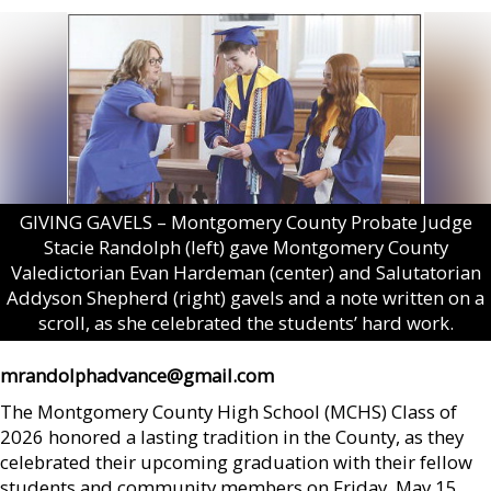
GIVING GAVELS – Montgomery County Probate Judge
Stacie Randolph (left) gave Montgomery County
Valedictorian Evan Hardeman (center) and Salutatorian
Addyson Shepherd (right) gavels and a note written on a
scroll, as she celebrated the students’ hard work.
mrandolphadvance@gmail.com
The Montgomery County High School (MCHS) Class of
2026 honored a lasting tradition in the County, as they
celebrated their upcoming graduation with their fellow
students and community members on Friday, May 15.