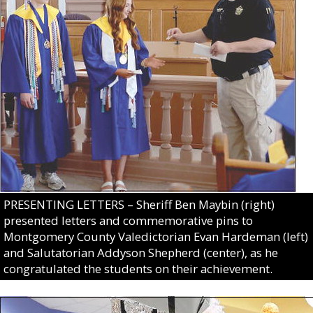
PRESENTING LETTERS – Sheriff Ben Maybin (right)
presented letters and commemorative pins to
Montgomery County Valedictorian Evan Hardeman (left)
and Salutatorian Addyson Shepherd (center), as he
congratulated the students on their achievement.