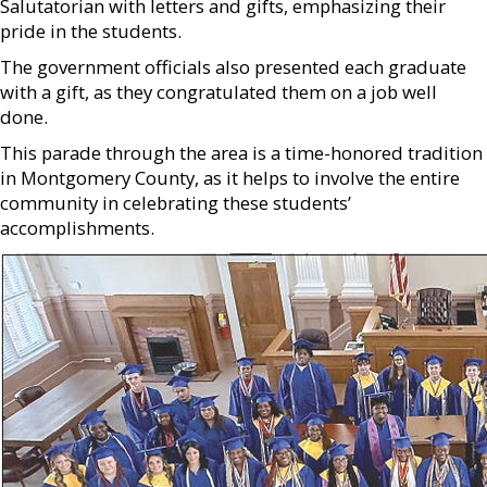
Salutatorian with letters and gifts, emphasizing their
pride in the students.
The government officials also presented each graduate
with a gift, as they congratulated them on a job well
done.
This parade through the area is a time-honored tradition
in Montgomery County, as it helps to involve the entire
community in celebrating these students’
accomplishments.