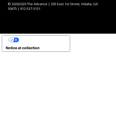
©
20262020 The Advance | 205 East 1st Street, Vidalia, GA
30475 | 912-537-3131
YOUR PRIVACY CHOICES
Notice at collection