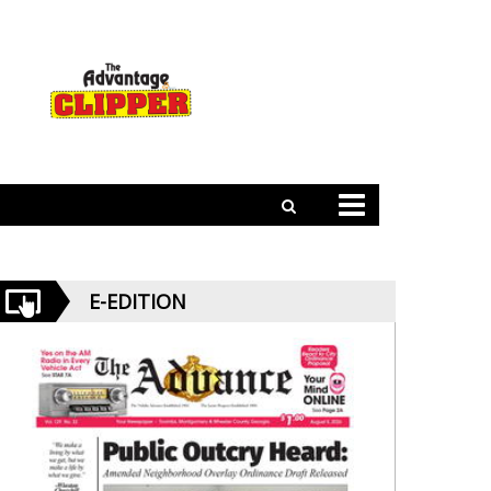
E-EDITION