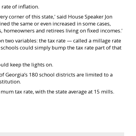
rate of inflation.
ery corner of this state,' said House Speaker Jon
ined the same or even increased in some cases,
ies, homeowners and retirees living on fixed incomes.'
two variables: the tax rate — called a millage rate
 schools could simply bump the tax rate part of that
ould keep the lights on.
 of Georgia’s 180 school districts are limited to a
titution.
um tax rate, with the state average at 15 mills.