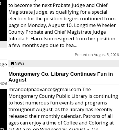
e
to become the next Probate Judge and Chief
Magistrate Judge, as qualifying for a special
election for the position begins continued from
page on Monday, August 10. Longtime Wheeler
County Probate and Chief Magistrate Judge
Jolinda F. Harrelson resigned from her position
a few months ago due to hea...
Posted on
August 5, 2026
age
NEWS
Montgomery Co. Library Continues Fun in
August
2026
mrandolphadvance@gmail.com The
Montgomery County Public Library is continuing
to host numerous fun events and programs
throughout August, as the library has recently
released their monthly calendar. Patrons of all
ages can enjoy a time of Coffee and Coloring at
um
10:30 a.m. on Wednesday, August 5. On