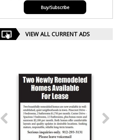
Buy/Subscribe
VIEW ALL CURRENT ADS