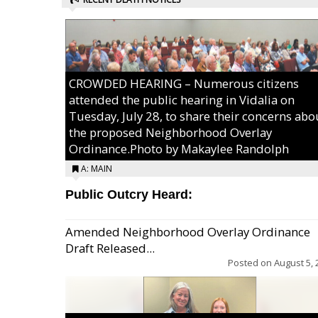
CROWDED HEARING – Numerous citizens
attended the public hearing in Vidalia on
Tuesday, July 28, to share their concerns abo
the proposed Neighborhood Overlay
Ordinance.Photo by Makaylee Randolph
A: MAIN
Public Outcry Heard:
Amended Neighborhood Overlay Ordinance
Draft Released...
Posted on
August 5, 