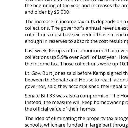
the beginning of the year and increases the a
and older by $5,000.
The increase in income tax cuts depends on a 
collections. The governor's annual revenue es
collections must have exceeded those in each o
enough in reserves to absorb the cost resultin
Last week, Kemp's office announced that revenu
collections up 5.9% over April of last year. Ho
the income tax. Those collections were up 10.
Lt. Gov. Burt Jones said before Kemp signed t
between the Senate and House to reach a conse
governor, said they accomplished their goal o
Senate Bill 33 was also a compromise. The Hou
Instead, the measure will keep homeowner prop
the official value of their homes.
The idea of eliminating the property tax alto
schools, which are funded in large part throug