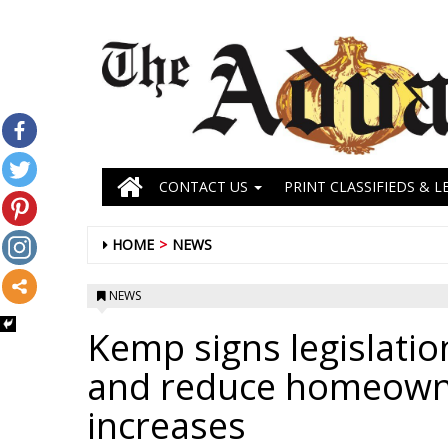
CONTACT US
PRINT CLASSIFIEDS & L
HOME
NEWS
NEWS
Kemp signs legislatio
and reduce homeowne
increases