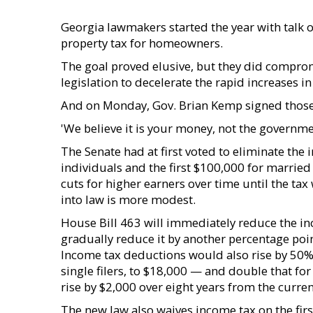
Georgia lawmakers started the year with talk o
property tax for homeowners.
The goal proved elusive, but they did compro
legislation to decelerate the rapid increases i
And on Monday, Gov. Brian Kemp signed those
'We believe it is your money, not the governme
The Senate had at first voted to eliminate the 
individuals and the first $100,000 for married 
cuts for higher earners over time until the ta
into law is more modest.
House Bill 463 will immediately reduce the in
gradually reduce it by another percentage poin
Income tax deductions would also rise by 50% 
single filers, to $18,000 — and double that f
rise by $2,000 over eight years from the curren
The new law also waives income tax on the firs