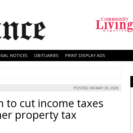
EGAL NOTICES
OBITUARIES
PRINT DISPLAY ADS
POSTED ON
MAY 20, 2026
n to cut income taxes
r property tax