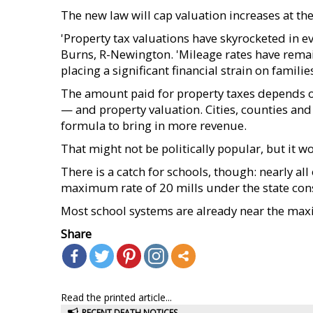
The new law will cap valuation increases at the 
'Property tax valuations have skyrocketed in ev
Burns, R-Newington. 'Mileage rates have rema
placing a significant financial strain on famil
The amount paid for property taxes depends on 
— and property valuation. Cities, counties and
formula to bring in more revenue.
That might not be politically popular, but it w
There is a catch for schools, though: nearly all
maximum rate of 20 mills under the state cons
Most school systems are already near the maxim
Share
Read the printed article...
RECENT DEATH NOTICES