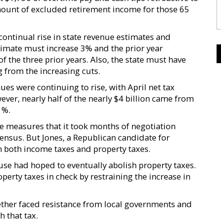
mount of excluded retirement income for those 65
continual rise in state revenue estimates and
timate must increase 3% and the prior year
f the three prior years. Also, the state must have
g from the increasing cuts.
es were continuing to rise, with April net tax
wever, nearly half of the nearly $4 billion came from
1%.
he measures that it took months of negotiation
nsus. But Jones, a Republican candidate for
n both income taxes and property taxes.
se had hoped to eventually abolish property taxes.
erty taxes in check by restraining the increase in
gether faced resistance from local governments and
h that tax.