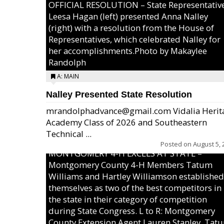
OFFICIAL RESOLUTION – State Representativ
Leesa Hagan (left) presented Anna Nalley
(right) with a resolution from the House of
Representatives, which celebrated Nalley for
her accomplishments.Photo by Makaylee
Randolph
A: MAIN
Nalley Presented State Resolution
mrandolphadvance@gmail.com Vidalia Herit
Academy Class of 2026 and Southeastern
Technical ...
Posted on
August 5, 
MONTGOMERY 4-H EXCELS AT STATE –
Montgomery County 4-H Members Tatum
Williams and Hartley Williamson established
themselves as two of the best competitors in
the state in their category of competition
during State Congress. L to R: Montgomery
County Extension Agent Lauren Stanley, Tat