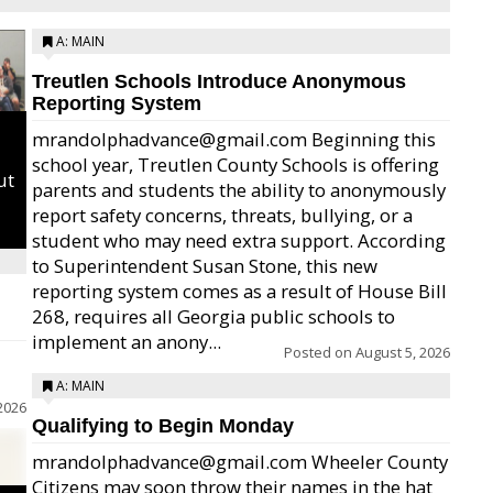
A: MAIN
Treutlen Schools Introduce Anonymous
Reporting System
mrandolphadvance@gmail.com Beginning this
school year, Treutlen County Schools is offering
ut
parents and students the ability to anonymously
report safety concerns, threats, bullying, or a
student who may need extra support. According
to Superintendent Susan Stone, this new
reporting system comes as a result of House Bill
268, requires all Georgia public schools to
implement an anony...
Posted on
August 5, 2026
A: MAIN
2026
Qualifying to Begin Monday
mrandolphadvance@gmail.com Wheeler County
Citizens may soon throw their names in the hat