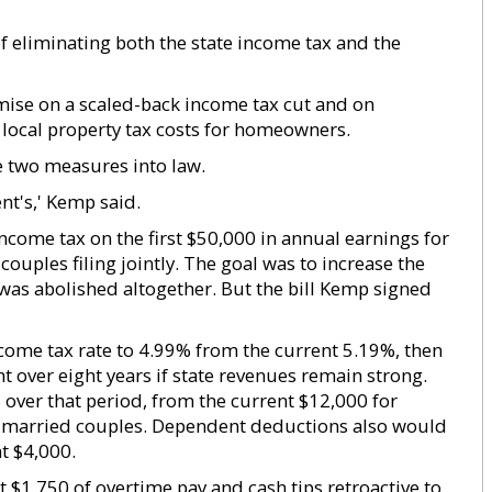
f eliminating both the state income tax and the
mise on a scaled-back income tax cut and on
n local property tax costs for homeowners.
 two measures into law.
nt's,' Kemp said.
income tax on the first $50,000 in annual earnings for
couples filing jointly. The goal was to increase the
x was abolished altogether. But the bill Kemp signed
come tax rate to 4.99% from the current 5.19%, then
t over eight years if state revenues remain strong.
over that period, from the current $12,000 for
or married couples. Dependent deductions also would
t $4,000.
t $1,750 of overtime pay and cash tips retroactive to