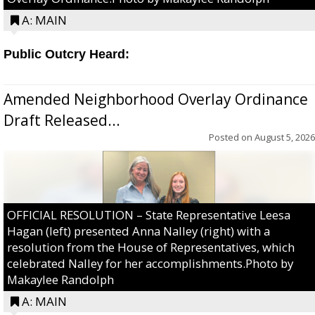
A: MAIN
Public Outcry Heard:
Amended Neighborhood Overlay Ordinance
Draft Released...
Posted on
August 5, 2026
OFFICIAL RESOLUTION – State Representative Leesa
Hagan (left) presented Anna Nalley (right) with a
resolution from the House of Representatives, which
celebrated Nalley for her accomplishments.Photo by
Makaylee Randolph
A: MAIN