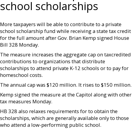
school scholarships
More taxpayers will be able to contribute to a private
school scholarship fund while receiving a state tax credit
for the full amount after Gov. Brian Kemp signed House
Bill 328 Monday.
The measure increases the aggregate cap on taxcredited
contributions to organizations that distribute
scholarships to attend private K-12 schools or to pay for
homeschool costs.
The annual cap was $120 million. It rises to $150 million.
Kemp signed the measure at the Capitol along with other
tax measures Monday.
HB 328 also relaxes requirements for to obtain the
scholarships, which are generally available only to those
who attend a low-performing public school.