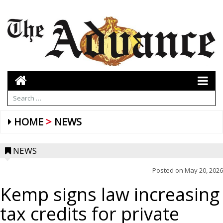
HOME
NEWS
NEWS
Posted on
May 20, 2026
Kemp signs law increasing
tax credits for private