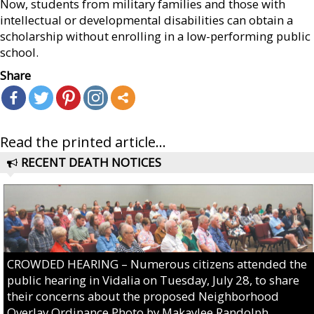
Now, students from military families and those with
intellectual or developmental disabilities can obtain a
scholarship without enrolling in a low-performing public
school.
Share
Read the printed article...
RECENT DEATH NOTICES
CROWDED HEARING – Numerous citizens attended the
public hearing in Vidalia on Tuesday, July 28, to share
their concerns about the proposed Neighborhood
Overlay Ordinance.Photo by Makaylee Randolph