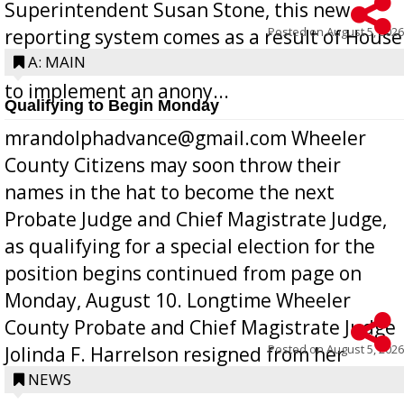
Superintendent Susan Stone, this new
Posted on
August 5, 2026
reporting system comes as a result of House
Bill 268, requires all Georgia public schools
A: MAIN
to implement an anony...
Qualifying to Begin Monday
mrandolphadvance@gmail.com Wheeler
County Citizens may soon throw their
names in the hat to become the next
Probate Judge and Chief Magistrate Judge,
as qualifying for a special election for the
position begins continued from page on
Monday, August 10. Longtime Wheeler
County Probate and Chief Magistrate Judge
Posted on
August 5, 2026
Jolinda F. Harrelson resigned from her
position a few months ago due to hea...
NEWS