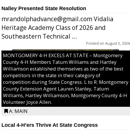
Nalley Presented State Resolution
mrandolphadvance@gmail.com Vidalia
Heritage Academy Class of 2026 and
Southeastern Technical ...
Posted on
August 5, 2026
MONTGOMERY 4-H EXCELS AT STATE – Montgomery
County 4-H Members Tatum Williams and Hartley
Williamson established themselves as two of the best
competitors in the state in their category of
competition during State Congress. L to R: Montgomery
County Extension Agent Lauren Stanley, Tatum
Williams, Hartley Williamson, Montgomery County 4-H
Volunteer Joyce Allen.
A: MAIN
Local 4-H’ers Thrive At State Congress