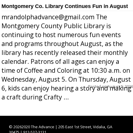
Montgomery Co. Library Continues Fun in August
mrandolphadvance@gmail.com The
Montgomery County Public Library is
continuing to host numerous fun events
and programs throughout August, as the
library has recently released their monthly
calendar. Patrons of all ages can enjoy a
time of Coffee and Coloring at 10:30 a.m. on
Wednesday, August 5. On Thursday, August
Posted on
August 5, 2026
6, kids can enjoy hearing a story and making
a craft during Crafty ...
©
20262020 The Advance | 205 East 1st Street, Vidalia, GA
30475 | 912-537-3131