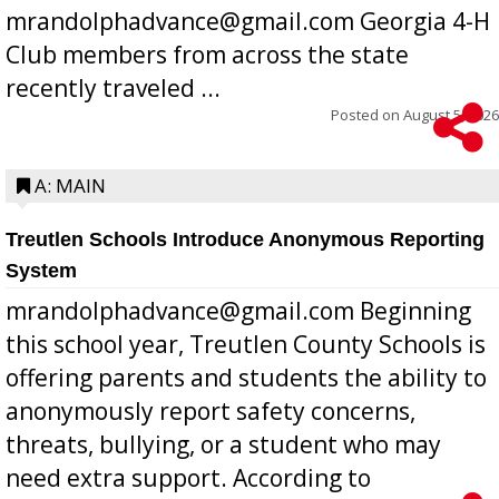
mrandolphadvance@gmail.com Georgia 4-H
Club members from across the state
recently traveled ...
Posted on
August 5, 2026
A: MAIN
Treutlen Schools Introduce Anonymous Reporting
System
mrandolphadvance@gmail.com Beginning
this school year, Treutlen County Schools is
offering parents and students the ability to
anonymously report safety concerns,
threats, bullying, or a student who may
need extra support. According to