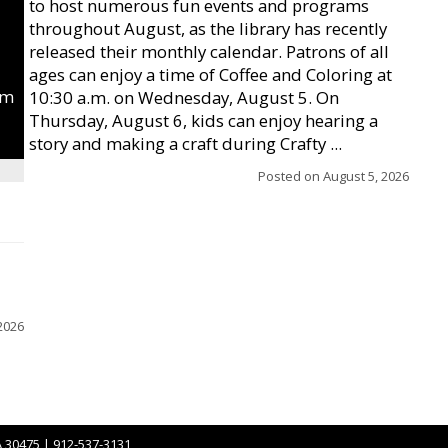
to host numerous fun events and programs
throughout August, as the library has recently
released their monthly calendar. Patrons of all
ages can enjoy a time of Coffee and Coloring at
um
10:30 a.m. on Wednesday, August 5. On
Thursday, August 6, kids can enjoy hearing a
story and making a craft during Crafty ...
Posted on
August 5, 2026
2026
A 30475 | 912-537-3131