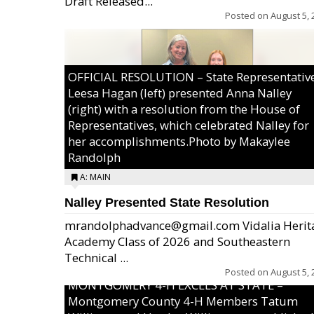
Draft Released...
Posted on
August 5, 
OFFICIAL RESOLUTION – State Representativ
Leesa Hagan (left) presented Anna Nalley
(right) with a resolution from the House of
Representatives, which celebrated Nalley for
her accomplishments.Photo by Makaylee
Randolph
A: MAIN
Nalley Presented State Resolution
mrandolphadvance@gmail.com Vidalia Herit
Academy Class of 2026 and Southeastern
Technical ...
Posted on
August 5, 
MONTGOMERY 4-H EXCELS AT STATE –
Montgomery County 4-H Members Tatum