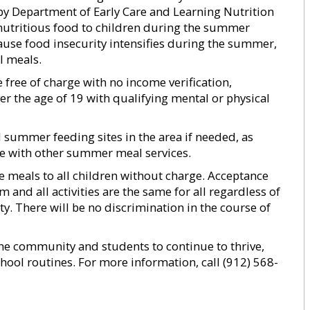
y Department of Early Care and Learning Nutrition
nutritious food to children during the summer
use food insecurity intensifies during the summer,
l meals.
 free of charge with no income verification,
er the age of 19 with qualifying mental or physical
d summer feeding sites in the area if needed, as
ere with other summer meal services.
de meals to all children without charge. Acceptance
and all activities are the same for all regardless of
lity. There will be no discrimination in the course of
the community and students to continue to thrive,
hool routines. For more information, call (912) 568-