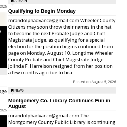
A: MAIN
2026
Qualifying to Begin Monday
mrandolphadvance@gmail.com Wheeler County
Citizens may soon throw their names in the hat
e
to become the next Probate Judge and Chief
Magistrate Judge, as qualifying for a special
election for the position begins continued from
page on Monday, August 10. Longtime Wheeler
County Probate and Chief Magistrate Judge
Jolinda F. Harrelson resigned from her position
a few months ago due to hea...
Posted on
August 5, 2026
age
NEWS
Montgomery Co. Library Continues Fun in
August
2026
mrandolphadvance@gmail.com The
Montgomery County Public Library is continuing