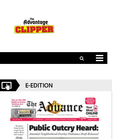
E-EDITION