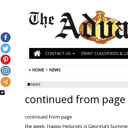
CONTACT US
PRINT CLASSIFIEDS & L
HOME
NEWS
NEWS
continued from page 
continued from page
the week. Happy Helpings is Georgia’s Summe