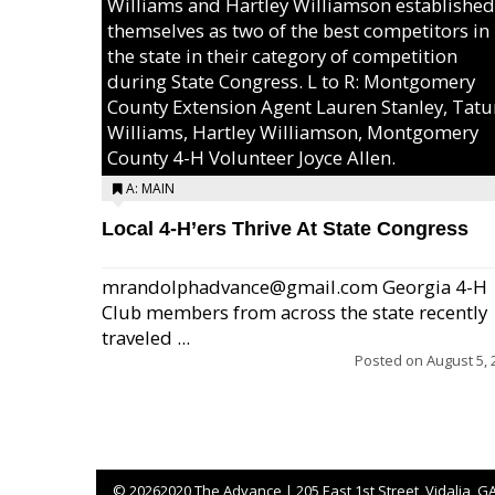
Williams and Hartley Williamson established
themselves as two of the best competitors in
the state in their category of competition
during State Congress. L to R: Montgomery
County Extension Agent Lauren Stanley, Tat
Williams, Hartley Williamson, Montgomery
County 4-H Volunteer Joyce Allen.
A: MAIN
Local 4-H’ers Thrive At State Congress
mrandolphadvance@gmail.com Georgia 4-H
Club members from across the state recently
traveled ...
Posted on
August 5, 
©
20262020 The Advance | 205 East 1st Street, Vidalia, G