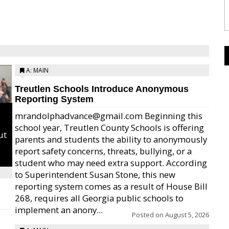
A: MAIN
Treutlen Schools Introduce Anonymous
Reporting System
mrandolphadvance@gmail.com Beginning this
school year, Treutlen County Schools is offering
ut
parents and students the ability to anonymously
report safety concerns, threats, bullying, or a
student who may need extra support. According
to Superintendent Susan Stone, this new
reporting system comes as a result of House Bill
268, requires all Georgia public schools to
implement an anony...
Posted on
August 5, 2026