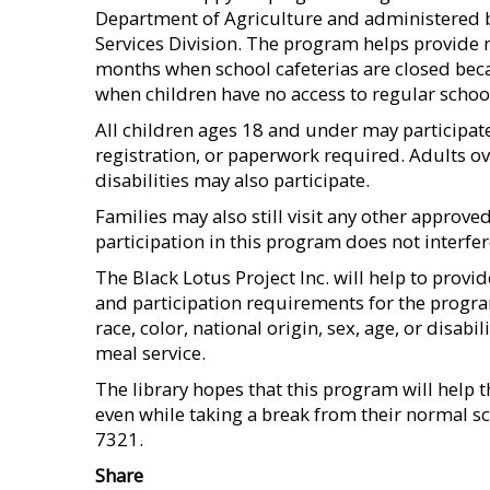
Department of Agriculture and administered b
Services Division. The program helps provide 
months when school cafeterias are closed beca
when children have no access to regular schoo
All children ages 18 and under may participate
registration, or paperwork required. Adults ov
disabilities may also participate.
Families may also still visit any other approve
participation in this program does not interf
The Black Lotus Project Inc. will help to provi
and participation requirements for the program 
race, color, national origin, sex, age, or disabi
meal service.
The library hopes that this program will help 
even while taking a break from their normal sc
7321.
Share