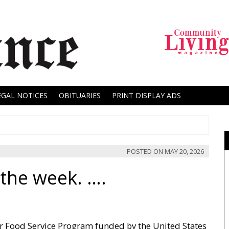
EGAL NOTICES
OBITUARIES
PRINT DISPLAY ADS
POSTED ON
MAY 20, 2026
the week. ….
r Food Service Program funded by the United States