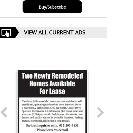
Buy/Subscribe
VIEW ALL CURRENT ADS