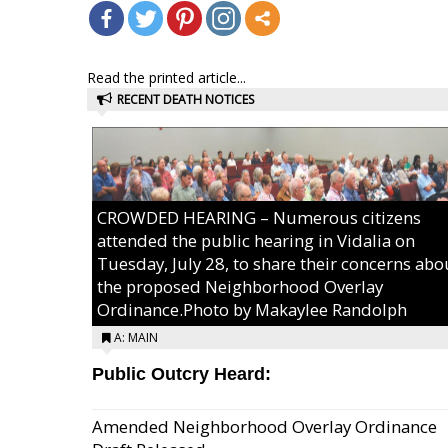
Read the printed article...
RECENT DEATH NOTICES
CROWDED HEARING – Numerous citizens
attended the public hearing in Vidalia on
Tuesday, July 28, to share their concerns abo
the proposed Neighborhood Overlay
Ordinance.Photo by Makaylee Randolph
A: MAIN
Public Outcry Heard:
Amended Neighborhood Overlay Ordinance