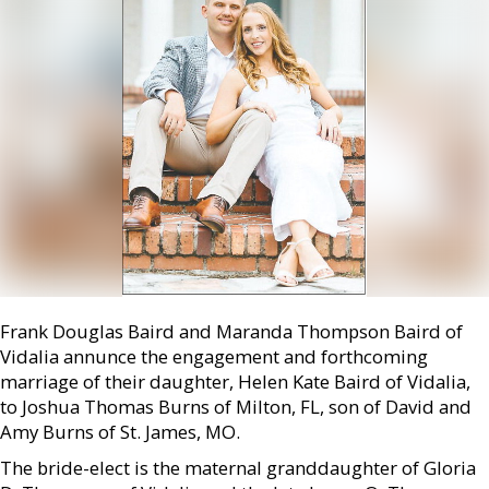
Frank Douglas Baird and Maranda Thompson Baird of
Vidalia annunce the engagement and forthcoming
marriage of their daughter, Helen Kate Baird of Vidalia,
to Joshua Thomas Burns of Milton, FL, son of David and
Amy Burns of St. James, MO.
The bride-elect is the maternal granddaughter of Gloria