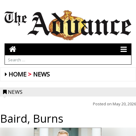
HOME
NEWS
NEWS
Posted on
May 20, 2026
Baird, Burns