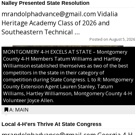
Nalley Presented State Resolution
mrandolphadvance@gmail.com Vidalia
Heritage Academy Class of 2026 and
Southeastern Technical ...
Posted on
August 5, 2026
MONTGOMERY 4-H EXCELS AT STATE – Montgomery
County 4-H Members Tatum Williams and Hartley
Williamson established themselves as two of the best
competitors in the state in their category of
competition during State Congress. L to R: Montgomery
County Extension Agent Lauren Stanley, Tatum
Williams, Hartley Williamson, Montgomery County 4-H
Volunteer Joyce Allen.
A: MAIN
Local 4-H’ers Thrive At State Congress
mrandolphadvance@gmail.com Georgia 4-H