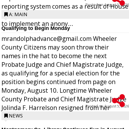
Posted on
August 5, 2026
reporting system comes as a result of House
Bill 268, requires all Georgia public schools
A: MAIN
to implement an anony...
Qualifying to Begin Monday
mrandolphadvance@gmail.com Wheeler
County Citizens may soon throw their
names in the hat to become the next
Probate Judge and Chief Magistrate Judge,
as qualifying for a special election for the
position begins continued from page on
Monday, August 10. Longtime Wheeler
County Probate and Chief Magistrate Judge
Posted on
August 5, 2026
Jolinda F. Harrelson resigned from her
position a few months ago due to hea...
NEWS