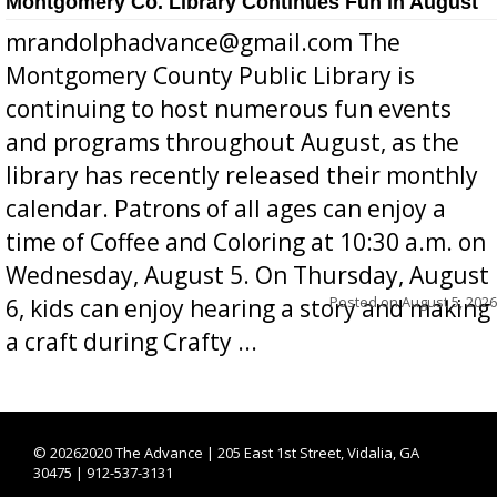
Montgomery Co. Library Continues Fun in August
mrandolphadvance@gmail.com The
Montgomery County Public Library is
continuing to host numerous fun events
and programs throughout August, as the
library has recently released their monthly
calendar. Patrons of all ages can enjoy a
time of Coffee and Coloring at 10:30 a.m. on
Wednesday, August 5. On Thursday, August
Posted on
August 5, 2026
6, kids can enjoy hearing a story and making
a craft during Crafty ...
©
20262020 The Advance | 205 East 1st Street, Vidalia, GA
30475 | 912-537-3131