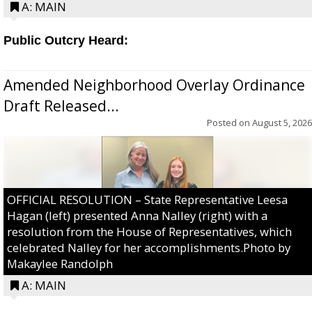
A: MAIN
Public Outcry Heard:
Amended Neighborhood Overlay Ordinance
Draft Released...
Posted on
August 5, 2026
OFFICIAL RESOLUTION – State Representative Leesa
Hagan (left) presented Anna Nalley (right) with a
resolution from the House of Representatives, which
celebrated Nalley for her accomplishments.Photo by
Makaylee Randolph
A: MAIN