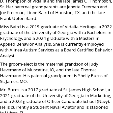
D. Thompson of Vidalia and the late James O. Thompson,
Sr. Her paternal grandparents are Jenette Freeman and
Joe Freeman, Linne Baird of Houston, TX, and the late
Frank Upton Baird.
Miss Baird is a 2019 graduate of Vidalia Heritage, a 2022
graduate of the University of Georgia with a Bachelors in
Psychology, and a 2024 graduate with a Masters in
Applied Behavior Analysis. She is currently employed
with Alinea Autism Services as a Board Certified Behavior
Analyst.
The groom-elect is the maternal grandson of Judy
Havemann of Muscatine, IO, and the late Thomas
Havemann. His paternal grandparent is Shelly Burns of
St. James, MO.
Mr. Burns is a 2017 graduate of St. James High School, a
2021 graduate of the University of Georgia in Marketing,
and a 2023 graduate of Officer Candidate School (Navy).
He is currently a Student Naval Aviator and is stationed
in Milton, FL.