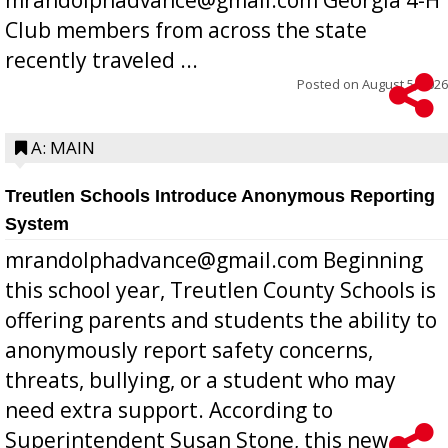
Club members from across the state
recently traveled ...
Posted on
August 5, 2026
A: MAIN
Treutlen Schools Introduce Anonymous Reporting
System
mrandolphadvance@gmail.com Beginning
this school year, Treutlen County Schools is
offering parents and students the ability to
anonymously report safety concerns,
threats, bullying, or a student who may
need extra support. According to
Superintendent Susan Stone, this new