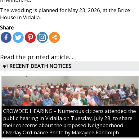
The wedding is planned for May 23, 2026, at the Brice
House in Vidalia.
Share
Read the printed article...
RECENT DEATH NOTICES
CROWDED HEARING – Numerous citizens attended the
public hearing in Vidalia on Tuesday, July 28, to share
their concerns about the proposed Neighborhood
Overlay Ordinance.Photo by Makaylee Randolph