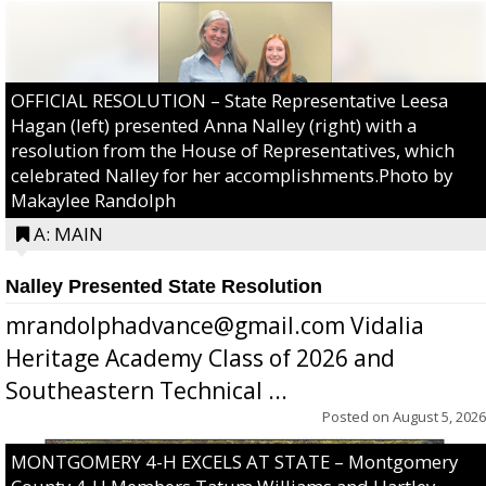
OFFICIAL RESOLUTION – State Representative Leesa
Hagan (left) presented Anna Nalley (right) with a
resolution from the House of Representatives, which
celebrated Nalley for her accomplishments.Photo by
Makaylee Randolph
A: MAIN
Nalley Presented State Resolution
mrandolphadvance@gmail.com Vidalia
Heritage Academy Class of 2026 and
Southeastern Technical ...
Posted on
August 5, 2026
MONTGOMERY 4-H EXCELS AT STATE – Montgomery