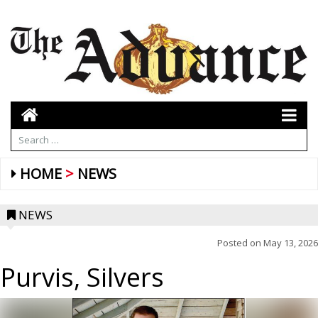
HOME
NEWS
NEWS
Posted on
May 13, 2026
Purvis, Silvers