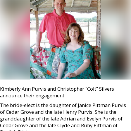
Kimberly Ann Purvis and Christopher “Colt” Silvers
announce their engagement.
The bride-elect is the daughter of Janice Pittman Purvis
of Cedar Grove and the late Henry Purvis. She is the
granddaughter of the late Adrian and Evelyn Purvis of
Cedar Grove and the late Clyde and Ruby Pittman of