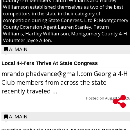
County 4-H Members Tatum Williams and Hartley
Williamson established themselves as two of the best
competitors in the state in their category of
competition during State Congress. L to R: Montgomery
County Extension Agent Lauren Stanley, Tatum
Williams, Hartley Williamson, Montgomery County 4-H
Volunteer Joyce Allen.
A: MAIN
Local 4-H’ers Thrive At State Congress
mrandolphadvance@gmail.com Georgia 4-H
Club members from across the state
recently traveled ...
Posted on
August 5, 2026
A: MAIN