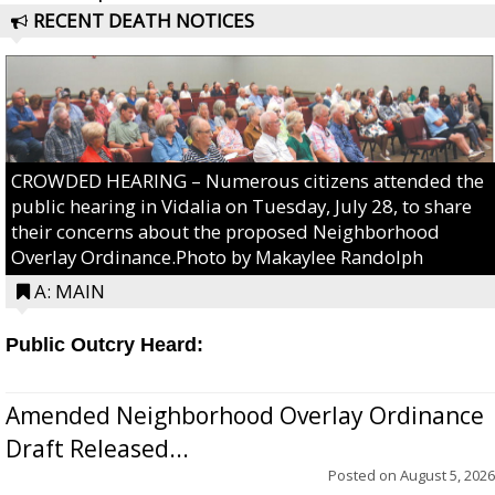
RECENT DEATH NOTICES
CROWDED HEARING – Numerous citizens attended the
public hearing in Vidalia on Tuesday, July 28, to share
their concerns about the proposed Neighborhood
Overlay Ordinance.Photo by Makaylee Randolph
A: MAIN
Public Outcry Heard:
Amended Neighborhood Overlay Ordinance
Draft Released...
Posted on
August 5, 2026