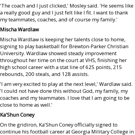
'The coach and I just clicked,' Mosley said. 'He seems like
a really good guy and I just felt like I fit. I want to thank
my teammates, coaches, and of course my family.'
Mischa Wardlaw
Mischa Wardlaw is keeping her talents close to home,
signing to play basketball for Brewton-Parker Christian
University. Wardlaw showed steady improvement
throughout her time on the court at VHS, finishing her
high school career with a stat line of 625 points, 215
rebounds, 200 steals, and 128 assists.
'I am very excited to play at the next level,' Wardlaw said.
'I could not have done this without God, my family, my
coaches and my teammates. I love that I am going to be
close to home as well.'
Ka'Shun Coney
On the gridiron, Ka'Shun Coney officially signed to
continue his football career at Georgia Military College in