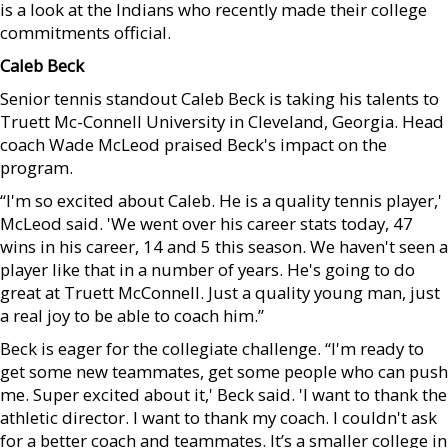
is a look at the Indians who recently made their college
commitments official.
Caleb Beck
Senior tennis standout Caleb Beck is taking his talents to
Truett Mc-Connell University in Cleveland, Georgia. Head
coach Wade McLeod praised Beck's impact on the
program.
“I'm so excited about Caleb. He is a quality tennis player,'
McLeod said. 'We went over his career stats today, 47
wins in his career, 14 and 5 this season. We haven't seen a
player like that in a number of years. He's going to do
great at Truett McConnell. Just a quality young man, just
a real joy to be able to coach him.”
Beck is eager for the collegiate challenge. “I'm ready to
get some new teammates, get some people who can push
me. Super excited about it,' Beck said. 'I want to thank the
athletic director. I want to thank my coach. I couldn't ask
for a better coach and teammates. It’s a smaller college in