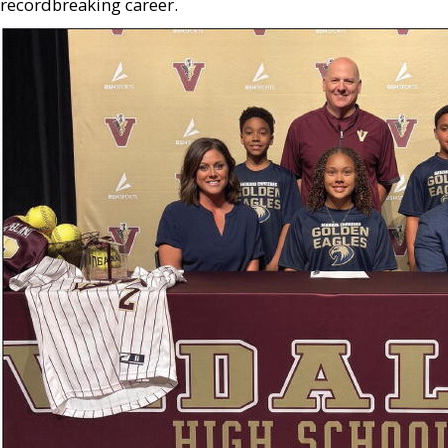
recordbreaking career.