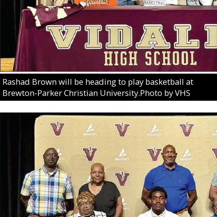
Rashad Brown will be heading to play basketball at
Brewton-Parker Christian University.Photo by VHS