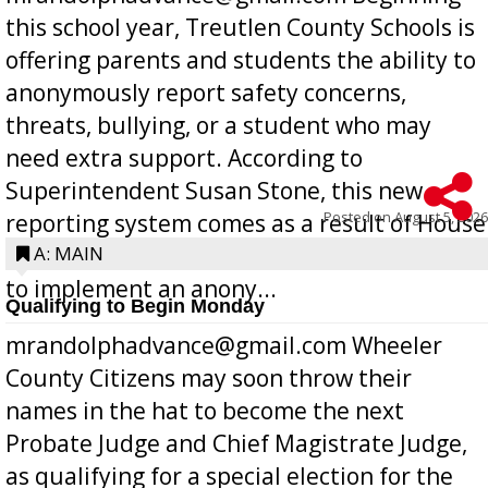
this school year, Treutlen County Schools is
offering parents and students the ability to
anonymously report safety concerns,
threats, bullying, or a student who may
need extra support. According to
Superintendent Susan Stone, this new
Posted on
August 5, 2026
reporting system comes as a result of House
Bill 268, requires all Georgia public schools
A: MAIN
to implement an anony...
Qualifying to Begin Monday
mrandolphadvance@gmail.com Wheeler
County Citizens may soon throw their
names in the hat to become the next
Probate Judge and Chief Magistrate Judge,
as qualifying for a special election for the