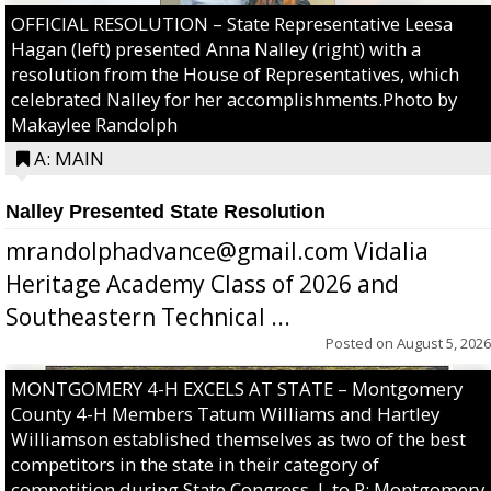
OFFICIAL RESOLUTION – State Representative Leesa
Hagan (left) presented Anna Nalley (right) with a
resolution from the House of Representatives, which
celebrated Nalley for her accomplishments.Photo by
Makaylee Randolph
A: MAIN
Nalley Presented State Resolution
mrandolphadvance@gmail.com Vidalia
Heritage Academy Class of 2026 and
Southeastern Technical ...
Posted on
August 5, 2026
MONTGOMERY 4-H EXCELS AT STATE – Montgomery
County 4-H Members Tatum Williams and Hartley
Williamson established themselves as two of the best
competitors in the state in their category of
competition during State Congress. L to R: Montgomery