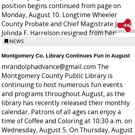
position begins continued from page on
Monday, August 10. Longtime Wheeler
County Probate and Chief Magistrate Judge
Posted on
August 5, 2026
Jolinda F. Harrelson resigned from her
position a few months ago due to hea...
NEWS
Montgomery Co. Library Continues Fun in August
mrandolphadvance@gmail.com The
Montgomery County Public Library is
continuing to host numerous fun events
and programs throughout August, as the
library has recently released their monthly
calendar. Patrons of all ages can enjoy a
time of Coffee and Coloring at 10:30 a.m. on
Wednesday, August 5. On Thursday, August