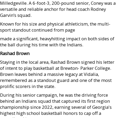
Milledgeville. A 6-foot-3, 200-pound senior, Coney was a
versatile and reliable anchor for head coach Rodney
Garvin’s squad.
Known for his size and physical athleticism, the multi-
sport standout continued from page
made a significant, heavyhitting impact on both sides of
the ball during his time with the Indians.
Rashad Brown
Staying in the local area, Rashad Brown signed his letter
of intent to play basketball at Brewton- Parker College.
Brown leaves behind a massive legacy at Vidalia,
remembered as a standout guard and one of the most
prolific scorers in the state.
During his senior campaign, he was the driving force
behind an Indians squad that captured its first region
championship since 2022, earning several of Georgia's
highest high school basketball honors to cap off a