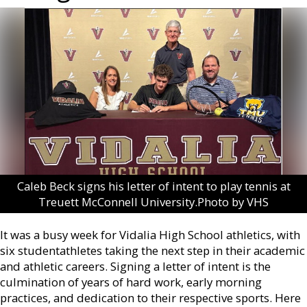
Caleb Beck signs his letter of intent to play tennis at
Treuett McConnell University.Photo by VHS
It was a busy week for Vidalia High School athletics, with
six studentathletes taking the next step in their academic
and athletic careers. Signing a letter of intent is the
culmination of years of hard work, early morning
practices, and dedication to their respective sports. Here