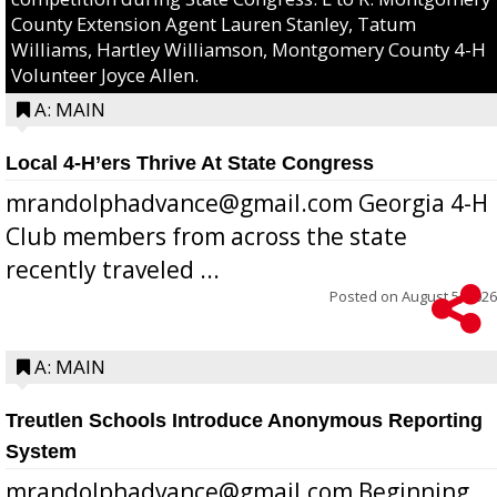
County Extension Agent Lauren Stanley, Tatum
Williams, Hartley Williamson, Montgomery County 4-H
Volunteer Joyce Allen.
A: MAIN
Local 4-H’ers Thrive At State Congress
mrandolphadvance@gmail.com Georgia 4-H
Club members from across the state
recently traveled ...
Posted on
August 5, 2026
A: MAIN
Treutlen Schools Introduce Anonymous Reporting
System
mrandolphadvance@gmail.com Beginning