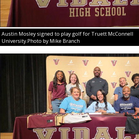
Austin Mosley signed to play golf for Truett McConnell
University.Photo by Mike Branch