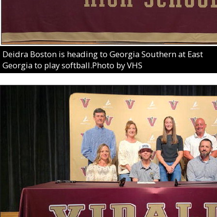
Deidra Boston is heading to Georgia Southern at East
Georgia to play softball.Photo by VHS