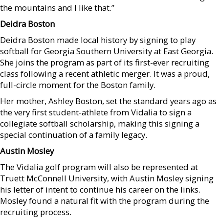
the mountains and I like that.”
Deidra Boston
Deidra Boston made local history by signing to play
softball for Georgia Southern University at East Georgia.
She joins the program as part of its first-ever recruiting
class following a recent athletic merger. It was a proud,
full-circle moment for the Boston family.
Her mother, Ashley Boston, set the standard years ago as
the very first student-athlete from Vidalia to sign a
collegiate softball scholarship, making this signing a
special continuation of a family legacy.
Austin Mosley
The Vidalia golf program will also be represented at
Truett McConnell University, with Austin Mosley signing
his letter of intent to continue his career on the links.
Mosley found a natural fit with the program during the
recruiting process.