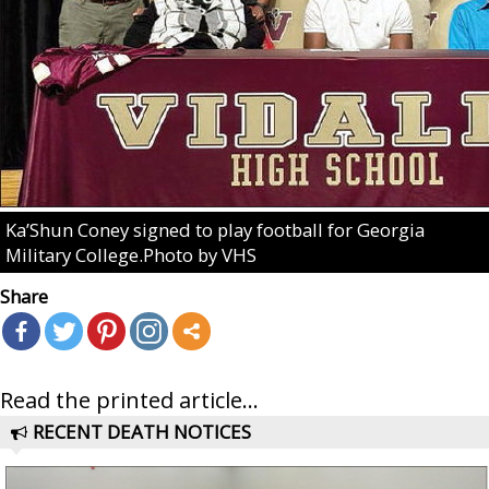
Ka’Shun Coney signed to play football for Georgia
Military College.Photo by VHS
Share
Read the printed article...
RECENT DEATH NOTICES