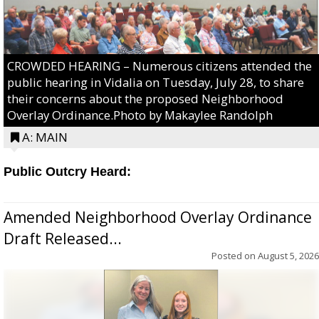
CROWDED HEARING – Numerous citizens attended the
public hearing in Vidalia on Tuesday, July 28, to share
their concerns about the proposed Neighborhood
Overlay Ordinance.Photo by Makaylee Randolph
A: MAIN
Public Outcry Heard:
Amended Neighborhood Overlay Ordinance
Draft Released...
Posted on
August 5, 2026