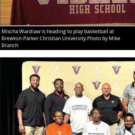
Mischa Wardlaw is heading to play basketball at
Brewton-Parker Christian University.Photo by Mike
Branch