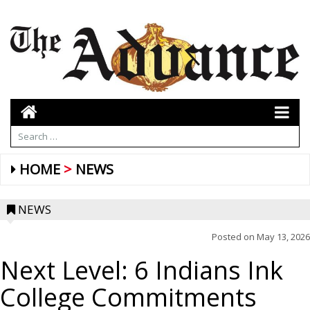
HOME
NEWS
NEWS
Posted on
May 13, 2026
Next Level: 6 Indians Ink
College Commitments