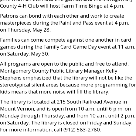
County 4-H Club will host Farm Time Bingo at 4 p.m.
Patrons can bond with each other and work to create
masterpieces during the Paint and Pass event at 4 p.m.
on Thursday, May 28.
Families can come compete against one another in card
games during the Family Card Game Day event at 11 a.m.
on Saturday, May 30.
All programs are open to the public and free to attend.
Montgomery County Public Library Manager Kelly
Stephens emphasized that the library will not be like the
stereotypical silent areas because more programming for
kids means that more noise will fill the library.
The library is located at 215 South Railroad Avenue in
Mount Vernon, and is open from 10 a.m. until 6 p.m. on
Monday through Thursday, and from 10 a.m. until 2 p.m.
on Saturday. The library is closed on Friday and Sunday.
For more information, call (912) 583-2780.