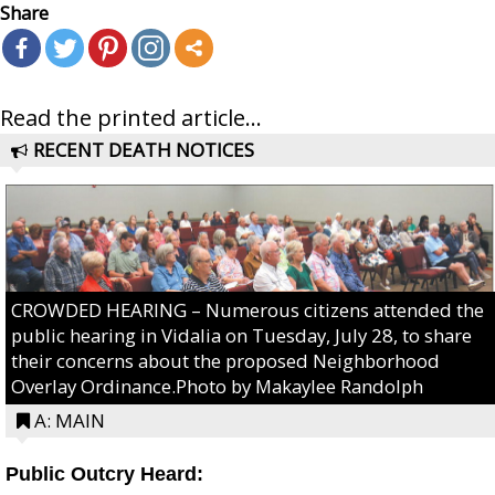
Share
Read the printed article...
RECENT DEATH NOTICES
CROWDED HEARING – Numerous citizens attended the
public hearing in Vidalia on Tuesday, July 28, to share
their concerns about the proposed Neighborhood
Overlay Ordinance.Photo by Makaylee Randolph
A: MAIN
Public Outcry Heard: