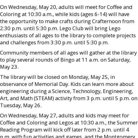
On Wednesday, May 20, adults will meet for Coffee and
Coloring at 10:30 a.m., while kids (ages 6-14) will have
the opportunity to make crafts during Crafternoon from
2:30 p.m. until 5:30 p.m. Lego Club will bring Lego
enthusiasts of all ages to the library to complete projects
and challenges from 3:30 p.m. until 5:30 p.m.
Community members of all ages will gather at the library
to play several rounds of Bingo at 11 a.m. on Saturday,
May 23.
The library will be closed on Monday, May 25, in
observance of Memorial Day. Kids can learn more about
engineering during a Science, Technology, Engineering,
Art, and Math (STEAM) activity from 3 p.m. until 5 p.m. on
Tuesday, May 26.
On Wednesday, May 27, adults and kids may meet for
Coffee and Coloring and Legos at 10:30 a.m., the Summer
Reading Program will kick off later from 2 p.m. until 4
p.m. with fun activities and games, and the Montgomery