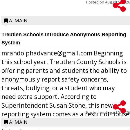
Posted on
August 5, 2026
A: MAIN
Treutlen Schools Introduce Anonymous Reporting
System
mrandolphadvance@gmail.com Beginning
this school year, Treutlen County Schools is
offering parents and students the ability to
anonymously report safety concerns,
threats, bullying, or a student who may
need extra support. According to
Superintendent Susan Stone, this new
Posted on
August 5, 2026
reporting system comes as a result of House
Bill 268, requires all Georgia public schools
A: MAIN