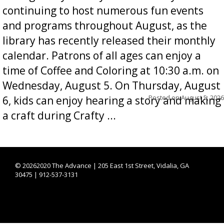
continuing to host numerous fun events
and programs throughout August, as the
library has recently released their monthly
calendar. Patrons of all ages can enjoy a
time of Coffee and Coloring at 10:30 a.m. on
Wednesday, August 5. On Thursday, August
Posted on
August 5, 2026
6, kids can enjoy hearing a story and making
a craft during Crafty ...
©
20262020 The Advance | 205 East 1st Street, Vidalia, GA
30475 | 912-537-3131