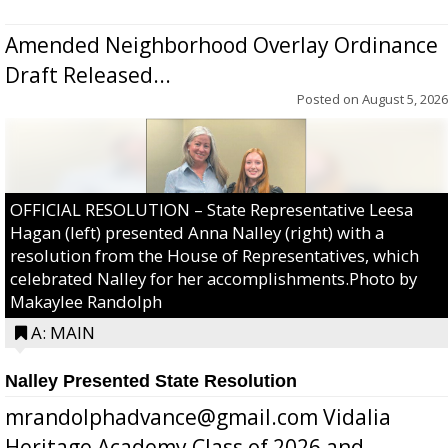
Amended Neighborhood Overlay Ordinance
Draft Released...
Posted on
August 5, 2026
OFFICIAL RESOLUTION – State Representative Leesa
Hagan (left) presented Anna Nalley (right) with a
resolution from the House of Representatives, which
celebrated Nalley for her accomplishments.Photo by
Makaylee Randolph
A: MAIN
Nalley Presented State Resolution
mrandolphadvance@gmail.com Vidalia
Heritage Academy Class of 2026 and