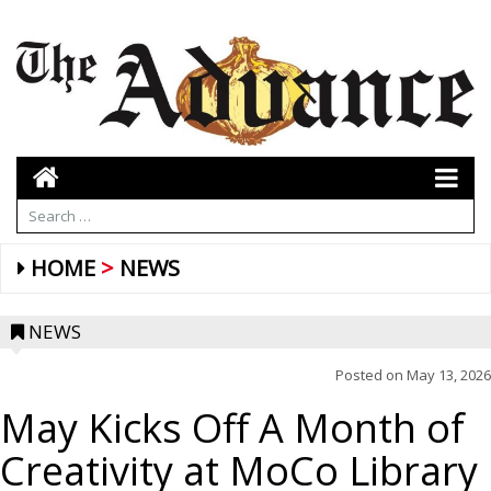
HOME
NEWS
NEWS
Posted on
May 13, 2026
May Kicks Off A Month of
Creativity at MoCo Library