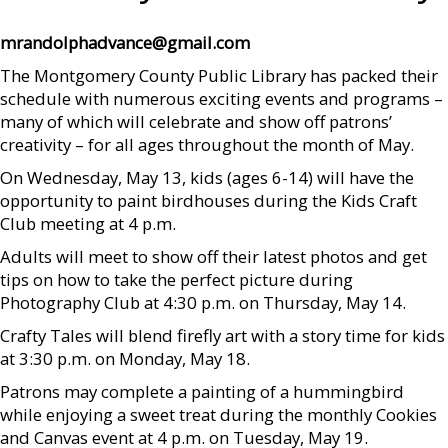
mrandolphadvance@gmail.com
The Montgomery County Public Library has packed their
schedule with numerous exciting events and programs –
many of which will celebrate and show off patrons’
creativity – for all ages throughout the month of May.
On Wednesday, May 13, kids (ages 6-14) will have the
opportunity to paint birdhouses during the Kids Craft
Club meeting at 4 p.m.
Adults will meet to show off their latest photos and get
tips on how to take the perfect picture during
Photography Club at 4:30 p.m. on Thursday, May 14.
Crafty Tales will blend firefly art with a story time for kids
at 3:30 p.m. on Monday, May 18.
Patrons may complete a painting of a hummingbird
while enjoying a sweet treat during the monthly Cookies
and Canvas event at 4 p.m. on Tuesday, May 19.