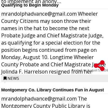
to implement an anony...
Qualifying to Begin Monday
mrandolphadvance@gmail.com Wheeler
County Citizens may soon throw their
names in the hat to become the next
Probate Judge and Chief Magistrate Judge,
as qualifying for a special election for the
position begins continued from page on
Monday, August 10. Longtime Wheeler
County Probate and Chief Magistrate Judge
Posted on
August 5, 2026
Jolinda F. Harrelson resigned from her
position a few months ago due to hea...
NEWS
Montgomery Co. Library Continues Fun in August
mrandolphadvance@gmail.com The
Montgomery County Public Library is