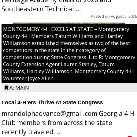
Southeastern Technical ...
Posted on
August 5, 2026
MONTGOMERY 4-H EXCELS AT STATE – Montgomery
County 4-H Members Tatum Williams and Hartley
Williamson established themselves as two of the best
competitors in the state in their category of
competition during State Congress. L to R: Montgomery
County Extension Agent Lauren Stanley, Tatum
Williams, Hartley Williamson, Montgomery County 4-H
Volunteer Joyce Allen.
A: MAIN
Local 4-H’ers Thrive At State Congress
mrandolphadvance@gmail.com Georgia 4-H
Club members from across the state
recently traveled ...