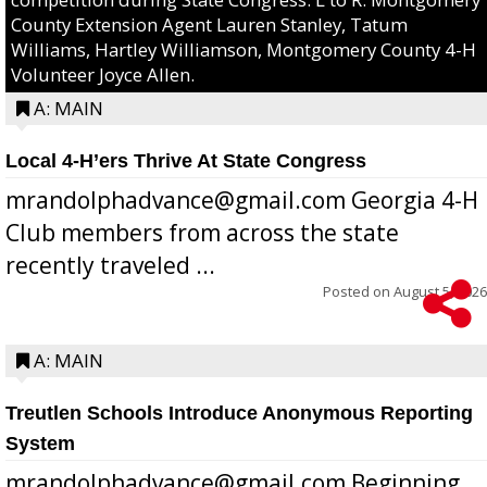
County Extension Agent Lauren Stanley, Tatum
Williams, Hartley Williamson, Montgomery County 4-H
Volunteer Joyce Allen.
A: MAIN
Local 4-H’ers Thrive At State Congress
mrandolphadvance@gmail.com Georgia 4-H
Club members from across the state
recently traveled ...
Posted on
August 5, 2026
A: MAIN
Treutlen Schools Introduce Anonymous Reporting
System
mrandolphadvance@gmail.com Beginning