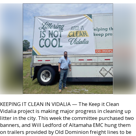
KEEPING IT CLEAN IN VIDALIA — The Keep it Clean
Vidalia project is making major progress in cleaning up
litter in the city. This week the committee purchased two
banners, and Will Ledford of Altamaha EMC hung them
on trailers provided by Old Dominion freight lines to be