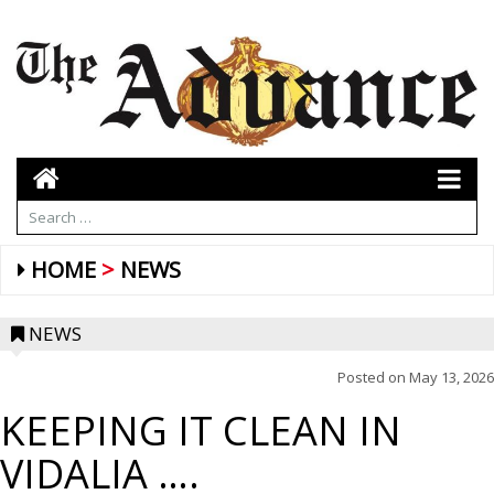
HOME
NEWS
NEWS
Posted on
May 13, 2026
KEEPING IT CLEAN IN
VIDALIA ….