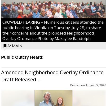
CROWDED HEARING – Numerous citizens attended the
public hearing in Vidalia on Tuesday, July 28, to share
their concerns about the proposed Neighborhood
Overlay Ordinance.Photo by Makaylee Randolph
A: MAIN
Public Outcry Heard:
Amended Neighborhood Overlay Ordinance
Draft Released...
Posted on
August 5, 2026