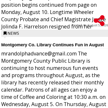
position begins continued from page on
Monday, August 10. Longtime Wheeler
County Probate and Chief Magistrate Judge
Posted on
August 5, 2026
Jolinda F. Harrelson resigned from her
position a few months ago due to hea...
NEWS
Montgomery Co. Library Continues Fun in August
mrandolphadvance@gmail.com The
Montgomery County Public Library is
continuing to host numerous fun events
and programs throughout August, as the
library has recently released their monthly
calendar. Patrons of all ages can enjoy a
time of Coffee and Coloring at 10:30 a.m. on
Wednesday, August 5. On Thursday, August