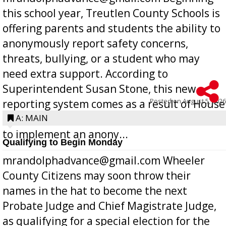
this school year, Treutlen County Schools is
offering parents and students the ability to
anonymously report safety concerns,
threats, bullying, or a student who may
need extra support. According to
Superintendent Susan Stone, this new
Posted on
August 5, 2026
reporting system comes as a result of House
Bill 268, requires all Georgia public schools
A: MAIN
to implement an anony...
Qualifying to Begin Monday
mrandolphadvance@gmail.com Wheeler
County Citizens may soon throw their
names in the hat to become the next
Probate Judge and Chief Magistrate Judge,
as qualifying for a special election for the