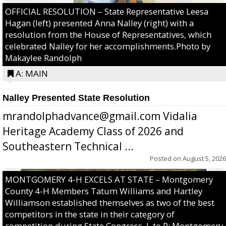
OFFICIAL RESOLUTION – State Representative Leesa
Hagan (left) presented Anna Nalley (right) with a
resolution from the House of Representatives, which
celebrated Nalley for her accomplishments.Photo by
Makaylee Randolph
A: MAIN
Nalley Presented State Resolution
mrandolphadvance@gmail.com Vidalia
Heritage Academy Class of 2026 and
Southeastern Technical ...
Posted on
August 5, 2026
MONTGOMERY 4-H EXCELS AT STATE – Montgomery
County 4-H Members Tatum Williams and Hartley
Williamson established themselves as two of the best
competitors in the state in their category of
competition during State Congress. L to R: Montgomery