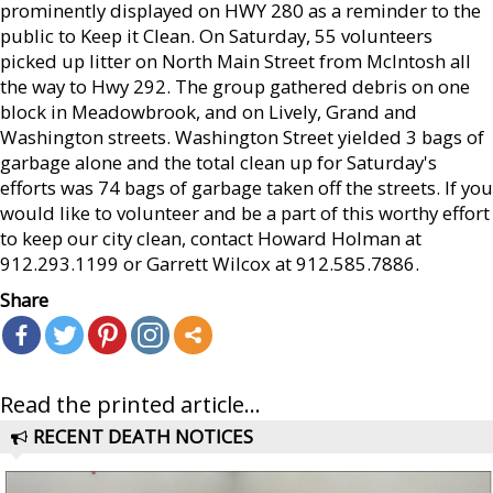
prominently displayed on HWY 280 as a reminder to the
public to Keep it Clean. On Saturday, 55 volunteers
picked up litter on North Main Street from McIntosh all
the way to Hwy 292. The group gathered debris on one
block in Meadowbrook, and on Lively, Grand and
Washington streets. Washington Street yielded 3 bags of
garbage alone and the total clean up for Saturday's
efforts was 74 bags of garbage taken off the streets. If you
would like to volunteer and be a part of this worthy effort
to keep our city clean, contact Howard Holman at
912.293.1199 or Garrett Wilcox at 912.585.7886.
Share
Read the printed article...
RECENT DEATH NOTICES