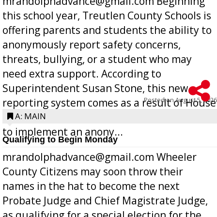
mrandolphadvance@gmail.com Beginning
this school year, Treutlen County Schools is
offering parents and students the ability to
anonymously report safety concerns,
threats, bullying, or a student who may
need extra support. According to
Superintendent Susan Stone, this new
Posted on
August 5, 2026
reporting system comes as a result of House
Bill 268, requires all Georgia public schools
A: MAIN
to implement an anony...
Qualifying to Begin Monday
mrandolphadvance@gmail.com Wheeler
County Citizens may soon throw their
names in the hat to become the next
Probate Judge and Chief Magistrate Judge,
as qualifying for a special election for the