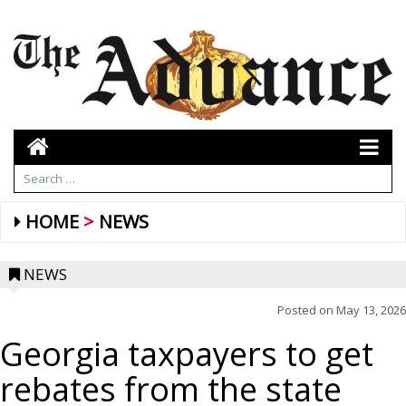
HOME
NEWS
NEWS
Posted on
May 13, 2026
Georgia taxpayers to get
rebates from the state