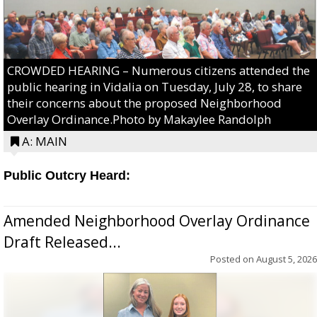
CROWDED HEARING – Numerous citizens attended the
public hearing in Vidalia on Tuesday, July 28, to share
their concerns about the proposed Neighborhood
Overlay Ordinance.Photo by Makaylee Randolph
A: MAIN
Public Outcry Heard:
Amended Neighborhood Overlay Ordinance
Draft Released...
Posted on
August 5, 2026