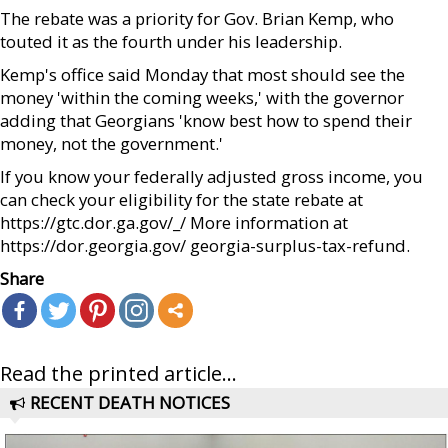
The rebate was a priority for Gov. Brian Kemp, who
touted it as the fourth under his leadership.
Kemp's office said Monday that most should see the
money 'within the coming weeks,' with the governor
adding that Georgians 'know best how to spend their
money, not the government.'
If you know your federally adjusted gross income, you
can check your eligibility for the state rebate at
https://gtc.dor.ga.gov/_/ More information at
https://dor.georgia.gov/ georgia-surplus-tax-refund.
Share
Read the printed article...
RECENT DEATH NOTICES