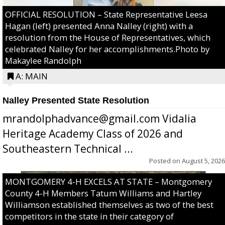
OFFICIAL RESOLUTION – State Representative Leesa
Hagan (left) presented Anna Nalley (right) with a
resolution from the House of Representatives, which
celebrated Nalley for her accomplishments.Photo by
Makaylee Randolph
A: MAIN
Nalley Presented State Resolution
mrandolphadvance@gmail.com Vidalia
Heritage Academy Class of 2026 and
Southeastern Technical ...
Posted on
August 5, 2026
MONTGOMERY 4-H EXCELS AT STATE – Montgomery
County 4-H Members Tatum Williams and Hartley
Williamson established themselves as two of the best
competitors in the state in their category of