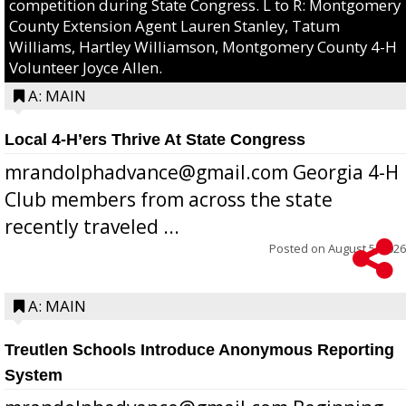
competition during State Congress. L to R: Montgomery
County Extension Agent Lauren Stanley, Tatum
Williams, Hartley Williamson, Montgomery County 4-H
Volunteer Joyce Allen.
A: MAIN
Local 4-H’ers Thrive At State Congress
mrandolphadvance@gmail.com Georgia 4-H
Club members from across the state
recently traveled ...
Posted on
August 5, 2026
A: MAIN
Treutlen Schools Introduce Anonymous Reporting
System