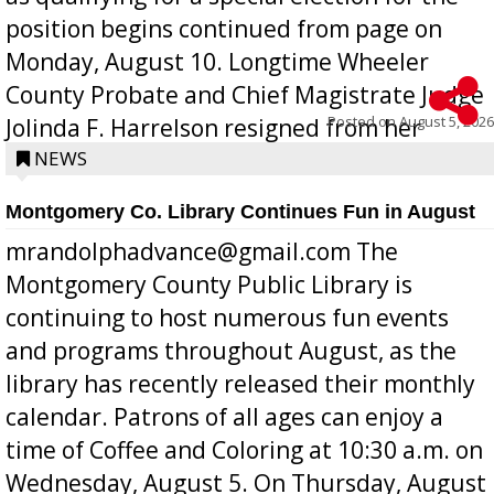
position begins continued from page on
Monday, August 10. Longtime Wheeler
County Probate and Chief Magistrate Judge
Posted on
August 5, 2026
Jolinda F. Harrelson resigned from her
position a few months ago due to hea...
NEWS
Montgomery Co. Library Continues Fun in August
mrandolphadvance@gmail.com The
Montgomery County Public Library is
continuing to host numerous fun events
and programs throughout August, as the
library has recently released their monthly
calendar. Patrons of all ages can enjoy a
time of Coffee and Coloring at 10:30 a.m. on
Wednesday, August 5. On Thursday, August