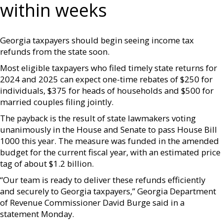
within weeks
Georgia taxpayers should begin seeing income tax
refunds from the state soon.
Most eligible taxpayers who filed timely state returns for
2024 and 2025 can expect one-time rebates of $250 for
individuals, $375 for heads of households and $500 for
married couples filing jointly.
The payback is the result of state lawmakers voting
unanimously in the House and Senate to pass House Bill
1000 this year. The measure was funded in the amended
budget for the current fiscal year, with an estimated price
tag of about $1.2 billion.
“Our team is ready to deliver these refunds efficiently
and securely to Georgia taxpayers,” Georgia Department
of Revenue Commissioner David Burge said in a
statement Monday.