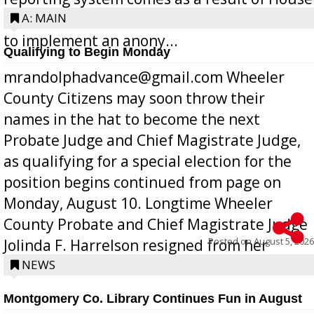
Bill 268, requires all Georgia public schools
A: MAIN
to implement an anony...
Qualifying to Begin Monday
mrandolphadvance@gmail.com Wheeler
County Citizens may soon throw their
names in the hat to become the next
Probate Judge and Chief Magistrate Judge,
as qualifying for a special election for the
position begins continued from page on
Monday, August 10. Longtime Wheeler
County Probate and Chief Magistrate Judge
Posted on
August 5, 2026
Jolinda F. Harrelson resigned from her
position a few months ago due to hea...
NEWS
Montgomery Co. Library Continues Fun in August