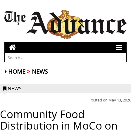
HOME
NEWS
NEWS
Posted on
May 13, 2026
Community Food
Distribution in MoCo on