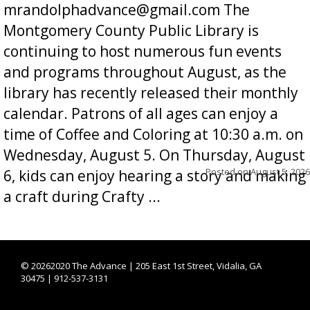
mrandolphadvance@gmail.com The
Montgomery County Public Library is
continuing to host numerous fun events
and programs throughout August, as the
library has recently released their monthly
calendar. Patrons of all ages can enjoy a
time of Coffee and Coloring at 10:30 a.m. on
Wednesday, August 5. On Thursday, August
Posted on
August 5, 2026
6, kids can enjoy hearing a story and making
a craft during Crafty ...
©
20262020 The Advance | 205 East 1st Street, Vidalia, GA
30475 | 912-537-3131