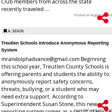
Club members from across the state
recently traveled ...
Posted on
August 5, 2026
A: MAIN
Treutlen Schools Introduce Anonymous Reporting
System
mrandolphadvance@gmail.com Beginning
this school year, Treutlen County Schools is
offering parents and students the ability to
anonymously report safety concerns,
threats, bullying, or a student who may
need extra support. According to
Superintendent Susan Stone, this new
Posted on
August 5, 2026
reporting system comes as a result of House