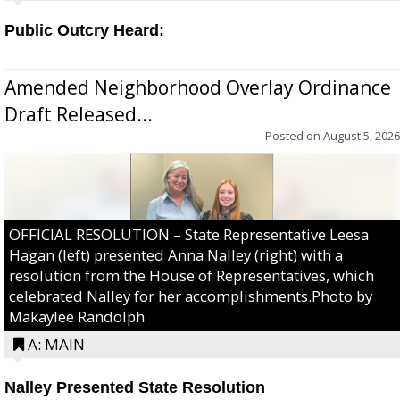
Public Outcry Heard:
Amended Neighborhood Overlay Ordinance
Draft Released...
Posted on
August 5, 2026
OFFICIAL RESOLUTION – State Representative Leesa
Hagan (left) presented Anna Nalley (right) with a
resolution from the House of Representatives, which
celebrated Nalley for her accomplishments.Photo by
Makaylee Randolph
A: MAIN
Nalley Presented State Resolution