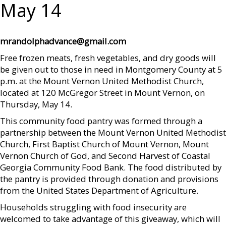
May 14
mrandolphadvance@gmail.com
Free frozen meats, fresh vegetables, and dry goods will
be given out to those in need in Montgomery County at 5
p.m. at the Mount Vernon United Methodist Church,
located at 120 McGregor Street in Mount Vernon, on
Thursday, May 14.
This community food pantry was formed through a
partnership between the Mount Vernon United Methodist
Church, First Baptist Church of Mount Vernon, Mount
Vernon Church of God, and Second Harvest of Coastal
Georgia Community Food Bank. The food distributed by
the pantry is provided through donation and provisions
from the United States Department of Agriculture.
Households struggling with food insecurity are
welcomed to take advantage of this giveaway, which will