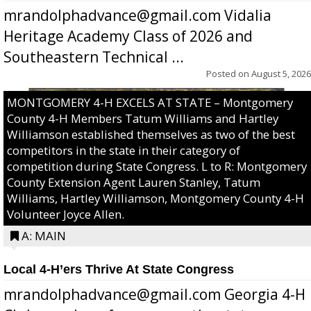
mrandolphadvance@gmail.com Vidalia
Heritage Academy Class of 2026 and
Southeastern Technical ...
Posted on
August 5, 2026
MONTGOMERY 4-H EXCELS AT STATE – Montgomery
County 4-H Members Tatum Williams and Hartley
Williamson established themselves as two of the best
competitors in the state in their category of
competition during State Congress. L to R: Montgomery
County Extension Agent Lauren Stanley, Tatum
Williams, Hartley Williamson, Montgomery County 4-H
Volunteer Joyce Allen.
A: MAIN
Local 4-H’ers Thrive At State Congress
mrandolphadvance@gmail.com Georgia 4-H