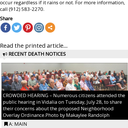
occur regardless if it rains or not. For more information,
call (912) 583-2270.
Share
Read the printed article...
RECENT DEATH NOTICES
CROWDED HEARING – Numerous citizens attended the
public hearing in Vidalia on Tuesday, July 28, to share
their concerns about the proposed Neighborhood
Overlay Ordinance.Photo by Makaylee Randolph
A: MAIN